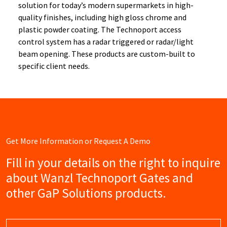
solution for today’s modern supermarkets in high-
quality finishes, including high gloss chrome and
plastic powder coating. The Technoport access
control system has a radar triggered or radar/light
beam opening. These products are custom-built to
specific client needs.
Get More Information or Request A Demo
Fill in your details on the right to inquire
about Wanzl Technoport Gates and
other GaP Solutions products.
Name