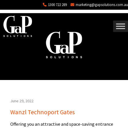
Blog Archives
Skip to main content
1300 722 289
marketing@gapsolutions.com.au
June 29, 2022
Wanzl Technoport Gates
Offering you an attractive and space-saving entrance