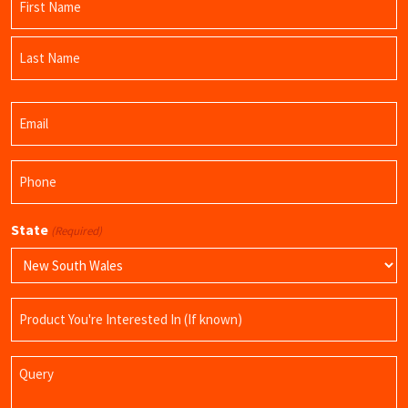
(Required)
First
Name
Last
Email
Name
(Required)
Phone
(Required)
State
(Required)
Product
Name
Query