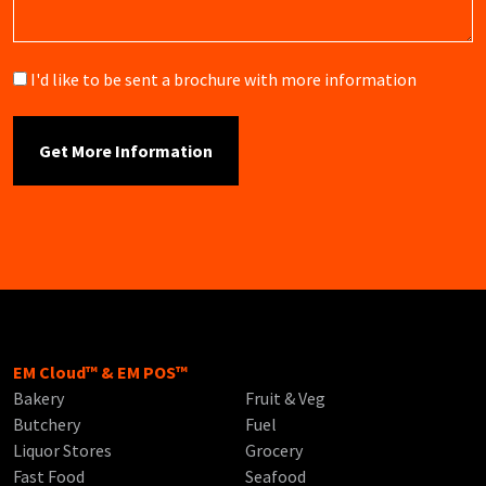
Brochure
I'd like to be sent a brochure with more information
EM Cloud™ & EM POS™
Bakery
Fruit & Veg
Butchery
Fuel
Liquor Stores
Grocery
Fast Food
Seafood