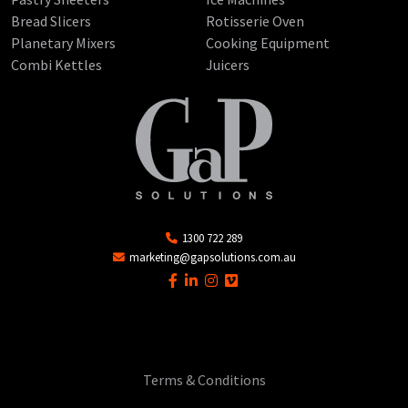
Bread Slicers
Rotisserie Oven
Planetary Mixers
Cooking Equipment
Combi Kettles
Juicers
1300 722 289
marketing@gapsolutions.com.au
Terms & Conditions