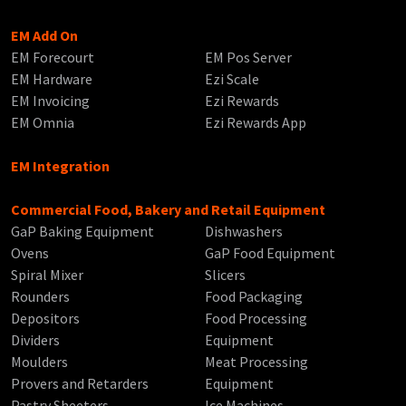
EM Add On
EM Forecourt
EM Pos Server
EM Hardware
Ezi Scale
EM Invoicing
Ezi Rewards
EM Omnia
Ezi Rewards App
EM Integration
Commercial Food, Bakery and Retail Equipment
GaP Baking Equipment
Dishwashers
Ovens
GaP Food Equipment
Spiral Mixer
Slicers
Rounders
Food Packaging
Depositors
Food Processing
Dividers
Equipment
Moulders
Meat Processing
Provers and Retarders
Equipment
Pastry Sheeters
Ice Machines