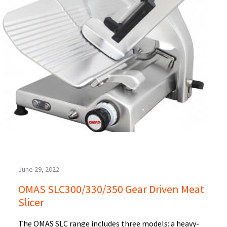
June 29, 2022
OMAS SLC300/330/350 Gear Driven Meat
Slicer
The OMAS SLC range includes three models: a heavy-