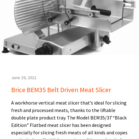
June 29, 2022
Brice BEM35 Belt Driven Meat Slicer
A workhorse vertical meat slicer that’s ideal for slicing
fresh and processed meats, thanks to the liftable
double plate product tray. The Model BEM35/37 “Black
Edition” Flatbed meat slicer has been designed
especially for slicing fresh meats of all kinds and copes