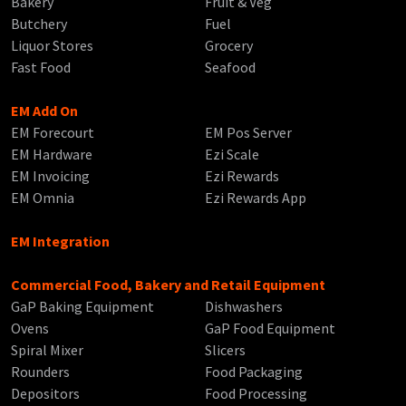
Bakery
Fruit & Veg
Butchery
Fuel
Liquor Stores
Grocery
Fast Food
Seafood
EM Add On
EM Forecourt
EM Pos Server
EM Hardware
Ezi Scale
EM Invoicing
Ezi Rewards
EM Omnia
Ezi Rewards App
EM Integration
Commercial Food, Bakery and Retail Equipment
GaP Baking Equipment
Dishwashers
Ovens
GaP Food Equipment
Spiral Mixer
Slicers
Rounders
Food Packaging
Depositors
Food Processing