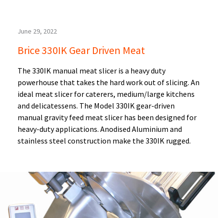
June 29, 2022
Brice 330IK Gear Driven Meat
The 330IK manual meat slicer is a heavy duty
powerhouse that takes the hard work out of slicing. An
ideal meat slicer for caterers, medium/large kitchens
and delicatessens. The Model 330IK gear-driven
manual gravity feed meat slicer has been designed for
heavy-duty applications. Anodised Aluminium and
stainless steel construction make the 330IK rugged.