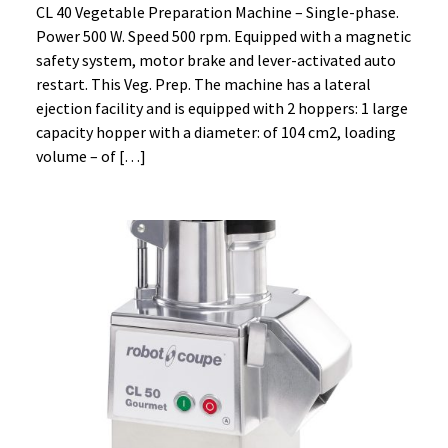
CL 40 Vegetable Preparation Machine – Single-phase.
Power 500 W. Speed 500 rpm. Equipped with a magnetic
safety system, motor brake and lever-activated auto
restart. This Veg. Prep. The machine has a lateral
ejection facility and is equipped with 2 hoppers: 1 large
capacity hopper with a diameter: of 104 cm2, loading
volume – of […]