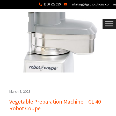
Blog Archives
Skip to main content
1300 722 289
marketing@gapsolutions.com.au
March 9, 2023
Vegetable Preparation Machine – CL 40 –
Robot Coupe