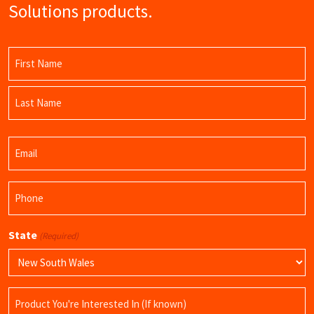
Solutions products.
Name
(Required)
First
Name
Last
Email
Name
(Required)
Phone
(Required)
State
(Required)
Product
Name