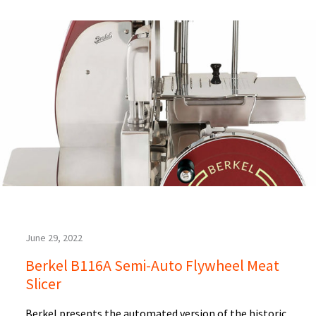
June 29, 2022
Berkel B116A Semi-Auto Flywheel Meat
Slicer
Berkel presents the automated version of the historic