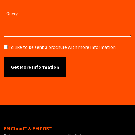
Query
Brochure
I'd like to be sent a brochure with more information
EM Cloud™ & EM POS™