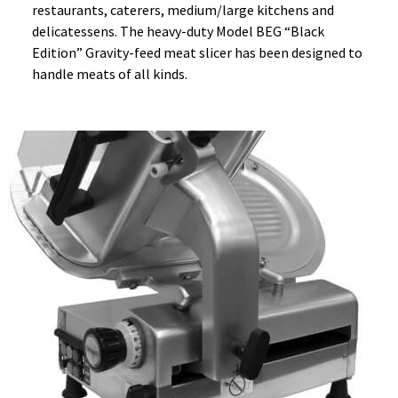
restaurants, caterers, medium/large kitchens and
delicatessens. The heavy-duty Model BEG “Black
Edition” Gravity-feed meat slicer has been designed to
handle meats of all kinds.