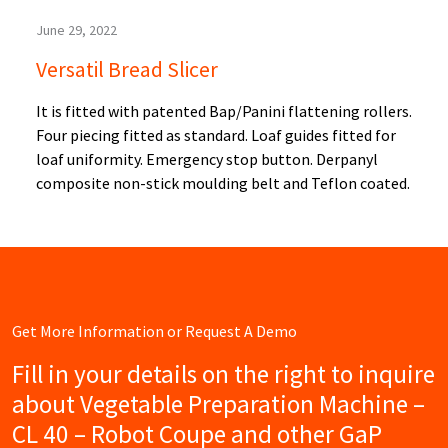
June 29, 2022
Versatil Bread Slicer
It is fitted with patented Bap/Panini flattening rollers.
Four piecing fitted as standard. Loaf guides fitted for
loaf uniformity. Emergency stop button. Derpanyl
composite non-stick moulding belt and Teflon coated.
Get More Information or Request A Demo
Fill in your details on the right to inquire
about Vegetable Preparation Machine –
CL 40 – Robot Coupe and other GaP