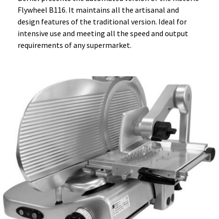
Flywheel B116. It maintains all the artisanal and
design features of the traditional version. Ideal for
intensive use and meeting all the speed and output
requirements of any supermarket.