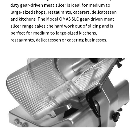
duty gear-driven meat slicer is ideal for medium to
large-sized shops, restaurants, caterers, delicatessen
and kitchens. The Model OMAS SLC gear-driven meat
slicer range takes the hard work out of slicing and is
perfect for medium to large-sized kitchens,
restaurants, delicatessen or catering businesses.