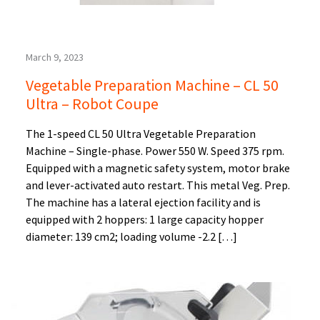
March 9, 2023
Vegetable Preparation Machine – CL 50
Ultra – Robot Coupe
The 1-speed CL 50 Ultra Vegetable Preparation
Machine – Single-phase. Power 550 W. Speed 375 rpm.
Equipped with a magnetic safety system, motor brake
and lever-activated auto restart. This metal Veg. Prep.
The machine has a lateral ejection facility and is
equipped with 2 hoppers: 1 large capacity hopper
diameter: 139 cm2; loading volume -2.2 […]