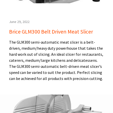
June 29, 2022
Brice GLM300 Belt Driven Meat Slicer
The GLM300 semi-automatic meat slicer is a belt-
driven, medium/heavy duty powerhouse that takes the
hard work out of slicing. An ideal slicer for restaurants,
caterers, medium/large kitchens and delicatessens.
The GLM300 semi-automatic belt-driven meat slicer’s
speed can be varied to suit the product. Perfect slicing
can be achieved for all products with precision cutting.