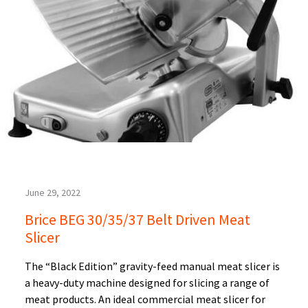
June 29, 2022
Brice BEG 30/35/37 Belt Driven Meat
Slicer
The “Black Edition” gravity-feed manual meat slicer is
a heavy-duty machine designed for slicing a range of
meat products. An ideal commercial meat slicer for