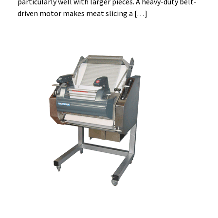
particularly well with larger pieces. A heavy-duty belt-
driven motor makes meat slicing a […]