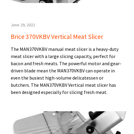
June 29, 2022
Brice 370VKBV Vertical Meat Slicer
The MAN370VKBV manual meat slicer is a heavy-duty
meat slicer with a large slicing capacity, perfect for
bacon and fresh meats. The powerful motor and gear-
driven blade mean the MAN370VKBV can operate in
even the busiest high-volume delicatessen or
butchers. The MAN370VKBV Vertical meat slicer has
been designed especially for slicing fresh meat.