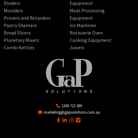
Dividers
Equipment
Moulders
Meat Processing
Provers and Retarders
Equipment
Pastry Sheeters
Ice Machines
Bread Slicers
Rotisserie Oven
Planetary Mixers
Cooking Equipment
Combi Kettles
Juicers
1300 722 289
marketing@gapsolutions.com.au