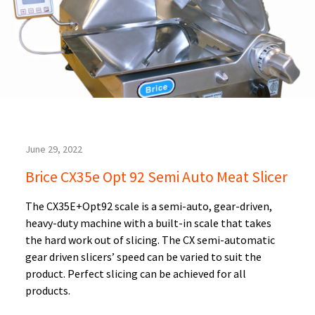
June 29, 2022
Brice CX35e Opt 92 Semi Auto Meat Slicer
The CX35E+Opt92 scale is a semi-auto, gear-driven,
heavy-duty machine with a built-in scale that takes
the hard work out of slicing. The CX semi-automatic
gear driven slicers’ speed can be varied to suit the
product. Perfect slicing can be achieved for all
products.