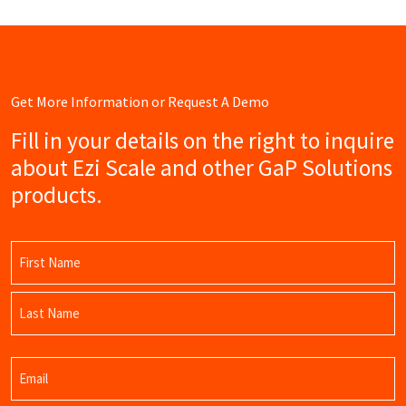
Get More Information or Request A Demo
Fill in your details on the right to inquire
about Ezi Scale and other GaP Solutions
products.
Name
(Required)
First
Name
Last
Email
Name
(Required)