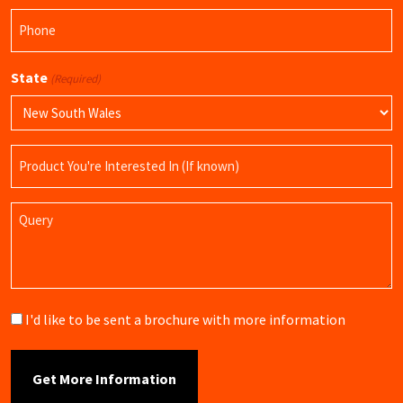
Phone
(Required)
State
(Required)
Product
Name
Query
Brochure
I'd like to be sent a brochure with more information