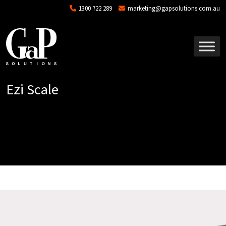
Skip to main content
1300 722 289
marketing@gapsolutions.com.au
Ezi Scale