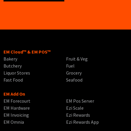
EM Cloud™ & EM POS™
Bakery
Fruit & Veg
Butchery
Fuel
Liquor Stores
Grocery
Fast Food
Seafood
EM Add On
EM Forecourt
EM Pos Server
EM Hardware
Ezi Scale
EM Invoicing
Ezi Rewards
EM Omnia
Ezi Rewards App