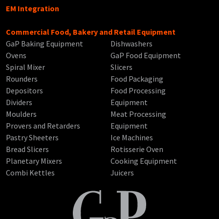
EM Integration
Commercial Food, Bakery and Retail Equipment
GaP Baking Equipment
Dishwashers
Ovens
GaP Food Equipment
Spiral Mixer
Slicers
Rounders
Food Packaging
Depositors
Food Processing
Dividers
Equipment
Moulders
Meat Processing
Provers and Retarders
Equipment
Pastry Sheeters
Ice Machines
Bread Slicers
Rotisserie Oven
Planetary Mixers
Cooking Equipment
Combi Kettles
Juicers