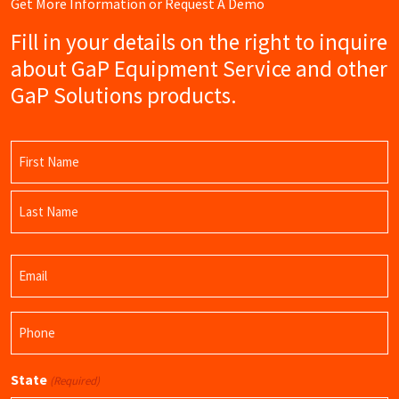
Get More Information or Request A Demo
Fill in your details on the right to inquire
about GaP Equipment Service and other
GaP Solutions products.
Name
(Required)
First
Name
Last
Email
Name
(Required)
Phone
(Required)
State
(Required)