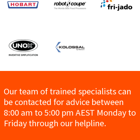
Our team of trained specialists can
be contacted for advice between
8:00 am to 5:00 pm AEST Monday to
Friday through our helpline.