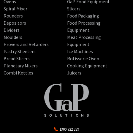
Ovens
GaP Food Equipment
Spiral Mixer
Slicers
Rounders
Food Packaging
Depositors
Food Processing
Dividers
Equipment
Moulders
Meat Processing
Provers and Retarders
Equipment
Pastry Sheeters
Ice Machines
Bread Slicers
Rotisserie Oven
Planetary Mixers
Cooking Equipment
Combi Kettles
Juicers
1300 722 289