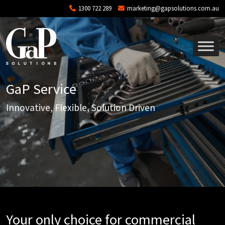
Skip to main content
1300 722 289
marketing@gapsolutions.com.au
GaP Service
Innovative, Flexible, Solution Driven
Your only choice for commercial