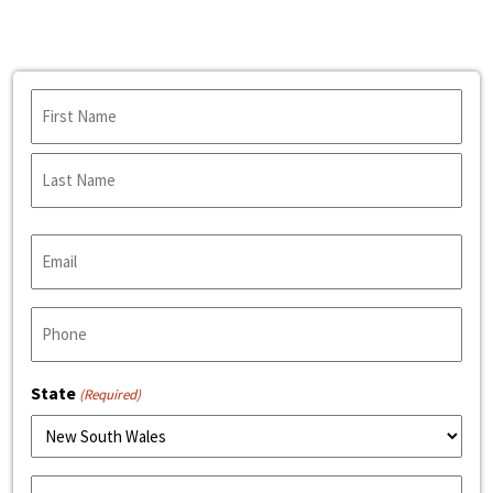
Name
(Required)
First
Name
Last
Email
Name
(Required)
Phone
(Required)
State
(Required)
Product