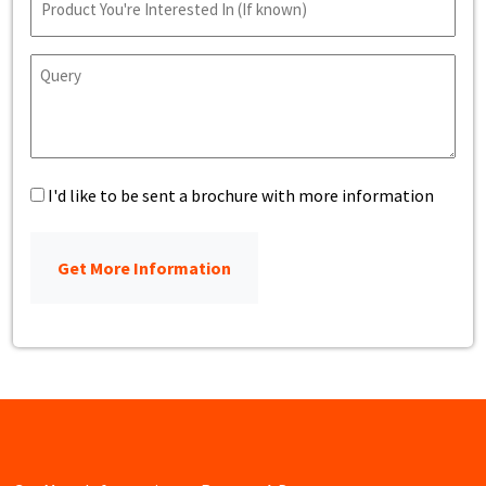
Name
Query
Brochure
I'd like to be sent a brochure with more information