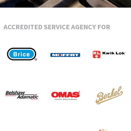
ACCREDITED SERVICE AGENCY FOR