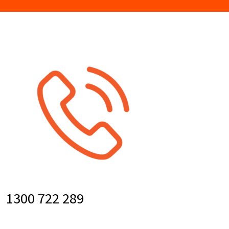
1300 722 289