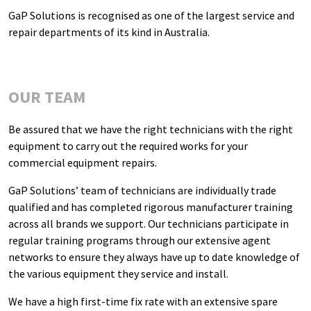
GaP Solutions is recognised as one of the largest service and
repair departments of its kind in Australia.
OUR TEAM
Be assured that we have the right technicians with the right
equipment to carry out the required works for your
commercial equipment repairs.
GaP Solutions’ team of technicians are individually trade
qualified and has completed rigorous manufacturer training
across all brands we support. Our technicians participate in
regular training programs through our extensive agent
networks to ensure they always have up to date knowledge of
the various equipment they service and install.
We have a high first-time fix rate with an extensive spare