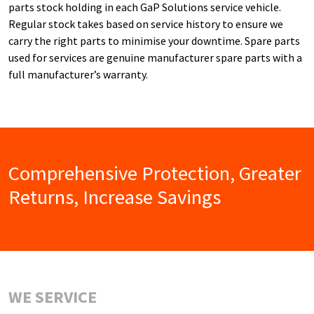
parts stock holding in each GaP Solutions service vehicle.
Regular stock takes based on service history to ensure we
carry the right parts to minimise your downtime. Spare parts
used for services are genuine manufacturer spare parts with a
full manufacturer’s warranty.
Comprehensive Protection, Greater
Returns, Increase Savings
WE SERVICE