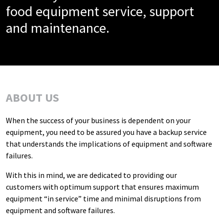
food equipment service, support
and maintenance.
ABOUT US
When the success of your business is dependent on your
equipment, you need to be assured you have a backup service
that understands the implications of equipment and software
failures.
With this in mind, we are dedicated to providing our
customers with optimum support that ensures maximum
equipment “in service” time and minimal disruptions from
equipment and software failures.