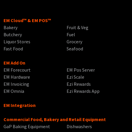
EM Cloud™ & EM POS™
Bakery
Fruit & Veg
Butchery
Fuel
Liquor Stores
Grocery
Fast Food
Seafood
EM Add On
EM Forecourt
EM Pos Server
EM Hardware
Ezi Scale
EM Invoicing
Ezi Rewards
EM Omnia
Ezi Rewards App
EM Integration
Commercial Food, Bakery and Retail Equipment
GaP Baking Equipment
Dishwashers