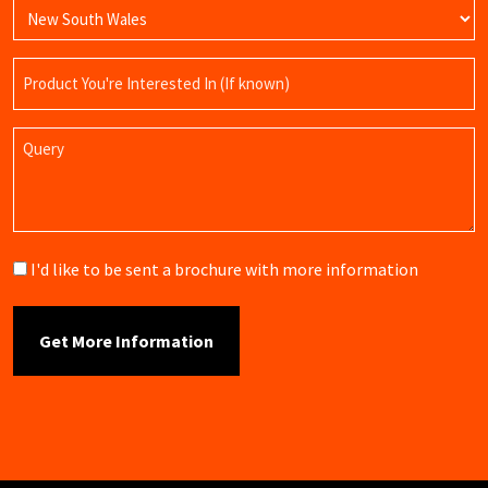
Product
Name
Query
Brochure
I'd like to be sent a brochure with more information