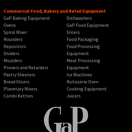
Commercial Food, Bakery and Retail Equipment
GaP Baking Equipment
Dishwashers
Ovens
GaP Food Equipment
Spiral Mixer
Slicers
Rounders
Food Packaging
Depositors
Food Processing
Dividers
Equipment
Moulders
Meat Processing
Provers and Retarders
Equipment
Pastry Sheeters
Ice Machines
Bread Slicers
Rotisserie Oven
Planetary Mixers
Cooking Equipment
Combi Kettles
Juicers