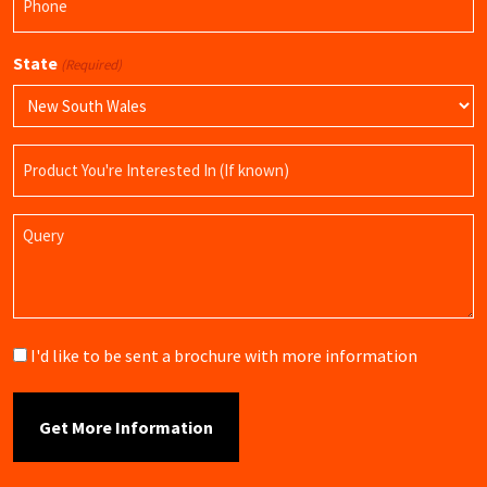
(Required)
State
(Required)
Product
Name
Query
Brochure
I'd like to be sent a brochure with more information