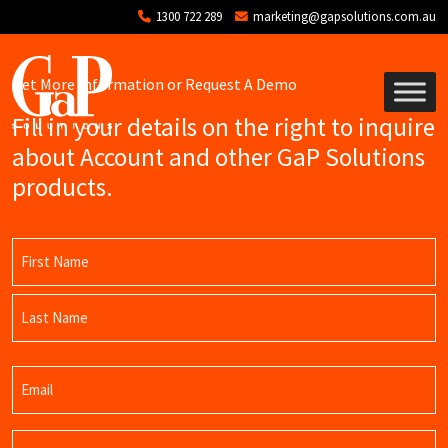
Skip to main content
1300 722 289
marketing@gapsolutions.com.au
Get More Information or Request A Demo
Fill in your details on the right to inquire
about Account and other GaP Solutions
products.
Name
(Required)
First
Name
Last
Email
Name
(Required)
Phone