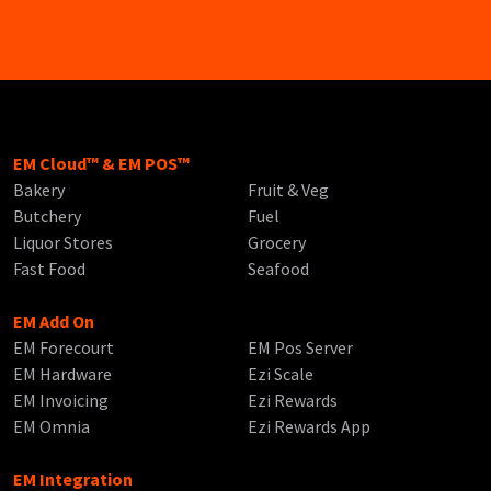
EM Cloud™ & EM POS™
Bakery
Fruit & Veg
Butchery
Fuel
Liquor Stores
Grocery
Fast Food
Seafood
EM Add On
EM Forecourt
EM Pos Server
EM Hardware
Ezi Scale
EM Invoicing
Ezi Rewards
EM Omnia
Ezi Rewards App
EM Integration