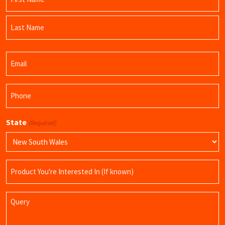
(Required)
First
Name
Last
Email
Name
(Required)
Phone
(Required)
State
(Required)
Product
Name
Query