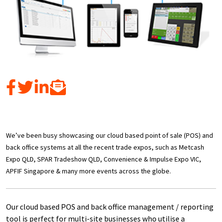
We’ve been busy showcasing our cloud based point of sale (POS) and
back office systems at all the recent trade expos, such as Metcash
Expo QLD, SPAR Tradeshow QLD, Convenience & Impulse Expo VIC,
APFIF Singapore & many more events across the globe.
Our cloud based POS and back office management / reporting
tool is perfect for multi-site businesses who utilise a