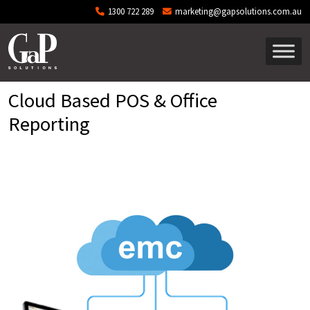
Skip to main content
1300 722 289
marketing@gapsolutions.com.au
Cloud Based POS & Office
Reporting