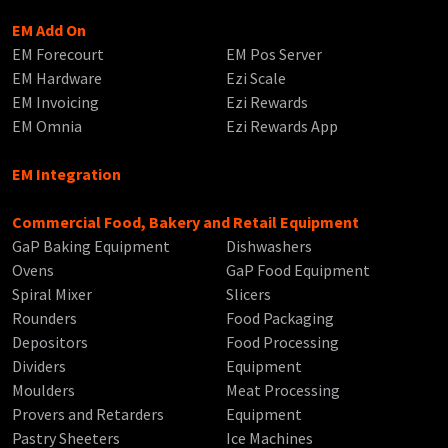
EM Add On
EM Forecourt
EM Pos Server
EM Hardware
Ezi Scale
EM Invoicing
Ezi Rewards
EM Omnia
Ezi Rewards App
EM Integration
Commercial Food, Bakery and Retail Equipment
GaP Baking Equipment
Dishwashers
Ovens
GaP Food Equipment
Spiral Mixer
Slicers
Rounders
Food Packaging
Depositors
Food Processing
Dividers
Equipment
Moulders
Meat Processing
Provers and Retarders
Equipment
Pastry Sheeters
Ice Machines