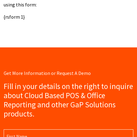
using this form:
{rsform 1}
Get More Information or Request A Demo
Fill in your details on the right to inquire
about Cloud Based POS & Office
Reporting and other GaP Solutions
products.
Name