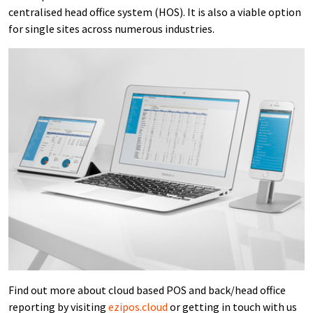
centralised head office system (HOS). It is also a viable option
for single sites across numerous industries.
Find out more about cloud based POS and back/head office
reporting by visiting
ezipos.cloud
or getting in touch with us