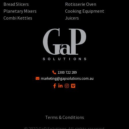
Bread Slicers
Rotisserie Oven
Planetary Mixers
Cooking Equipment
Combi Kettles
Juicers
1300 722 289
marketing@gapsolutions.com.au
Terms & Conditions
© 2022 GaP Solutions. All rights reserved.