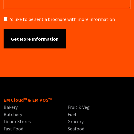
Brochure
I'd like to be sent a brochure with more information
EM Cloud™ & EM POS™
Bakery
Fruit & Veg
Butchery
Fuel
Liquor Stores
Grocery
Fast Food
Seafood