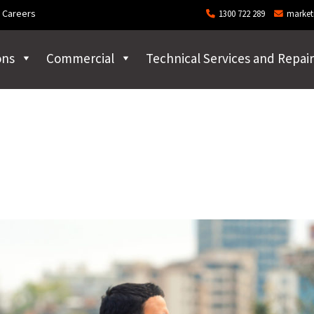
Careers
1300 722 289
market
ons
Commercial
Technical Services and Repair