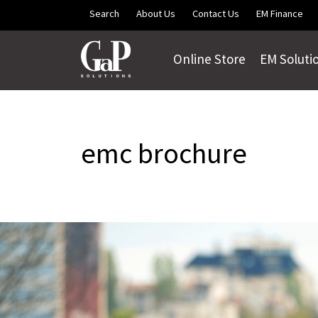
Skip to main content
Search
About Us
Contact Us
EM Finance
Online Store
EM Soluti
emc brochure