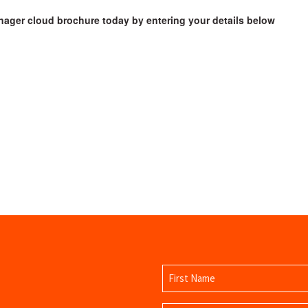
ager cloud brochure today by entering your details below
Name
(Required)
First