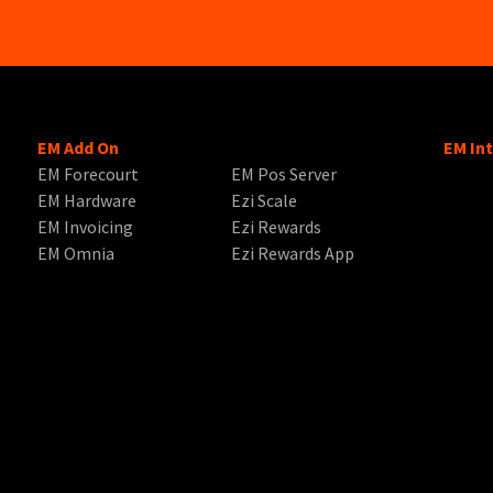
EM Add On
EM In
EM Forecourt
EM Pos Server
EM Hardware
Ezi Scale
EM Invoicing
Ezi Rewards
EM Omnia
Ezi Rewards App