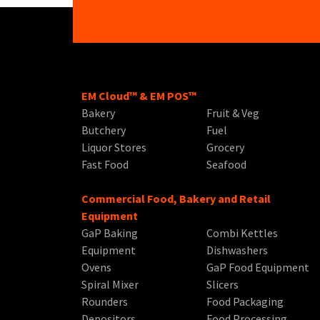
EM Cloud™ & EM POS™
Bakery
Fruit & Veg
Butchery
Fuel
Liquor Stores
Grocery
Fast Food
Seafood
Commercial Food, Bakery and Retail
Equipment
GaP Baking
Combi Kettles
Equipment
Dishwashers
Ovens
GaP Food Equipment
Spiral Mixer
Slicers
Rounders
Food Packaging
Depositors
Food Processing