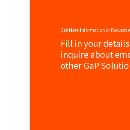
Get More Information or Request
Fill in your detail
inquire about em
other GaP Solutio