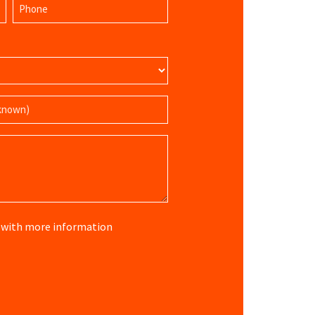
Phone
Name
(Required)
re with more information