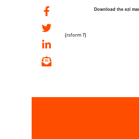
Download the ezi man
{rsform 7}