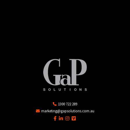
1300 722 289
marketing@gapsolutions.com.au