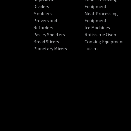
Dividers
Equipment
Moulders
Meat Processing
Provers and
Equipment
Retarders
Ice Machines
Pastry Sheeters
Rotisserie Oven
Bread Slicers
Cooking Equipment
Planetary Mixers
Juicers