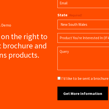
Email
Name
(Required)
State
(Required)
 A Demo
s on the right to
Product
Name
c brochure and
Query
ns products.
Brochure
I'd like to be sent a brochu