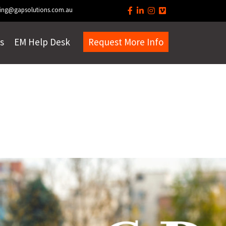
ing@gapsolutions.com.au
s
EM Help Desk
Request More Info