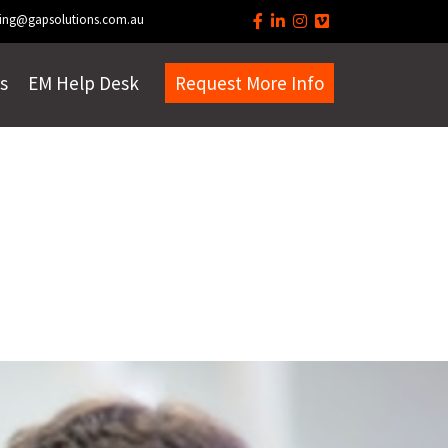
ing@gapsolutions.com.au
s
EM Help Desk
Request More Info