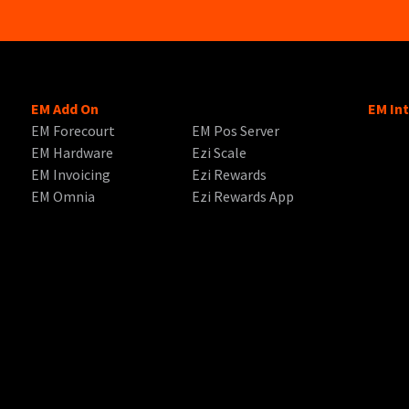
EM Add On
EM In
EM Forecourt
EM Pos Server
EM Hardware
Ezi Scale
EM Invoicing
Ezi Rewards
EM Omnia
Ezi Rewards App