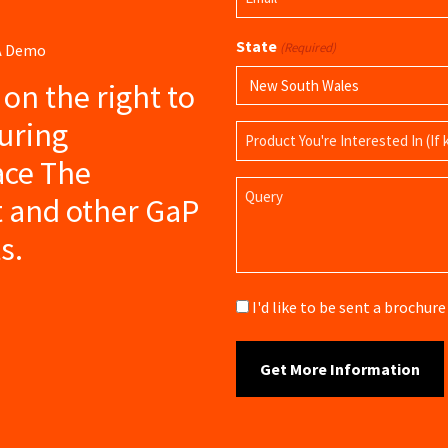
(Required)
State
(Required)
 A Demo
s on the right to
uring
Product
Name
ce The
Query
t and other GaP
s.
Brochure
I'd like to be sent a brochu