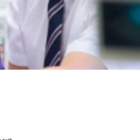
e such