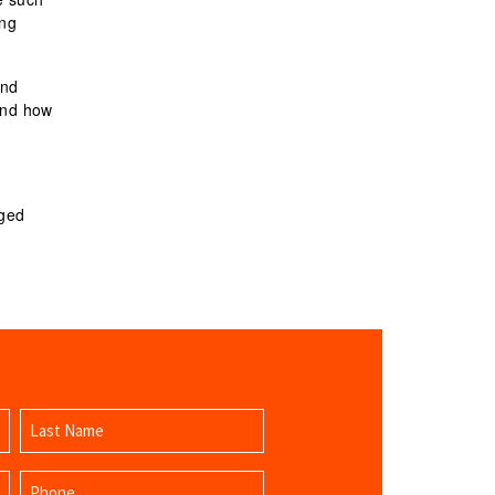
ing
and
and how
gged
Last
Phone
Name