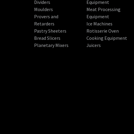
Dividers
Equipment
Moulders
Meat Processing
Provers and
Equipment
Retarders
Ice Machines
Pastry Sheeters
Rotisserie Oven
Bread Slicers
Cooking Equipment
Planetary Mixers
Juicers