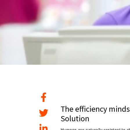
The efficiency minds
Solution
Humans are naturally resistant to 