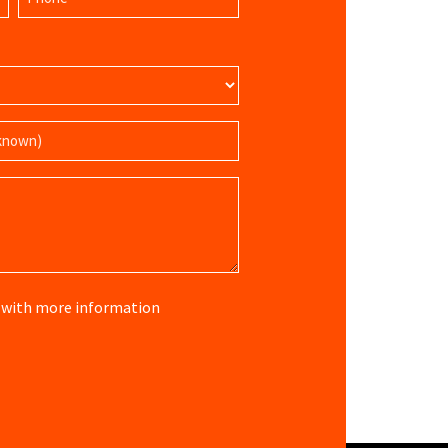
(Required)
re with more information