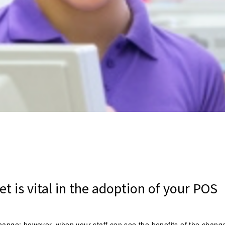
et is vital in the adoption of your POS
change; however, when your staff can see the benefits of the chang