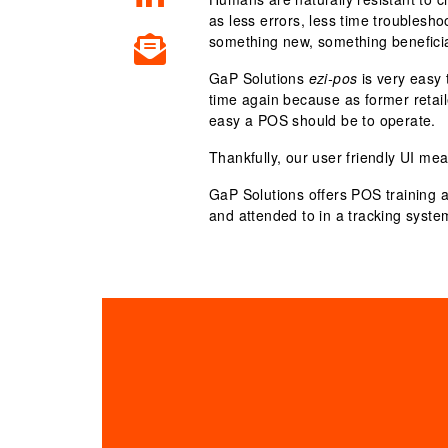
as less errors, less time troublesh
something new, something beneficia
GaP Solutions
ezi-pos
is very easy 
time again because as former retai
easy a POS should be to operate.
Thankfully, our user friendly UI mea
GaP Solutions offers
POS training 
and attended to in a tracking syste