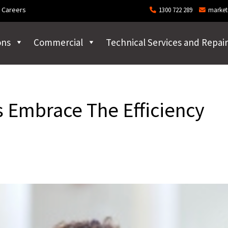
Careers
1300 722 289
market
ons
Commercial
Technical Services and Repair
 Embrace The Efficiency