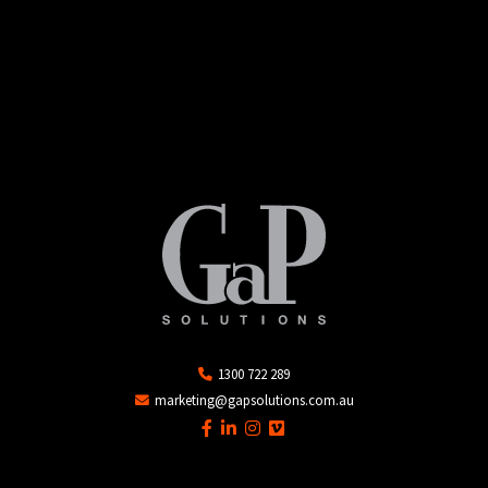
1300 722 289
marketing@gapsolutions.com.au