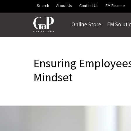
Skip to main content
Search
About Us
Contact Us
EM Finance
Online Store
EM Soluti
Ensuring Employees
Mindset