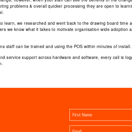
ooting problems & overall quicker processing they are open to learn
l.
to learn
, we researched and went back to the drawing board time 
lers we know what it takes to motivate organisation wide adoption 
ns staff can be trained and using the POS within minutes of install.
and service support
across hardware and software, every call is lo
m.
Name
(Required)
First
Email
Name