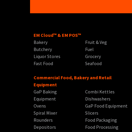
EM Cloud™ & EM POS™
Bakery
Fruit & Veg
Butchery
Fuel
Liquor Stores
Grocery
Fast Food
Seafood
Commercial Food, Bakery and Retail
Equipment
GaP Baking
Combi Kettles
Equipment
Dishwashers
Ovens
GaP Food Equipment
Spiral Mixer
Slicers
Rounders
Food Packaging
Depositors
Food Processing