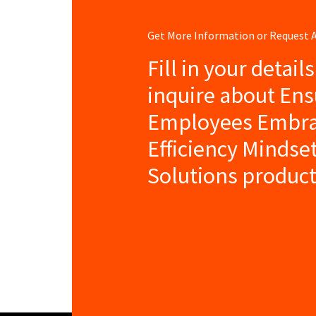
Get More Information or Request
Fill in your detail
inquire about Ens
Employees Embra
Efficiency Mindse
Solutions product