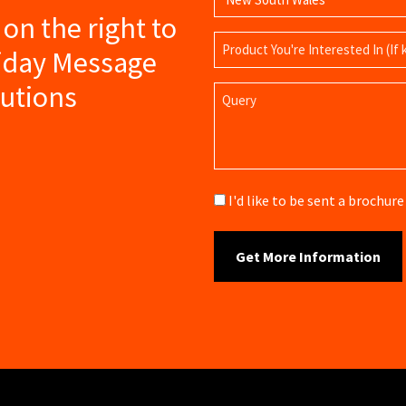
s on the right to
Product
liday Message
Name
lutions
Query
Brochure
I'd like to be sent a brochu