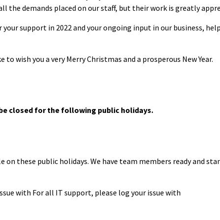
all the demands placed on our staff, but their work is greatly appr
r your support in 2022 and your ongoing input in our business, hel
e to wish you a very Merry Christmas and a prosperous New Year.
 be closed for the following public holidays.
ble on these public holidays. We have team members ready and sta
issue with For all IT support, please log your issue with