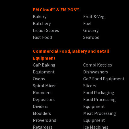
EM Cloud™ & EM POS™
Bakery
Fruit & Veg
Butchery
Fuel
Liquor Stores
Grocery
Fast Food
Seafood
Commercial Food, Bakery and Retail
Equipment
GaP Baking
Combi Kettles
Equipment
Dishwashers
Ovens
GaP Food Equipment
Spiral Mixer
Slicers
Rounders
Food Packaging
Depositors
Food Processing
Dividers
Equipment
Moulders
Meat Processing
Provers and
Equipment
Retarders
Ice Machines