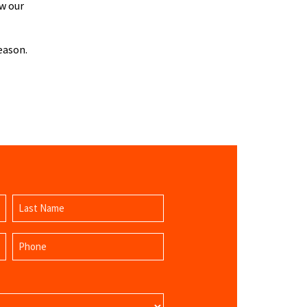
w our
eason.
Last
Phone
Name
(Required)