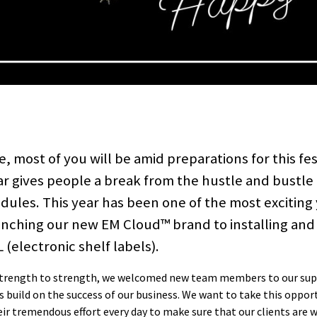
, most of you will be amid preparations for this fes
ar gives people a break from the hustle and bustle 
ules. This year has been one of the most exciting
unching our new EM Cloud™ brand to installing and
(electronic shelf labels).
 strength to strength, we welcomed new team members to our su
build on the success of our business. We want to take this oppor
ir tremendous effort every day to make sure that our clients are w