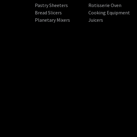
Pastry Sheeters
Rotisserie Oven
Bread Slicers
Cooking Equipment
Planetary Mixers
Juicers