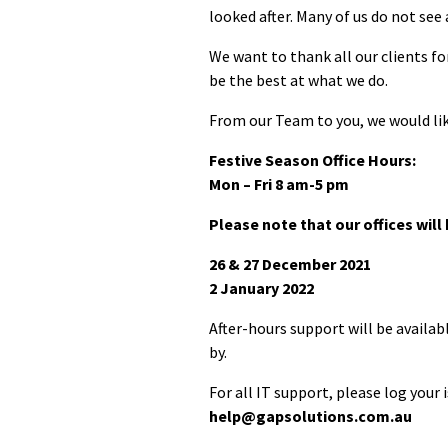
looked after. Many of us do not see 
We want to thank all our clients fo
be the best at what we do.
From our Team to you, we would lik
Festive Season Office Hours:
Mon – Fri 8 am-5 pm
Please note that our offices will
26 & 27 December 2021
2 January 2022
After-hours support will be availa
by.
For all IT support, please log your 
help@gapsolutions.com.au