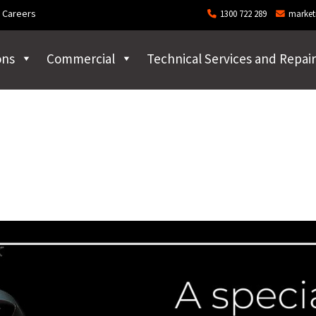
Careers
1300 722 289
market
ons
Commercial
Technical Services and Repair