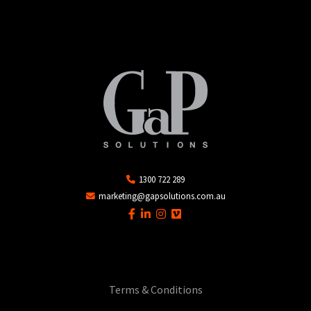
1300 722 289
marketing@gapsolutions.com.au
Terms & Conditions