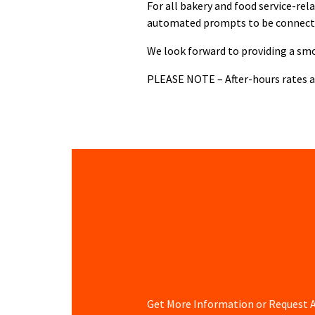
For all bakery and food service-rel
automated prompts to be connect
We look forward to providing a smo
PLEASE NOTE – After-hours rates ap
Get More Information or Request