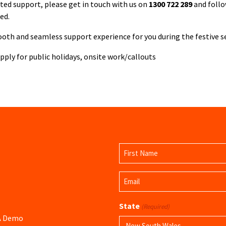
ated support, please get in touch with us on
1300 722 289
and follo
ed.
oth and seamless support experience for you during the festive s
ply for public holidays, onsite work/callouts
Name
(Required)
First
Email
Name
(Required)
State
(Required)
 A Demo