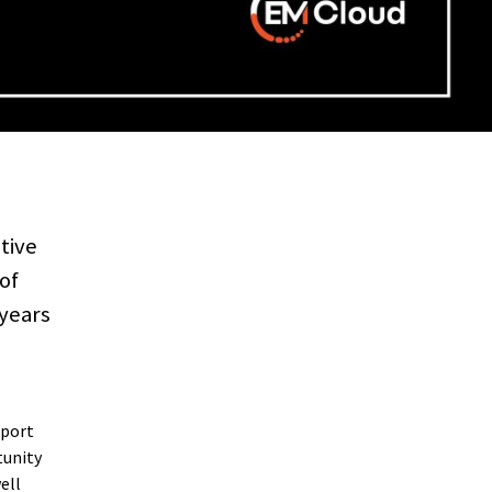
tive
of
 years
pport
tunity
ell