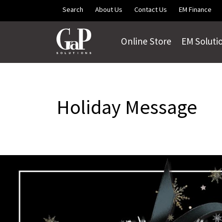
Skip to main content
Search
About Us
Contact Us
EM Finance
Online Store
EM Soluti
Holiday Message