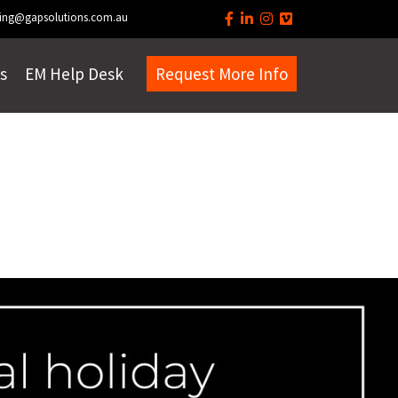
ing@gapsolutions.com.au
s
EM Help Desk
Request More Info