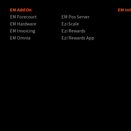
EM Add On
EM In
EM Forecourt
EM Pos Server
EM Hardware
Ezi Scale
EM Invoicing
Ezi Rewards
EM Omnia
Ezi Rewards App