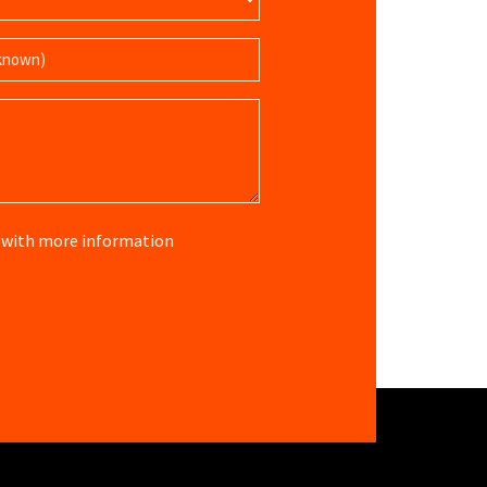
re with more information