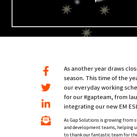
As another year draws close
season. This time of the ye
our everyday working sched
for our #gapteam, from la
integrating our new EM ESL 
As Gap Solutions is growing from
and development teams, helping us 
to thank our fantastic team for the