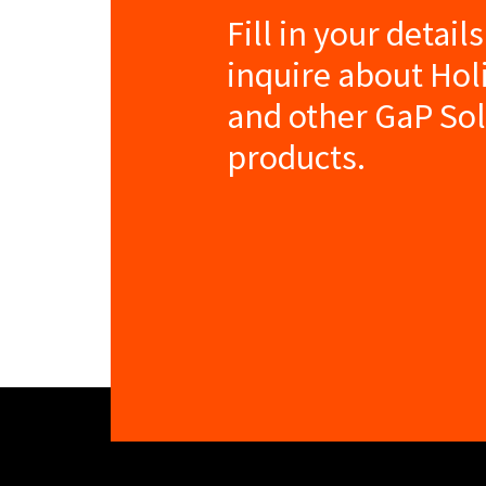
Fill in your detail
inquire about Ho
and other GaP So
products.