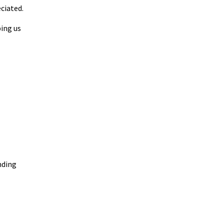
eciated.
ping us
nding