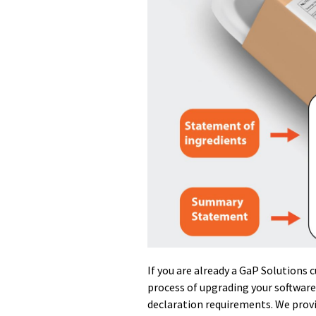
If you are already a GaP Solutions 
process of upgrading your software
declaration requirements. We provi