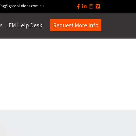
ing@gapsolutions.com.au
s
EM Help Desk
Request More Info