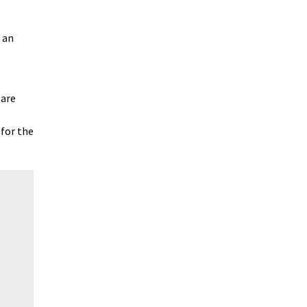
 an
 are
 for the