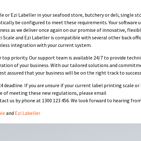
 or Ezi Labeller in your seafood store, butchery or deli, single st
atically be configured to meet these requirements. Your software 
iness as we deliver once again on our promise of innovative, flexib
i Scale and Ezi Labeller is compatible with several other back offi
less integration with your current system.
r top priority. Our support team is available 24/7 to provide techni
ation of your business. With our tailored solutions and commitm
est assured that your business will be on the right track to success
 deadline. If you are unsure if your current label printing scale or
e of meeting these new regulations, please email
act us by phone at 1300 123 456. We look forward to hearing from
ale
and
Ezi Labeller