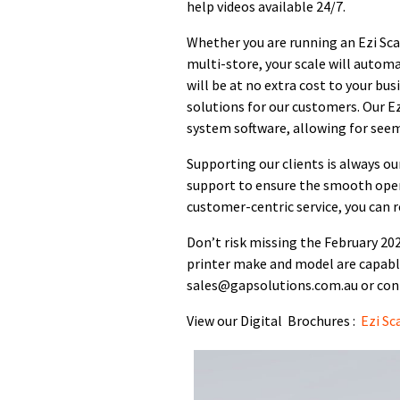
help videos available 24/7.
Whether you are running an Ezi Scale
multi-store, your scale will autom
will be at no extra cost to your bus
solutions for our customers. Our Ez
system software, allowing for seem
Supporting our clients is always ou
support to ensure the smooth oper
customer-centric service, you can r
Don’t risk missing the February 2024
printer make and model are capabl
sales@gapsolutions.com.au or cont
View our Digital Brochures :
Ezi Sc