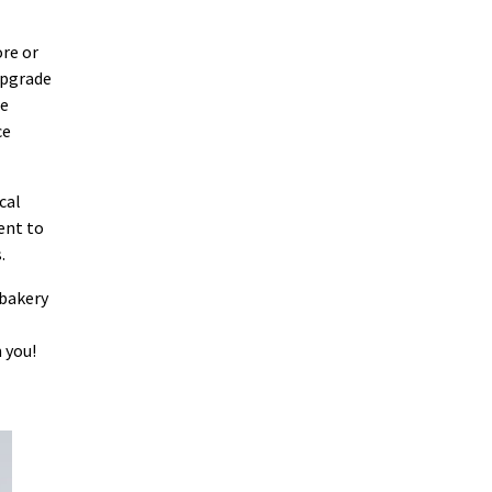
ore or
upgrade
le
ce
cal
ent to
.
 bakery
 you!