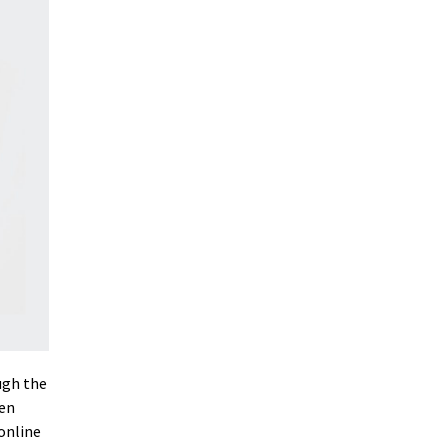
ugh the
gen
online