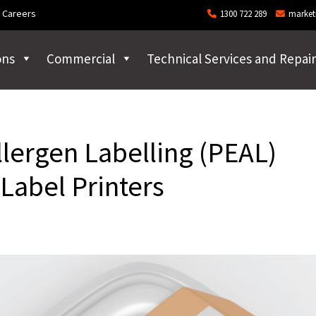
Careers
1300 722 289
market
ons
Commercial
Technical Services and Repair
llergen Labelling (PEAL)
Label Printers