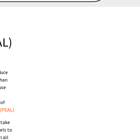
AL)
duce
than
use
 of
(PEAL).
 take
els to
 all