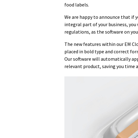
food labels.
We are happy to announce that if yo
integral part of your business, yo
regulations, as the software on you
The new features within our EM Clo
placed in bold type and correct form
Our software will automatically app
relevant product, saving you time a