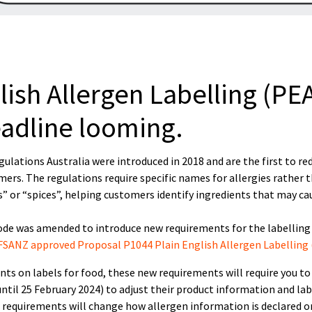
ish Allergen Labelling (PE
eadline looming.
ulations Australia were introduced in 2018 and are the first to re
mers. The regulations require specific names for allergies rather 
s” or “spices”, helping customers identify ingredients that may ca
Code was amended to introduce new requirements for the labelling
FSANZ approved Proposal P1044 Plain English Allergen Labelling 
ients on labels for food, these new requirements will require you to
ntil 25 February 2024) to adjust their product information and lab
requirements will change how allergen information is declared on