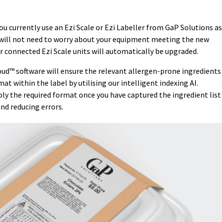
u currently use an Ezi Scale or Ezi Labeller from GaP Solutions as
u will not need to worry about your equipment meeting the new
r connected Ezi Scale units will automatically be upgraded.
ud™ software will ensure the relevant allergen-prone ingredients
at within the label by utilising our intelligent indexing AI.
ly the required format once you have captured the ingredient list
nd reducing errors.