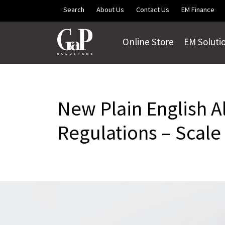
Skip to main content
Search
About Us
Contact Us
EM Finance
Online Store
EM Soluti
New Plain English A
Regulations – Scale 