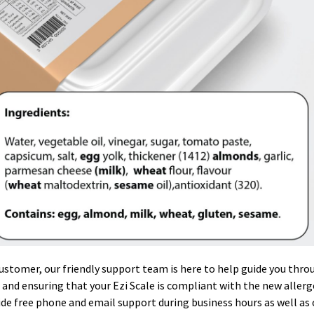
customer, our friendly support team is here to help guide you thro
 and ensuring that your Ezi Scale is compliant with the new aller
de free phone and email support during business hours as well as 