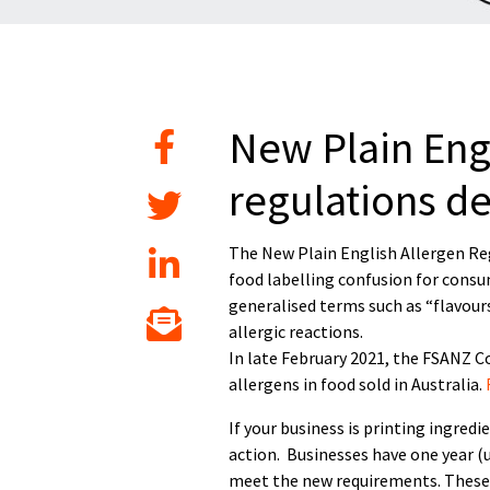
New Plain Engl
regulations d
The New Plain English Allergen Reg
food labelling confusion for consu
generalised terms such as “flavour
allergic reactions.
In late February 2021, the FSANZ 
allergens in food sold in Australia.
If your business is printing ingred
action. Businesses have one year (u
meet the new requirements. These 