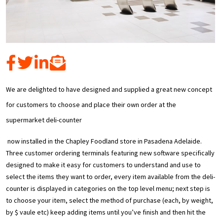
We are delighted to have designed and supplied a great new concept
for customers to choose and place their own order at the
supermarket deli-counter
now installed in the Chapley Foodland store in Pasadena Adelaide.
Three customer ordering terminals featuring new software specifically
designed to make it easy for customers to understand and use to
select the items they want to order, every item available from the deli-
counter is displayed in categories on the top level menu; next step is
to choose your item, select the method of purchase (each, by weight,
by $ vaule etc) keep adding items until you’ve finish and then hit the