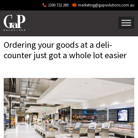
Skip to main content
1300 722 289
marketing@gapsolutions.com.au
Ordering your goods at a deli-
counter just got a whole lot easier