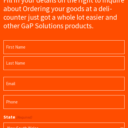
about Ordering your goods at a deli-
counter just got a whole lot easier and
other GaP Solutions products.
Name
(Required)
First
Name
Last
Email
Name
(Required)
Phone
(Required)
State
(Required)