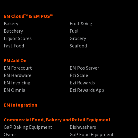
EM Cloud™ & EM POS™
Bakery
Fruit & Veg
Butchery
Fuel
Liquor Stores
Grocery
Fast Food
Seafood
EM Add On
EM Forecourt
EM Pos Server
EM Hardware
Ezi Scale
EM Invoicing
Ezi Rewards
EM Omnia
Ezi Rewards App
EM Integration
Commercial Food, Bakery and Retail Equipment
GaP Baking Equipment
Dishwashers
Ovens
GaP Food Equipment