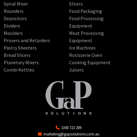
Spiral Mixer
Slicers
Rounders
Food Packaging
Depositors
Food Processing
Dividers
Equipment
Moulders
Meat Processing
Provers and Retarders
Equipment
Pastry Sheeters
Ice Machines
Bread Slicers
Rotisserie Oven
Planetary Mixers
Cooking Equipment
Combi Kettles
Juicers
1300 722 289
marketing@gapsolutions.com.au