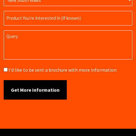
Product
Name
Query
Brochure
I'd like to be sent a brochure with more information