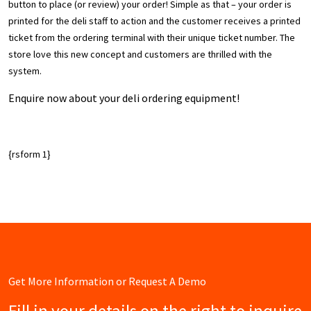
button to place (or review) your order! Simple as that – your order is
printed for the deli staff to action and the customer receives a printed
ticket from the ordering terminal with their unique ticket number. The
store love this new concept and customers are thrilled with the
system.
Enquire now about your deli ordering equipment!
{rsform 1}
Get More Information or Request A Demo
Fill in your details on the right to inquire