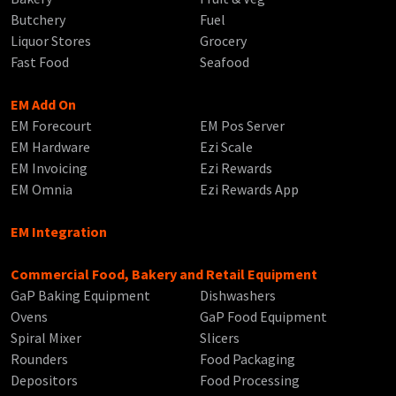
Butchery
Fuel
Liquor Stores
Grocery
Fast Food
Seafood
EM Add On
EM Forecourt
EM Pos Server
EM Hardware
Ezi Scale
EM Invoicing
Ezi Rewards
EM Omnia
Ezi Rewards App
EM Integration
Commercial Food, Bakery and Retail Equipment
GaP Baking Equipment
Dishwashers
Ovens
GaP Food Equipment
Spiral Mixer
Slicers
Rounders
Food Packaging
Depositors
Food Processing