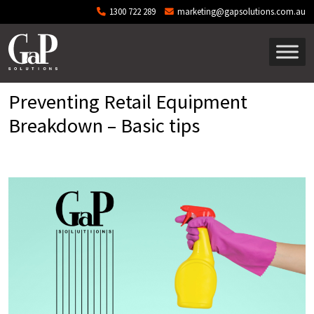
Skip to main content
1300 722 289
marketing@gapsolutions.com.au
Preventing Retail Equipment
Breakdown – Basic tips