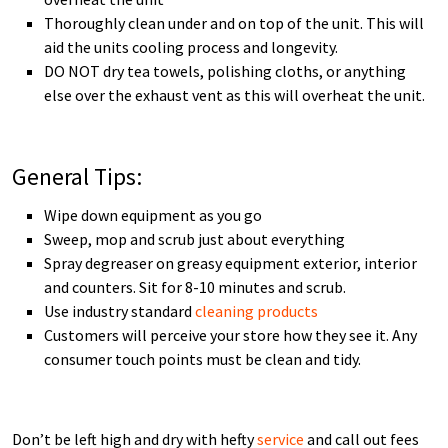
Thoroughly clean under and on top of the unit. This will
aid the units cooling process and longevity.
DO NOT dry tea towels, polishing cloths, or anything
else over the exhaust vent as this will overheat the unit.
General Tips:
Wipe down equipment as you go
Sweep, mop and scrub just about everything
Spray degreaser on greasy equipment exterior, interior
and counters. Sit for 8-10 minutes and scrub.
Use industry standard
cleaning products
Customers will perceive your store how they see it. Any
consumer touch points must be clean and tidy.
Don’t be left high and dry with hefty
service
and call out fees