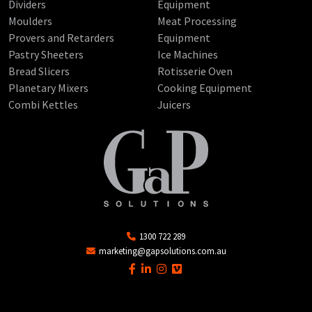
Dividers
Equipment
Moulders
Meat Processing
Provers and Retarders
Equipment
Pastry Sheeters
Ice Machines
Bread Slicers
Rotisserie Oven
Planetary Mixers
Cooking Equipment
Combi Kettles
Juicers
1300 722 289
marketing@gapsolutions.com.au