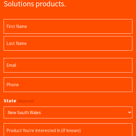
Solutions products.
Name
(Required)
First
Name
Last
Email
Name
(Required)
Phone
(Required)
State
(Required)
Product
Name