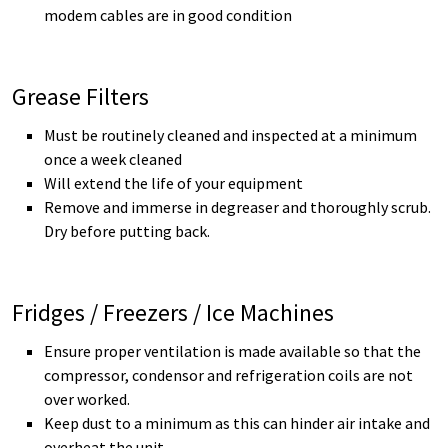
modem cables are in good condition
Grease Filters
Must be routinely cleaned and inspected at a minimum
once a week cleaned
Will extend the life of your equipment
Remove and immerse in degreaser and thoroughly scrub.
Dry before putting back.
Fridges / Freezers / Ice Machines
Ensure proper ventilation is made available so that the
compressor, condensor and refrigeration coils are not
over worked.
Keep dust to a minimum as this can hinder air intake and
overheat the unit