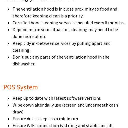
The ventilation hood is in close proximity to food and
therefore keeping clean is a priority.
Certified hood cleaning service scheduled every 6 months.
Dependent on your situation, cleaning may need to be
done more often.
Keep tidy in-between services by pulling apart and
cleaning.
Don’t put any parts of the ventilation hood in the
dishwasher.
POS System
Keep up to date with latest software versions
Wipe down after daily use (screen and underneath cash
draw)
Ensure dust is kept to a minimum
Ensure WIFI connection is strong and stable and all