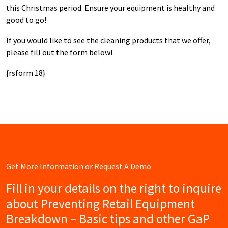
this Christmas period. Ensure your equipment is healthy and
good to go!
If you would like to see the cleaning products that we offer,
please fill out the form below!
{rsform 18}
Get More Information or Request A Demo
Fill in your details on the right to inquire
about Preventing Retail Equipment
Breakdown – Basic tips and other GaP