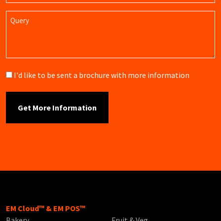
Query
Brochure
I'd like to be sent a brochure with more information
EM Cloud™ & EM POS™
Bakery
Fruit & Veg