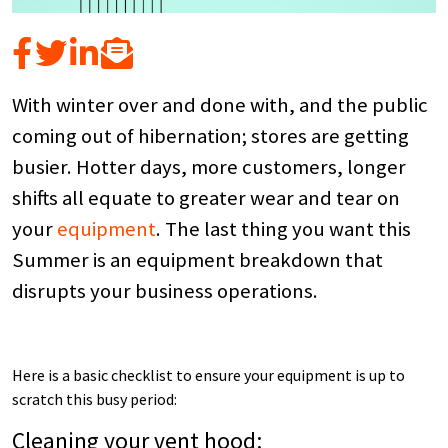
With winter over and done with, and the public
coming out of hibernation; stores are getting
busier. Hotter days, more customers, longer
shifts all equate to greater wear and tear on
your
equipment
. The last thing you want this
Summer is an equipment breakdown that
disrupts your business operations.
Here is a basic checklist to ensure your equipment is up to
scratch this busy period:
Cleaning your vent hood: