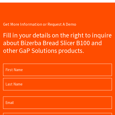
Get More Information or Request A Demo
Fill in your details on the right to inquire
about Bizerba Bread Slicer B100 and
other GaP Solutions products.
Name
(Required)
First
Name
Last
Email
Name
(Required)