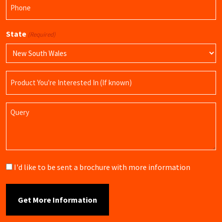
Phone
(Required)
State
(Required)
Product
Name
Query
Brochure
I'd like to be sent a brochure with more information