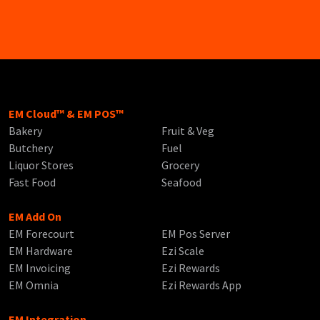
EM Cloud™ & EM POS™
Bakery
Fruit & Veg
Butchery
Fuel
Liquor Stores
Grocery
Fast Food
Seafood
EM Add On
EM Forecourt
EM Pos Server
EM Hardware
Ezi Scale
EM Invoicing
Ezi Rewards
EM Omnia
Ezi Rewards App
EM Integration