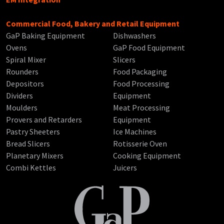
Commercial Food, Bakery and Retail Equipment
GaP Baking Equipment
Dishwashers
Ovens
GaP Food Equipment
Spiral Mixer
Slicers
Rounders
Food Packaging
Depositors
Food Processing
Dividers
Equipment
Moulders
Meat Processing
Provers and Retarders
Equipment
Pastry Sheeters
Ice Machines
Bread Slicers
Rotisserie Oven
Planetary Mixers
Cooking Equipment
Combi Kettles
Juicers