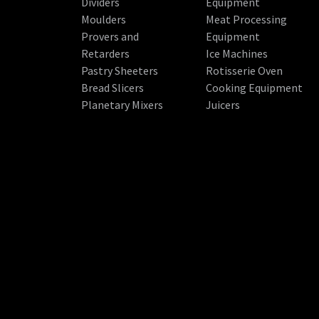
Dividers
Equipment
Moulders
Meat Processing
Provers and
Equipment
Retarders
Ice Machines
Pastry Sheeters
Rotisserie Oven
Bread Slicers
Cooking Equipment
Planetary Mixers
Juicers