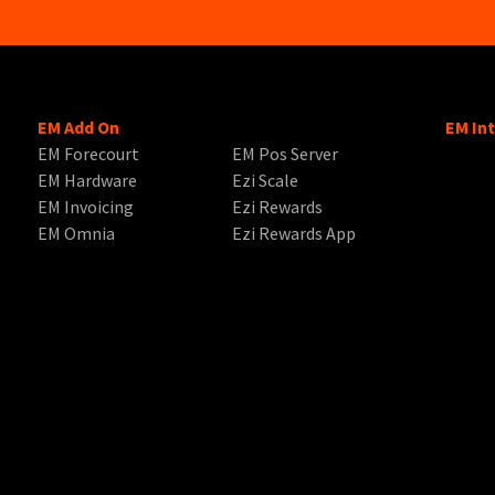
EM Add On
EM In
EM Forecourt
EM Pos Server
EM Hardware
Ezi Scale
EM Invoicing
Ezi Rewards
EM Omnia
Ezi Rewards App