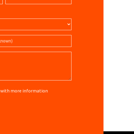
(Required)
re with more information