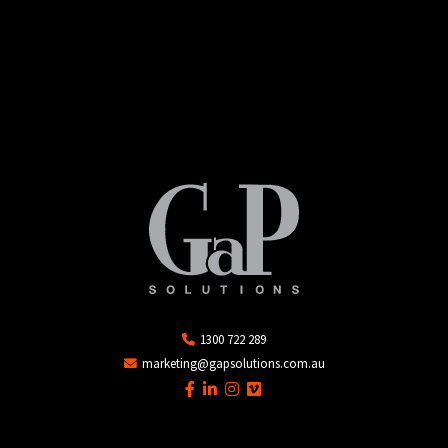
1300 722 289
marketing@gapsolutions.com.au