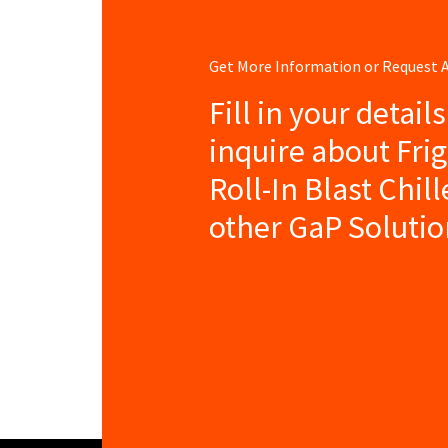
Get More Information or Request
Fill in your detail
inquire about Frig
Roll-In Blast Chil
other GaP Solutio