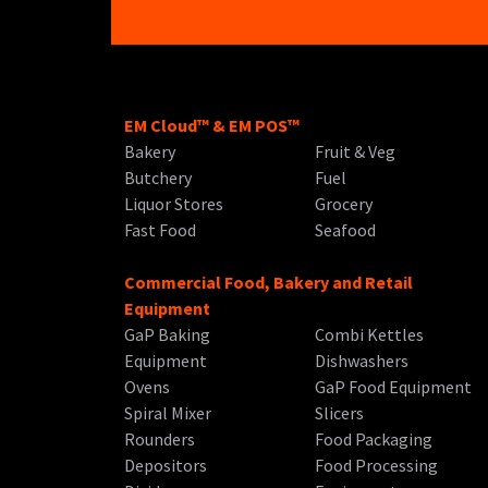
EM Cloud™ & EM POS™
Bakery
Fruit & Veg
Butchery
Fuel
Liquor Stores
Grocery
Fast Food
Seafood
Commercial Food, Bakery and Retail
Equipment
GaP Baking
Combi Kettles
Equipment
Dishwashers
Ovens
GaP Food Equipment
Spiral Mixer
Slicers
Rounders
Food Packaging
Depositors
Food Processing