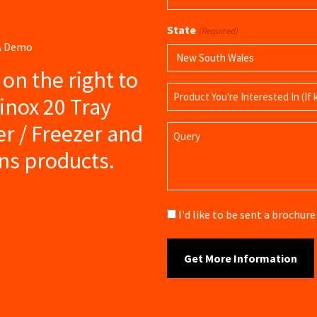
(Required)
State
(Required)
 A Demo
s on the right to
Product
inox 20 Tray
Name
ler / Freezer and
Query
ns products.
Brochure
I'd like to be sent a brochu