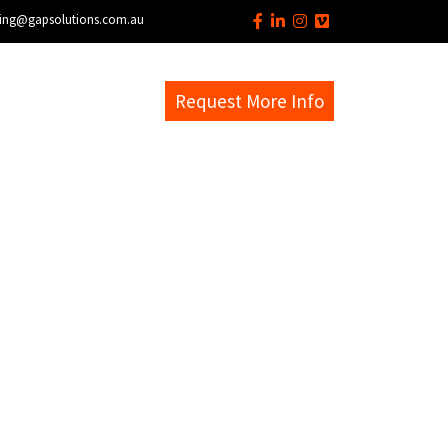
ing@gapsolutions.com.au
s
EM Help Desk
Request More Info