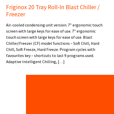
Friginox 20 Tray Roll-In Blast Chiller /
Freezer
Air-cooled condensing unit version. 7″ ergonomic touch
screen with large keys for ease of use. 7″ ergonomic
touch screen with large keys for ease of use. Blast
Chiller/Freezer (CF) model functions – Soft Chill, Hard
Chill, Soft Freeze, Hard Freeze. Program cycles with
favourites key – shortcuts to last 9 programs used.
Adaptive Intelligent Chilling, […]