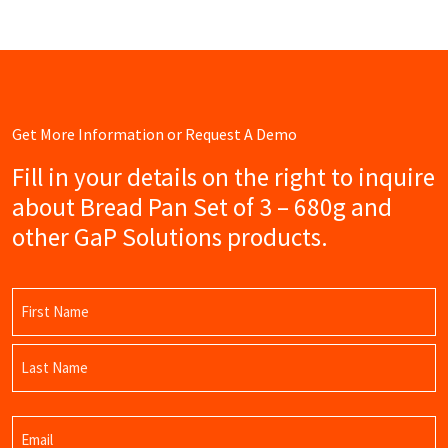
Get More Information or Request A Demo
Fill in your details on the right to inquire
about Bread Pan Set of 3 – 680g and
other GaP Solutions products.
Name
(Required)
First
Name
Last
Email
Name