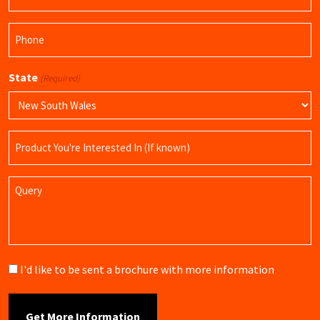
(Required)
Phone
(Required)
State
(Required)
Product
Name
Query
Brochure
I'd like to be sent a brochure with more information