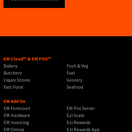
EM Cloud™ & EM POS™
Bakery
Fruit & Veg
Butchery
Fuel
Liquor Stores
Grocery
Fast Food
Seafood
EM Add On
EM Forecourt
EM Pos Server
EM Hardware
Ezi Scale
EM Invoicing
Ezi Rewards
EM Omnia
Ezi Rewards App