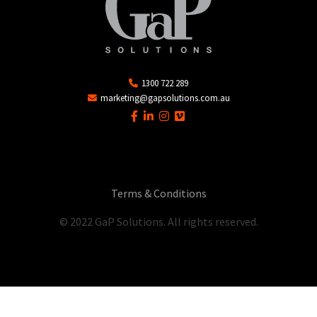
1300 722 289
marketing@gapsolutions.com.au
Terms & Conditions
© 2022 GaP Solutions. All rights reserved.