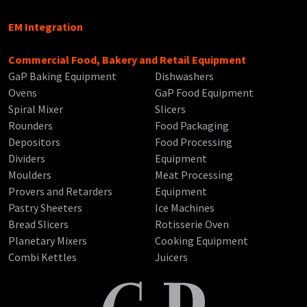
EM Integration
Commercial Food, Bakery and Retail Equipment
GaP Baking Equipment
Dishwashers
Ovens
GaP Food Equipment
Spiral Mixer
Slicers
Rounders
Food Packaging
Depositors
Food Processing
Dividers
Equipment
Moulders
Meat Processing
Provers and Retarders
Equipment
Pastry Sheeters
Ice Machines
Bread Slicers
Rotisserie Oven
Planetary Mixers
Cooking Equipment
Combi Kettles
Juicers