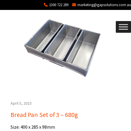
Blog Archives
Skip to main content
1300 722 289
marketing@gapsolutions.com.au
April 5, 2023
Bread Pan Set of 3 – 680g
Size: 400 x 285 x 98mm