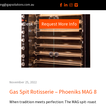
ing@gapsolutions.com.au
s
EM Help Desk
Request More Info
November 25, 2022
Gas Spit Rotisserie – Phoeniks MAG 8
When tradition meets perfection: The MAG spit-roast