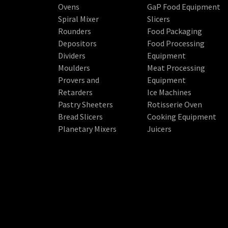
Ovens
GaP Food Equipment
Spiral Mixer
Slicers
Rounders
Food Packaging
Depositors
Food Processing
Dividers
Equipment
Moulders
Meat Processing
Provers and
Equipment
Retarders
Ice Machines
Pastry Sheeters
Rotisserie Oven
Bread Slicers
Cooking Equipment
Planetary Mixers
Juicers