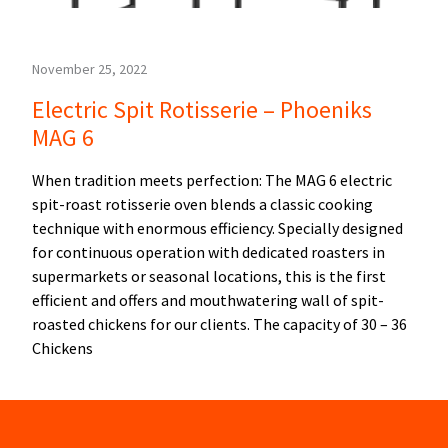
November 25, 2022
Electric Spit Rotisserie – Phoeniks
MAG 6
When tradition meets perfection: The MAG 6 electric
spit-roast rotisserie oven blends a classic cooking
technique with enormous efficiency. Specially designed
for continuous operation with dedicated roasters in
supermarkets or seasonal locations, this is the first
efficient and offers and mouthwatering wall of spit-
roasted chickens for our clients. The capacity of 30 – 36
Chickens