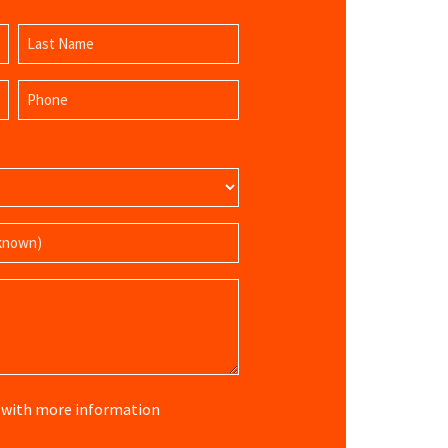
Last
Phone
Name
(Required)
re with more information