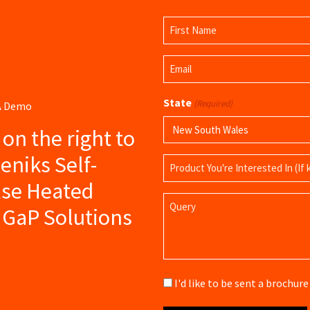
Name
(Required)
First
Email
Name
(Required)
State
(Required)
 A Demo
s on the right to
eniks Self-
Product
Name
lse Heated
Query
 GaP Solutions
Brochure
I'd like to be sent a brochu