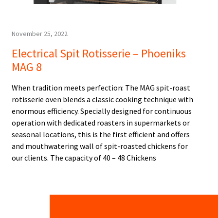
November 25, 2022
Electrical Spit Rotisserie – Phoeniks
MAG 8
When tradition meets perfection: The MAG spit-roast
rotisserie oven blends a classic cooking technique with
enormous efficiency. Specially designed for continuous
operation with dedicated roasters in supermarkets or
seasonal locations, this is the first efficient and offers
and mouthwatering wall of spit-roasted chickens for
our clients. The capacity of 40 – 48 Chickens