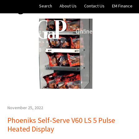
Blog Archives
Skip to main content
Search
About Us
Contact Us
EM Finance
Online Store
EM Soluti
November 25, 2022
Phoeniks Self-Serve V60 LS 5 Pulse
Heated Display