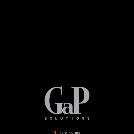
1300 722 289