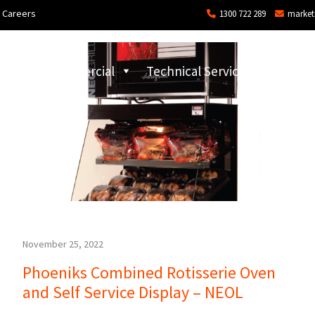
Careers
1300 722 289
market
ons
Commercial
Technical Services and Repair
November 25, 2022
Phoeniks Combined Rotisserie Oven
and Self Service Display – NEOL