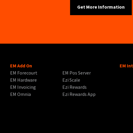
EM Add On
EM In
EM Forecourt
EM Pos Server
EM Hardware
Ezi Scale
EM Invoicing
Ezi Rewards
EM Omnia
Ezi Rewards App