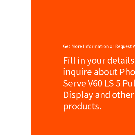
Get More Information or Request
Fill in your detail
inquire about Pho
Serve V60 LS 5 Pu
Display and other
products.