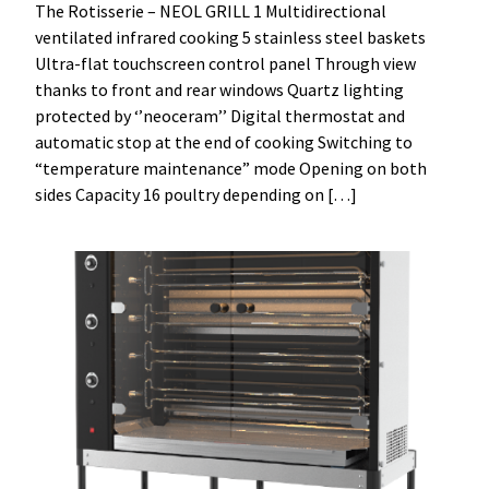
The Rotisserie – NEOL GRILL 1 Multidirectional
ventilated infrared cooking 5 stainless steel baskets
Ultra-flat touchscreen control panel Through view
thanks to front and rear windows Quartz lighting
protected by ‘’neoceram’’ Digital thermostat and
automatic stop at the end of cooking Switching to
“temperature maintenance” mode Opening on both
sides Capacity 16 poultry depending on […]