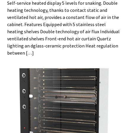
Self-service heated display 5 levels for snaking. Double
heating technology, thanks to contact static and
ventilated hot air, provides a constant flow of air in the
cabinet. Features Equipped with 5 stainless steel
heating shelves Double technology of air flux Individual
ventilated shelves Front-end hot air curtain Quartz
lighting an dglass-ceramic protection Heat regulation
between […]