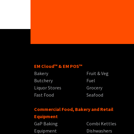
EM Cloud™ & EM POS™
Bakery
Fruit & Veg
Butchery
Fuel
Liquor Stores
Grocery
Fast Food
Seafood
Commercial Food, Bakery and Retail
Equipment
GaP Baking
Combi Kettles
Equipment
Dishwashers