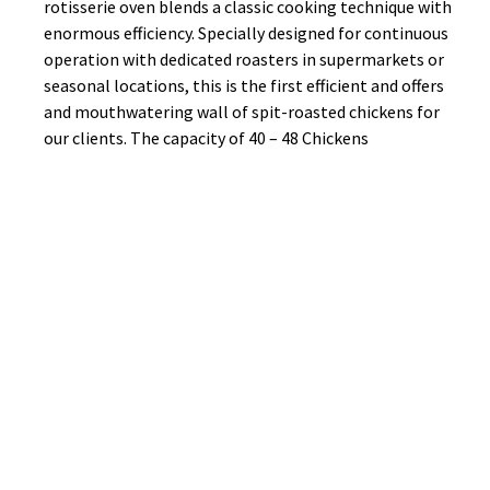
rotisserie oven blends a classic cooking technique with
enormous efficiency. Specially designed for continuous
operation with dedicated roasters in supermarkets or
seasonal locations, this is the first efficient and offers
and mouthwatering wall of spit-roasted chickens for
our clients. The capacity of 40 – 48 Chickens