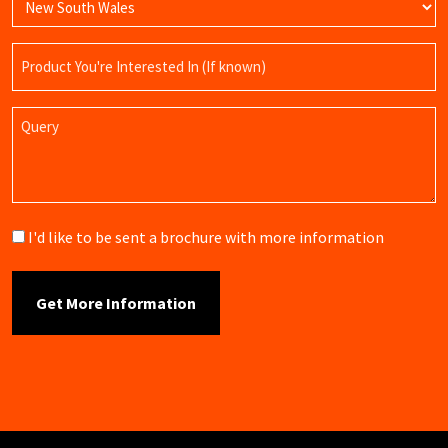
Product
Name
Query
Brochure
I'd like to be sent a brochure with more information