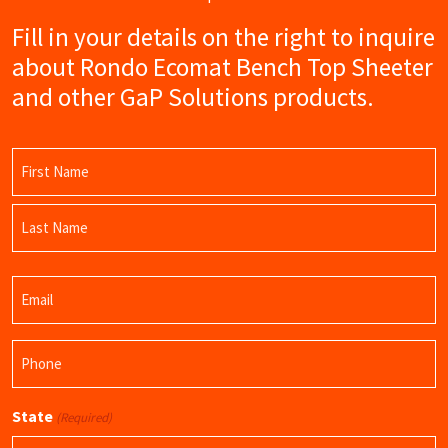
Fill in your details on the right to inquire
about Rondo Ecomat Bench Top Sheeter
and other GaP Solutions products.
Name
(Required)
First
Name
Last
Email
Name
(Required)
Phone
(Required)
State
(Required)