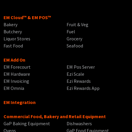
EM Cloud™ & EM POS™
Bakery
Fruit & Veg
Butchery
Fuel
Liquor Stores
Grocery
Fast Food
Seafood
EM Add On
EM Forecourt
EM Pos Server
EM Hardware
Ezi Scale
EM Invoicing
Ezi Rewards
EM Omnia
Ezi Rewards App
EM Integration
Commercial Food, Bakery and Retail Equipment
GaP Baking Equipment
Dishwashers
Ovens
GaP Food Equipment