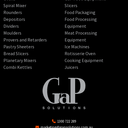
Spiral Mixer
Slicers
Rounders
Food Packaging
Depositors
Food Processing
Dividers
Equipment
Moulders
Meat Processing
Provers and Retarders
Equipment
Pastry Sheeters
Ice Machines
Bread Slicers
Rotisserie Oven
Planetary Mixers
Cooking Equipment
Combi Kettles
Juicers
1300 722 289
marketing@gapsolutions.com.au