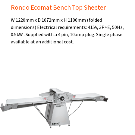
Rondo Ecomat Bench Top Sheeter
W 1220mm x D 1072mm x H 1100mm (folded
dimensions) Electrical requirements: 415V, 3P+E, 50Hz,
0.5kW . Supplied with a 4 pin, 10amp plug. Single phase
available at an additional cost.