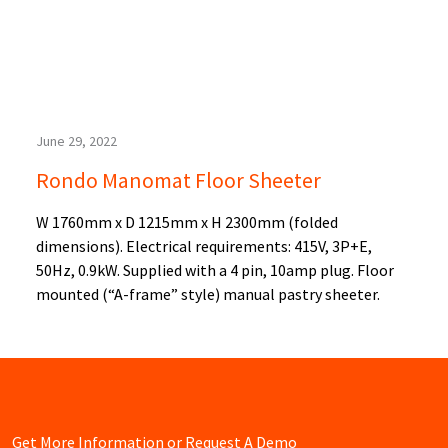
June 29, 2022
Rondo Manomat Floor Sheeter
W 1760mm x D 1215mm x H 2300mm (folded
dimensions). Electrical requirements: 415V, 3P+E,
50Hz, 0.9kW. Supplied with a 4 pin, 10amp plug. Floor
mounted (“A-frame” style) manual pastry sheeter.
Get More Information or Request A Demo