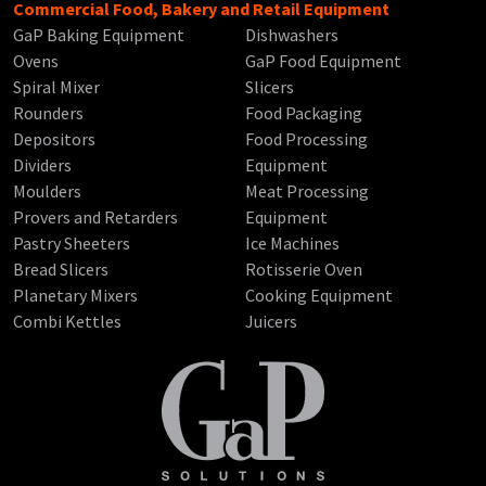
Commercial Food, Bakery and Retail Equipment
GaP Baking Equipment
Dishwashers
Ovens
GaP Food Equipment
Spiral Mixer
Slicers
Rounders
Food Packaging
Depositors
Food Processing
Dividers
Equipment
Moulders
Meat Processing
Provers and Retarders
Equipment
Pastry Sheeters
Ice Machines
Bread Slicers
Rotisserie Oven
Planetary Mixers
Cooking Equipment
Combi Kettles
Juicers