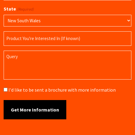
State
(Required)
Product
Name
Query
Brochure
I'd like to be sent a brochure with more information