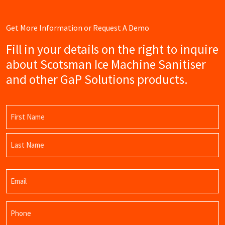
Get More Information or Request A Demo
Fill in your details on the right to inquire
about Scotsman Ice Machine Sanitiser
and other GaP Solutions products.
Name
(Required)
First
Name
Last
Email
Name
(Required)
Phone
(Required)