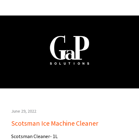
June 29, 2022
Scotsman Ice Machine Cleaner
Scotsman Cleaner- 1L