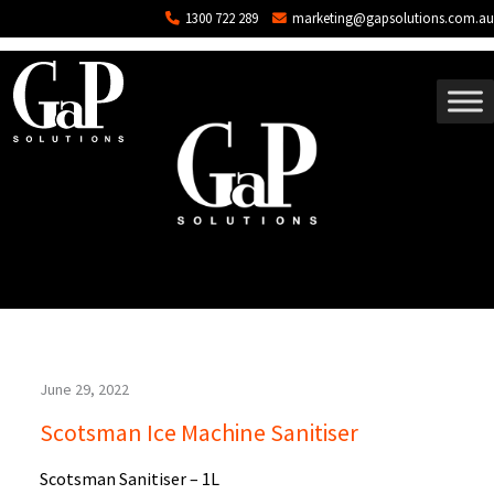
Blog Archives
Skip to main content
1300 722 289
marketing@gapsolutions.com.au
June 29, 2022
Scotsman Ice Machine Sanitiser
Scotsman Sanitiser – 1L