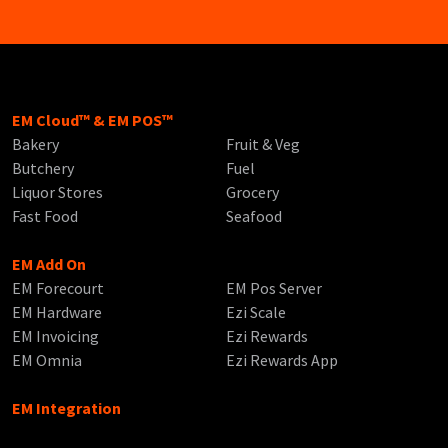
EM Cloud™ & EM POS™
Bakery
Fruit & Veg
Butchery
Fuel
Liquor Stores
Grocery
Fast Food
Seafood
EM Add On
EM Forecourt
EM Pos Server
EM Hardware
Ezi Scale
EM Invoicing
Ezi Rewards
EM Omnia
Ezi Rewards App
EM Integration