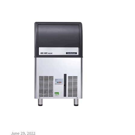
June 29, 2022