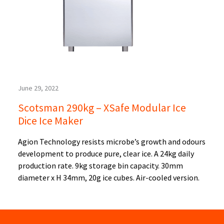
June 29, 2022
Scotsman 290kg – XSafe Modular Ice
Dice Ice Maker
Agion Technology resists microbe’s growth and odours
development to produce pure, clear ice. A 24kg daily
production rate. 9kg storage bin capacity. 30mm
diameter x H 34mm, 20g ice cubes. Air-cooled version.