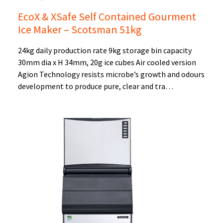
EcoX & XSafe Self Contained Gourment
Ice Maker – Scotsman 51kg
24kg daily production rate 9kg storage bin capacity
30mm dia x H 34mm, 20g ice cubes Air cooled version
Agion Technology resists microbe’s growth and odours
development to produce pure, clear and tra…