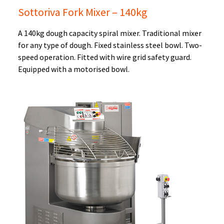
Sottoriva Fork Mixer – 140kg
A 140kg dough capacity spiral mixer. Traditional mixer
for any type of dough. Fixed stainless steel bowl. Two-
speed operation. Fitted with wire grid safety guard.
Equipped with a motorised bowl.