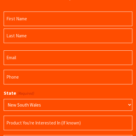
Name
(Required)
First
Name
Last
Email
Name
(Required)
Phone
(Required)
State
(Required)
Product
Name