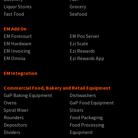
Liquor Stores
Grocery
Fast Food
Seafood
EM Add On
EM Forecourt
EM Pos Server
EM Hardware
Ezi Scale
EM Invoicing
Ezi Rewards
EM Omnia
Ezi Rewards App
EM Integration
Commercial Food, Bakery and Retail Equipment
GaP Baking Equipment
Dishwashers
Ovens
GaP Food Equipment
Spiral Mixer
Slicers
Rounders
Food Packaging
Depositors
Food Processing
Dividers
Equipment