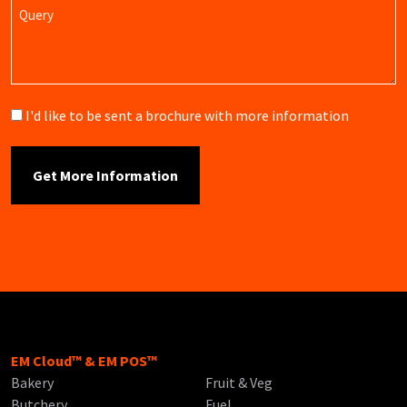
Query
Brochure
I'd like to be sent a brochure with more information
EM Cloud™ & EM POS™
Bakery
Fruit & Veg
Butchery
Fuel