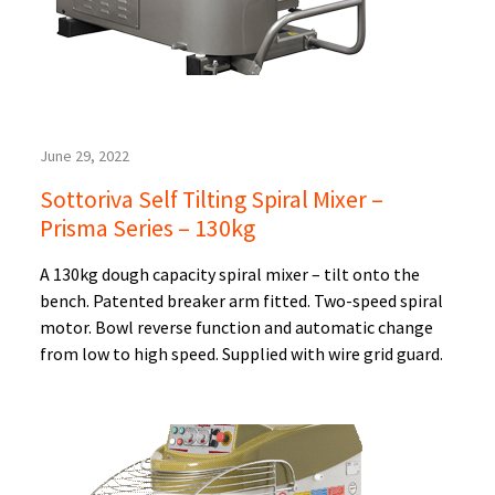
June 29, 2022
Sottoriva Self Tilting Spiral Mixer –
Prisma Series – 130kg
A 130kg dough capacity spiral mixer – tilt onto the
bench. Patented breaker arm fitted. Two-speed spiral
motor. Bowl reverse function and automatic change
from low to high speed. Supplied with wire grid guard.