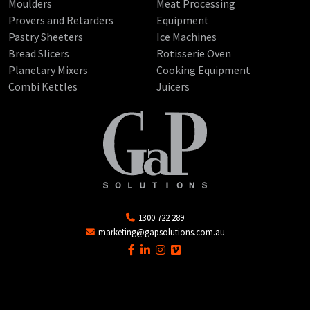
Moulders
Meat Processing
Provers and Retarders
Equipment
Pastry Sheeters
Ice Machines
Bread Slicers
Rotisserie Oven
Planetary Mixers
Cooking Equipment
Combi Kettles
Juicers
1300 722 289
marketing@gapsolutions.com.au