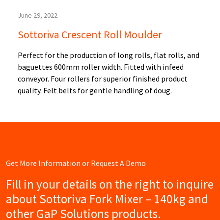
June 29, 2022
Sottoriva Crescent Roll Moulder
Perfect for the production of long rolls, flat rolls, and
baguettes 600mm roller width. Fitted with infeed
conveyor. Four rollers for superior finished product
quality. Felt belts for gentle handling of doug.
Get More Information or Request A Demo
Fill in your details on the right to inquire
about Sottoriva Fork Mixer – 140kg and
other GaP Solutions products.