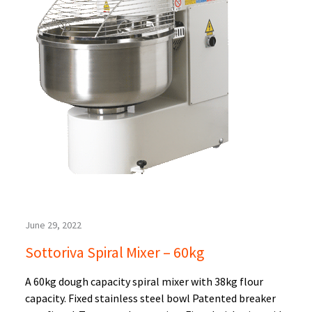
June 29, 2022
Sottoriva Spiral Mixer – 60kg
A 60kg dough capacity spiral mixer with 38kg flour
capacity. Fixed stainless steel bowl Patented breaker