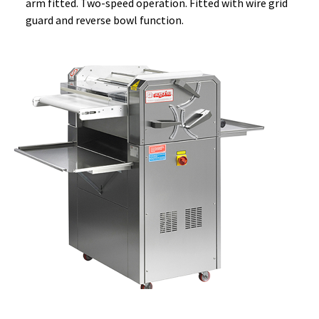
arm fitted. Two-speed operation. Fitted with wire grid
guard and reverse bowl function.