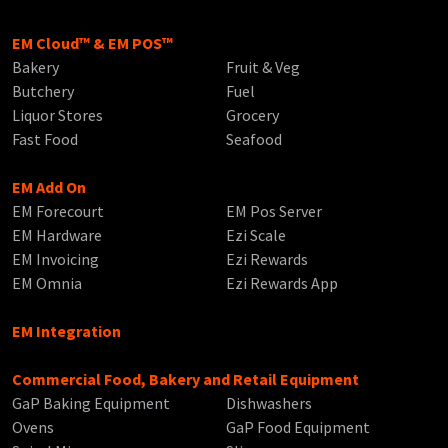
EM Cloud™ & EM POS™
Bakery
Fruit & Veg
Butchery
Fuel
Liquor Stores
Grocery
Fast Food
Seafood
EM Add On
EM Forecourt
EM Pos Server
EM Hardware
Ezi Scale
EM Invoicing
Ezi Rewards
EM Omnia
Ezi Rewards App
EM Integration
Commercial Food, Bakery and Retail Equipment
GaP Baking Equipment
Dishwashers
Ovens
GaP Food Equipment