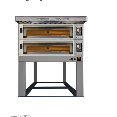
June 29, 2022