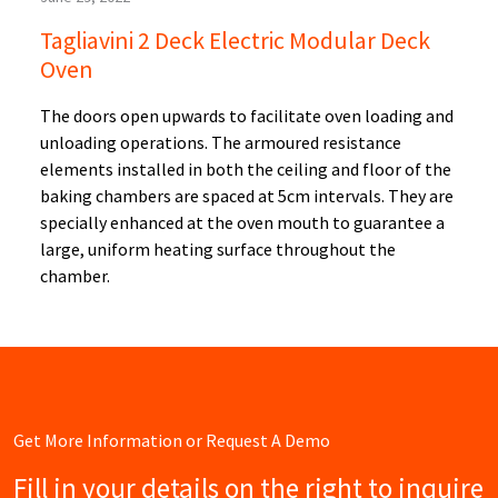
Tagliavini 2 Deck Electric Modular Deck
Oven
The doors open upwards to facilitate oven loading and
unloading operations. The armoured resistance
elements installed in both the ceiling and floor of the
baking chambers are spaced at 5cm intervals. They are
specially enhanced at the oven mouth to guarantee a
large, uniform heating surface throughout the
chamber.
Get More Information or Request A Demo
Fill in your details on the right to inquire