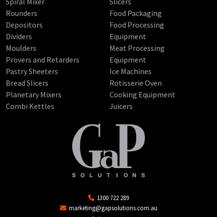
Spiral Mixer
Slicers
Rounders
Food Packaging
Depositors
Food Processing
Dividers
Equipment
Moulders
Meat Processing
Provers and Retarders
Equipment
Pastry Sheeters
Ice Machines
Bread Slicers
Rotisserie Oven
Planetary Mixers
Cooking Equipment
Combi Kettles
Juicers
1300 722 289
marketing@gapsolutions.com.au