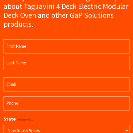
about Tagliavini 4 Deck Electric Modular
Deck Oven and other GaP Solutions
products.
Name
(Required)
First
Name
Last
Email
Name
(Required)
Phone
(Required)
State
(Required)