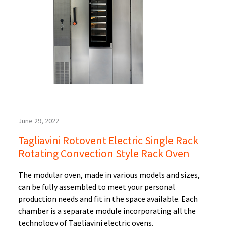
June 29, 2022
Tagliavini Rotovent Electric Single Rack
Rotating Convection Style Rack Oven
The modular oven, made in various models and sizes,
can be fully assembled to meet your personal
production needs and fit in the space available. Each
chamber is a separate module incorporating all the
technology of Tagliavini electric ovens.