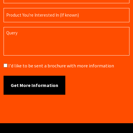
Product
Name
Query
Brochure
I'd like to be sent a brochure with more information