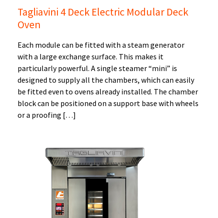
Tagliavini 4 Deck Electric Modular Deck
Oven
Each module can be fitted with a steam generator
with a large exchange surface. This makes it
particularly powerful. A single steamer “mini” is
designed to supply all the chambers, which can easily
be fitted even to ovens already installed. The chamber
block can be positioned on a support base with wheels
or a proofing […]