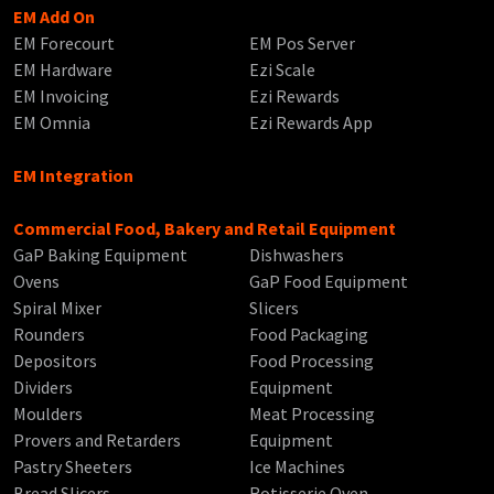
EM Add On
EM Forecourt
EM Pos Server
EM Hardware
Ezi Scale
EM Invoicing
Ezi Rewards
EM Omnia
Ezi Rewards App
EM Integration
Commercial Food, Bakery and Retail Equipment
GaP Baking Equipment
Dishwashers
Ovens
GaP Food Equipment
Spiral Mixer
Slicers
Rounders
Food Packaging
Depositors
Food Processing
Dividers
Equipment
Moulders
Meat Processing
Provers and Retarders
Equipment
Pastry Sheeters
Ice Machines
Bread Slicers
Rotisserie Oven