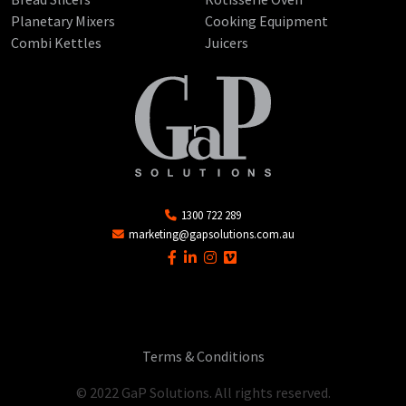
Planetary Mixers
Cooking Equipment
Combi Kettles
Juicers
1300 722 289
marketing@gapsolutions.com.au
Terms & Conditions
© 2022 GaP Solutions. All rights reserved.