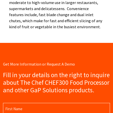
moderate to high-volume use in larger restaurants,
supermarkets and delicatessens. Convenience
features include, fast blade change and dual inlet
chutes, which make for fast and efficient slicing of any
kind of fruit or vegetable in the busiest environment.
Get More Information or Request A Demo
Fill in your details on the right to inquire
about The Chef CHEF300 Food Processor
and other GaP Solutions products.
Name
(Required)