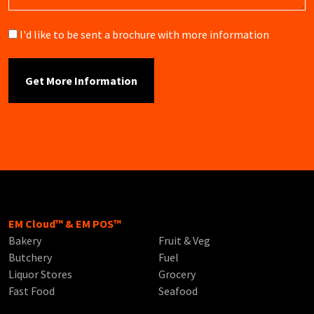
Brochure
I'd like to be sent a brochure with more information
EM Cloud™ & EM POS™
Bakery
Fruit & Veg
Butchery
Fuel
Liquor Stores
Grocery
Fast Food
Seafood