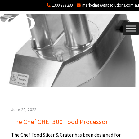
Blog Archives
Skip to main content
1300 722 289
marketing@gapsolutions.com.au
June 29, 2022
The Chef CHEF300 Food Processor
The Chef Food Slicer & Grater has been designed for