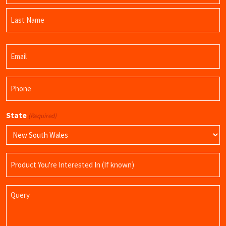
First
Name
Last
Email
Name
(Required)
Phone
(Required)
State
(Required)
Product
Name
Query