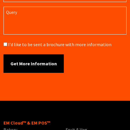
Query
Brochure
I'd like to be sent a brochure with more information
EM Cloud™ & EM POS™
Bakery
Fruit & Veg