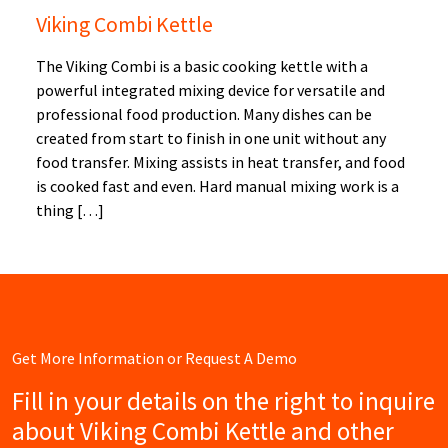
Viking Combi Kettle
The Viking Combi is a basic cooking kettle with a
powerful integrated mixing device for versatile and
professional food production. Many dishes can be
created from start to finish in one unit without any
food transfer. Mixing assists in heat transfer, and food
is cooked fast and even. Hard manual mixing work is a
thing […]
Get More Information or Request A Demo
Fill in your details on the right to inquire
about Viking Combi Kettle and other