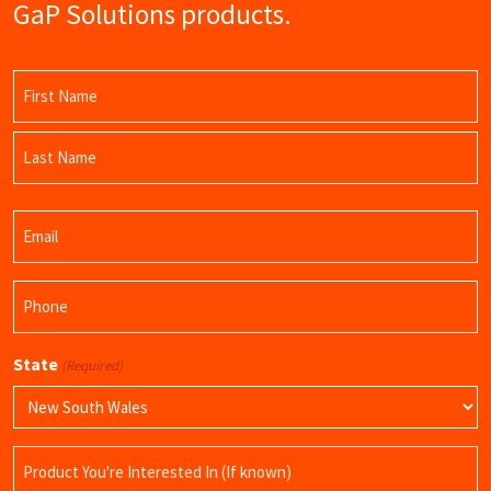
GaP Solutions products.
Name
(Required)
First
Name
Last
Email
Name
(Required)
Phone
(Required)
State
(Required)
Product
Name