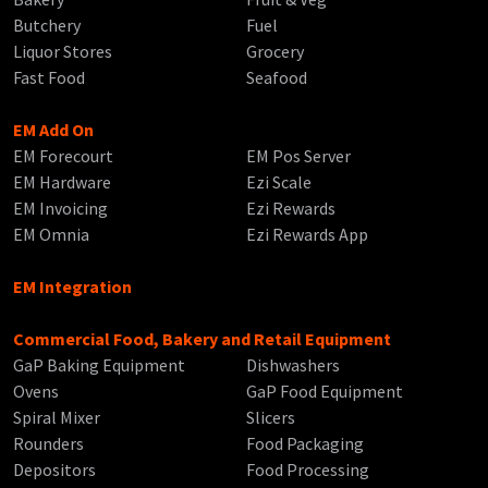
Butchery
Fuel
Liquor Stores
Grocery
Fast Food
Seafood
EM Add On
EM Forecourt
EM Pos Server
EM Hardware
Ezi Scale
EM Invoicing
Ezi Rewards
EM Omnia
Ezi Rewards App
EM Integration
Commercial Food, Bakery and Retail Equipment
GaP Baking Equipment
Dishwashers
Ovens
GaP Food Equipment
Spiral Mixer
Slicers
Rounders
Food Packaging
Depositors
Food Processing