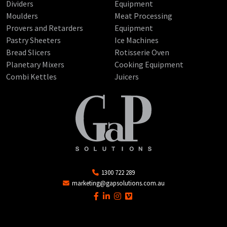
Dividers
Equipment
Moulders
Meat Processing
Provers and Retarders
Equipment
Pastry Sheeters
Ice Machines
Bread Slicers
Rotisserie Oven
Planetary Mixers
Cooking Equipment
Combi Kettles
Juicers
1300 722 289
marketing@gapsolutions.com.au