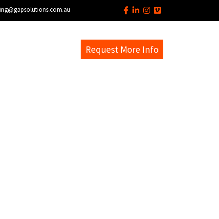
ing@gapsolutions.com.au
s
EM Help Desk
Request More Info