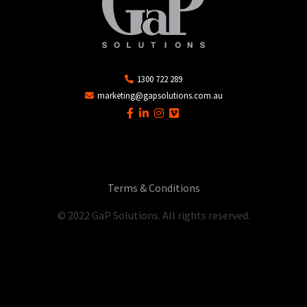
1300 722 289
marketing@gapsolutions.com.au
Terms & Conditions
© 2022 GaP Solutions. All rights reserved.