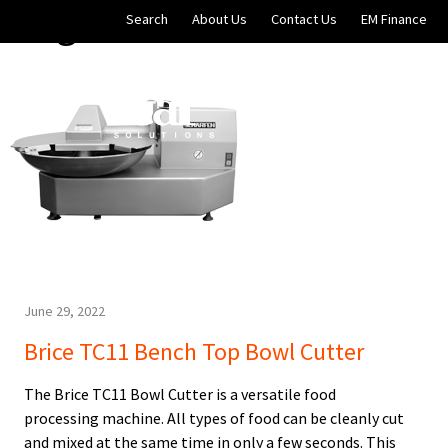
Blog Archives
Skip to main content
Search
About Us
Contact Us
EM Finance
Online Store
EM Soluti
June 29, 2022
Brice TC11 Bench Top Bowl Cutter
The Brice TC11 Bowl Cutter is a versatile food
processing machine. All types of food can be cleanly cut
and mixed at the same time in only a few seconds. This