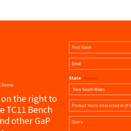
Name
(Required)
First
Email
Name
(Required)
State
(Required)
 A Demo
s on the right to
Product
ce TC11 Bench
Name
and other GaP
Query