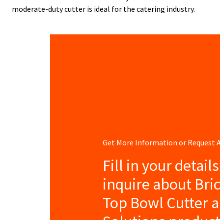
moderate-duty cutter is ideal for the catering industry.
Get More Information or Request
Fill in your detail
inquire about Bri
Top Bowl Cutter 