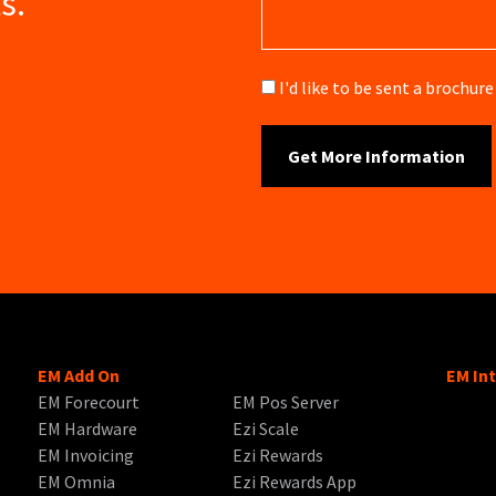
s.
Brochure
I'd like to be sent a brochu
EM Add On
EM In
EM Forecourt
EM Pos Server
EM Hardware
Ezi Scale
EM Invoicing
Ezi Rewards
EM Omnia
Ezi Rewards App