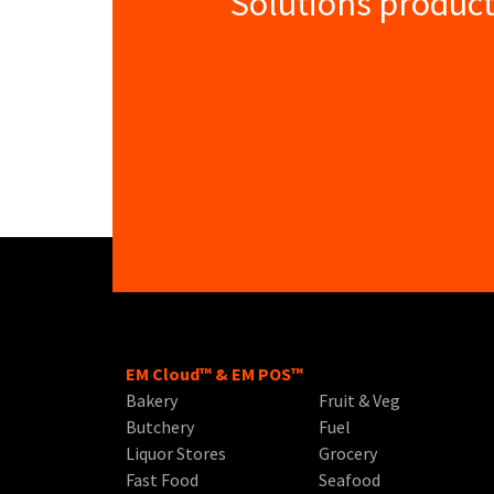
Solutions product
EM Cloud™ & EM POS™
Bakery
Fruit & Veg
Butchery
Fuel
Liquor Stores
Grocery
Fast Food
Seafood