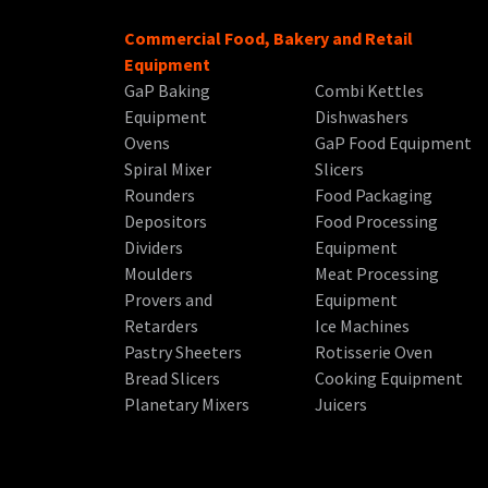
Commercial Food, Bakery and Retail
Equipment
GaP Baking
Combi Kettles
Equipment
Dishwashers
Ovens
GaP Food Equipment
Spiral Mixer
Slicers
Rounders
Food Packaging
Depositors
Food Processing
Dividers
Equipment
Moulders
Meat Processing
Provers and
Equipment
Retarders
Ice Machines
Pastry Sheeters
Rotisserie Oven
Bread Slicers
Cooking Equipment
Planetary Mixers
Juicers