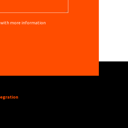
re with more information
tegration