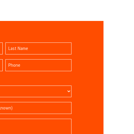
Last
Phone
Name
(Required)