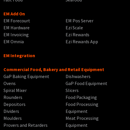
EM Add On
EM Forecourt
EM Pos Server
EM Hardware
Ezi Scale
EM Invoicing
Ezi Rewards
EM Omnia
Ezi Rewards App
EM Integration
Commercial Food, Bakery and Retail Equipment
GaP Baking Equipment
Dishwashers
Ovens
GaP Food Equipment
Spiral Mixer
Slicers
Rounders
Food Packaging
Depositors
Food Processing
Dividers
Equipment
Moulders
Meat Processing
Provers and Retarders
Equipment