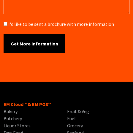
Brochure
I'd like to be sent a brochure with more information
EM Cloud™ & EM POS™
Bakery
Fruit & Veg
Butchery
Fuel
Liquor Stores
Grocery
Fast Food
Seafood