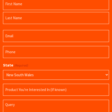
Name
(Required)
First
Name
Last
Email
Name
(Required)
Phone
(Required)
State
(Required)
Product
Name
Query