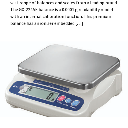
vast range of balances and scales from a leading brand.
The GX-224AE balance is a 0.0001 g readability model
with an internal calibration function. This premium
balance has an ioniser embedded […]