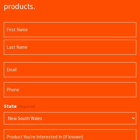
products.
Name
(Required)
First
Name
Last
Email
Name
(Required)
Phone
(Required)
State
(Required)
Product