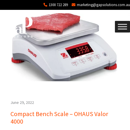
Blog Archives
Skip to main content
1300 722 289
marketing@gapsolutions.com.au
June 29, 2022
Compact Bench Scale – OHAUS Valor
4000