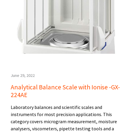
June 29, 2022
Analytical Balance Scale with Ionise -GX-
224AE
Laboratory balances and scientific scales and
instruments for most precision applications. This
category covers microgram measurement, moisture
analysers, viscometers, pipette testing tools and a