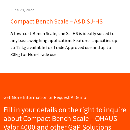
June 29, 2022
Compact Bench Scale – A&D SJ-HS
A low-cost Bench Scale, the SJ-HS is ideally suited to
any basic weighing application. Features capacities up
to 12 kg available for Trade Approved use and up to
30kg for Non-Trade use.
Get More Information or Request A Demo
Fill in your details on the right to inquire
about Compact Bench Scale – OHAUS
Valor 4000 and other GaP Solutions