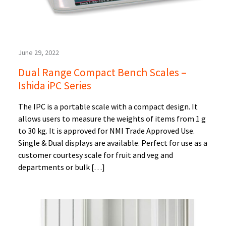
June 29, 2022
Dual Range Compact Bench Scales –
Ishida iPC Series
The IPC is a portable scale with a compact design. It
allows users to measure the weights of items from 1 g
to 30 kg. It is approved for NMI Trade Approved Use.
Single & Dual displays are available. Perfect for use as a
customer courtesy scale for fruit and veg and
departments or bulk […]