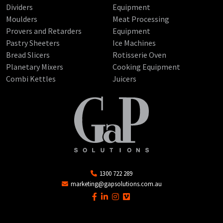
Dividers
Equipment
Moulders
Meat Processing
Provers and Retarders
Equipment
Pastry Sheeters
Ice Machines
Bread Slicers
Rotisserie Oven
Planetary Mixers
Cooking Equipment
Combi Kettles
Juicers
1300 722 289
marketing@gapsolutions.com.au