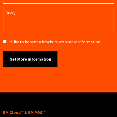
Name
Query
Brochure
I'd like to be sent a brochure with more information
EM Cloud™ & EM POS™