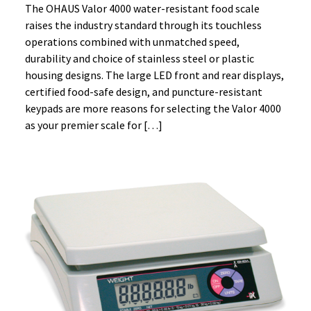
The OHAUS Valor 4000 water-resistant food scale
raises the industry standard through its touchless
operations combined with unmatched speed,
durability and choice of stainless steel or plastic
housing designs. The large LED front and rear displays,
certified food-safe design, and puncture-resistant
keypads are more reasons for selecting the Valor 4000
as your premier scale for […]