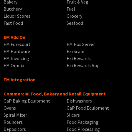
Bakery
Fruit & Veg
Butchery
Fuel
Liquor Stores
Grocery
Fast Food
Seafood
EM Add On
EM Forecourt
EM Pos Server
EM Hardware
Ezi Scale
EM Invoicing
Ezi Rewards
EM Omnia
Ezi Rewards App
EM Integration
Commercial Food, Bakery and Retail Equipment
GaP Baking Equipment
Dishwashers
Ovens
GaP Food Equipment
Spiral Mixer
Slicers
Rounders
Food Packaging
Depositors
Food Processing