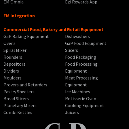
EM Omnia
Ezi Rewards App
EM Integration
Commercial Food, Bakery and Retail Equipment
GaP Baking Equipment
Dishwashers
Ovens
GaP Food Equipment
Spiral Mixer
Slicers
Rounders
Food Packaging
Depositors
Food Processing
Dividers
Equipment
Moulders
Meat Processing
Provers and Retarders
Equipment
Pastry Sheeters
Ice Machines
Bread Slicers
Rotisserie Oven
Planetary Mixers
Cooking Equipment
Combi Kettles
Juicers