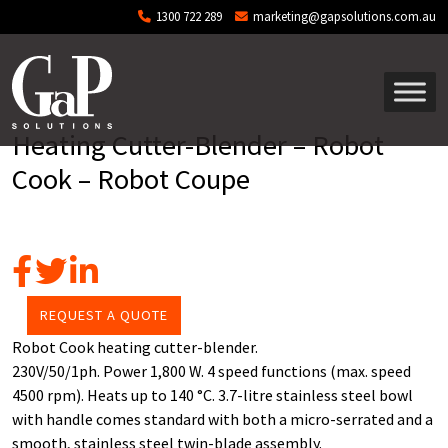
Skip to main content
1300 722 289
marketing@gapsolutions.com.au
Heating Cutter-Blender – Robot
Cook – Robot Coupe
REQUEST A QUOTE
Robot Cook heating cutter-blender.
230V/50/1ph. Power 1,800 W. 4 speed functions (max. speed
4500 rpm). Heats up to 140 °C. 3.7-litre stainless steel bowl
with handle comes standard with both a micro-serrated and a
smooth, stainless steel twin-blade assembly.