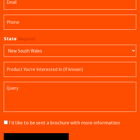
(Required)
Phone
(Required)
State
(Required)
Product
Name
Query
Brochure
I'd like to be sent a brochure with more information