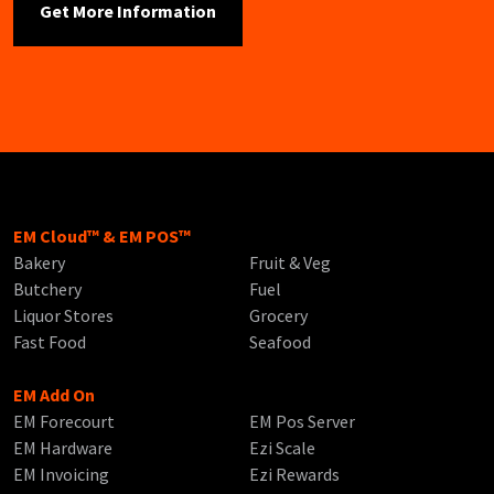
EM Cloud™ & EM POS™
Bakery
Fruit & Veg
Butchery
Fuel
Liquor Stores
Grocery
Fast Food
Seafood
EM Add On
EM Forecourt
EM Pos Server
EM Hardware
Ezi Scale
EM Invoicing
Ezi Rewards