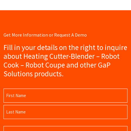
Get More Information or Request A Demo
Fill in your details on the right to inquire
about Heating Cutter-Blender – Robot
Cook – Robot Coupe and other GaP
Solutions products.
Name
(Required)
First
Name
Last
Email
Name