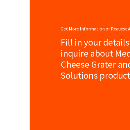
Get More Information or Request
Fill in your detail
inquire about Me
Cheese Grater an
Solutions product