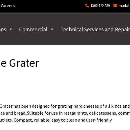
Careers
1300 722 289
market
ons
Commercial
Technical Services and Repair
e Grater
ater has been designed for grating hard cheeses of all kinds and
ate and bread. Suitable for use in restaurants, delicatessens, com
utlets. Compact, reliable, easy to clean and user-friendly.