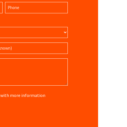
Last
Phone
Name
(Required)
re with more information