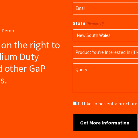
First
Email
Name
(Required)
State
(Required)
 A Demo
s on the right to
Product
dium Duty
Name
d other GaP
Query
s.
Brochure
I'd like to be sent a brochu