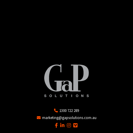
1300 722 289
marketing@gapsolutions.com.au