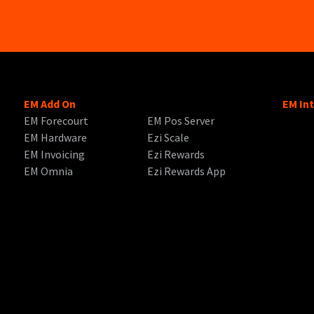
EM Add On
EM In
EM Forecourt
EM Pos Server
EM Hardware
Ezi Scale
EM Invoicing
Ezi Rewards
EM Omnia
Ezi Rewards App