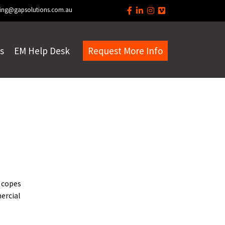
ing@gapsolutions.com.au
s
EM Help Desk
Request More Info
 copes
mercial