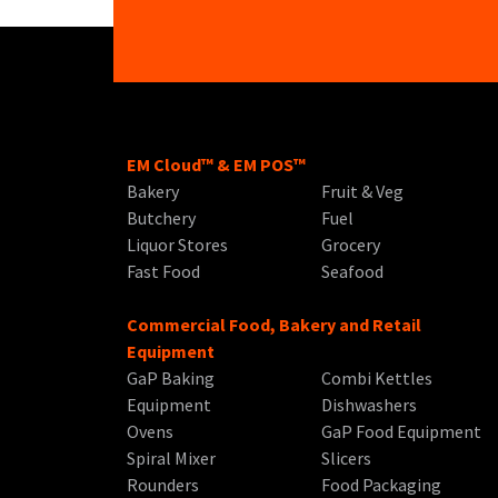
EM Cloud™ & EM POS™
Bakery
Fruit & Veg
Butchery
Fuel
Liquor Stores
Grocery
Fast Food
Seafood
Commercial Food, Bakery and Retail
Equipment
GaP Baking
Combi Kettles
Equipment
Dishwashers
Ovens
GaP Food Equipment
Spiral Mixer
Slicers
Rounders
Food Packaging