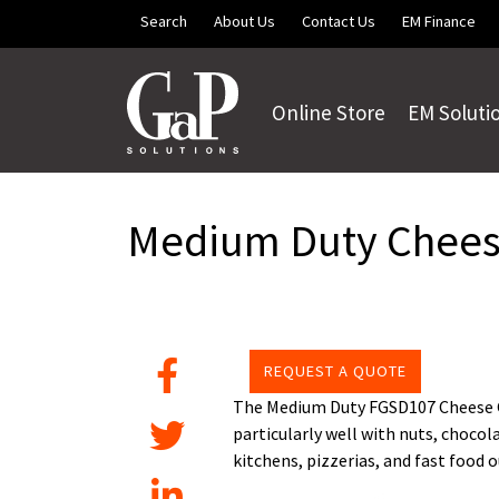
Skip to main content
Search
About Us
Contact Us
EM Finance
Online Store
EM Soluti
Medium Duty Chees
REQUEST A QUOTE
The Medium Duty FGSD107 Cheese Gr
particularly well with nuts, chocol
kitchens, pizzerias, and fast food o