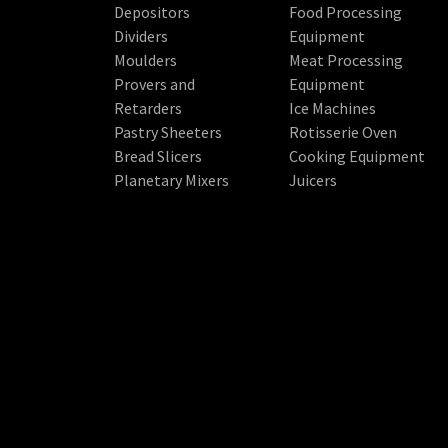
Depositors
Food Processing
Dividers
Equipment
Moulders
Meat Processing
Provers and
Equipment
Retarders
Ice Machines
Pastry Sheeters
Rotisserie Oven
Bread Slicers
Cooking Equipment
Planetary Mixers
Juicers