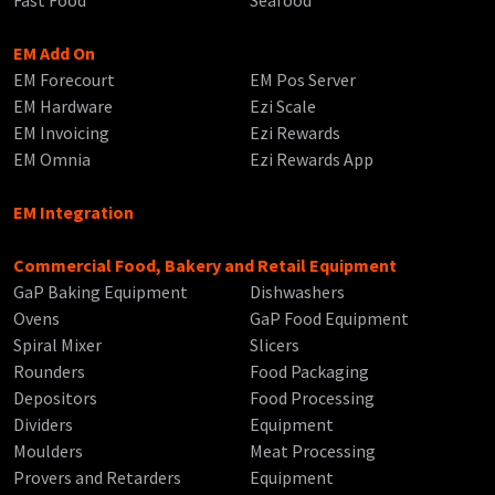
EM Add On
EM Forecourt
EM Pos Server
EM Hardware
Ezi Scale
EM Invoicing
Ezi Rewards
EM Omnia
Ezi Rewards App
EM Integration
Commercial Food, Bakery and Retail Equipment
GaP Baking Equipment
Dishwashers
Ovens
GaP Food Equipment
Spiral Mixer
Slicers
Rounders
Food Packaging
Depositors
Food Processing
Dividers
Equipment
Moulders
Meat Processing
Provers and Retarders
Equipment