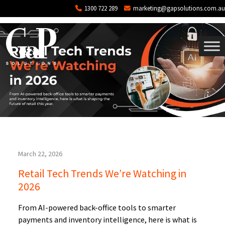
Tag: ai powered back office
Skip to main content
1300 722 289
marketing@gapsolutions.com.au
March 22, 2026
Retail Tech Trends We’re Watching in
2026
From AI-powered back-office tools to smarter
payments and inventory intelligence, here is what is