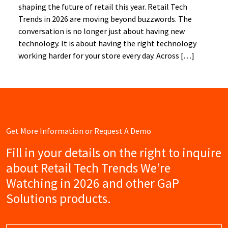
shaping the future of retail this year. Retail Tech
Trends in 2026 are moving beyond buzzwords. The
conversation is no longer just about having new
technology. It is about having the right technology
working harder for your store every day. Across […]
Get More Information or Request A Demo
Fill in your details on the right to inquire
about Retail Tech Trends We’re
Watching in 2026 and other GaP
Solutions products.