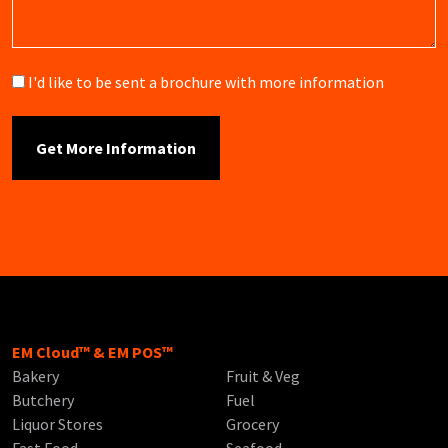
Brochure
I'd like to be sent a brochure with more information
EM Cloud™ & EM POS™
Bakery
Fruit & Veg
Butchery
Fuel
Liquor Stores
Grocery
Fast Food
Seafood