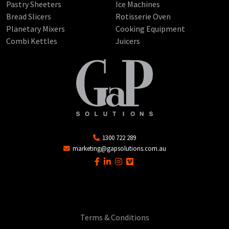
Pastry Sheeters
Ice Machines
Bread Slicers
Rotisserie Oven
Planetary Mixers
Cooking Equipment
Combi Kettles
Juicers
1300 722 289
marketing@gapsolutions.com.au
Terms & Conditions