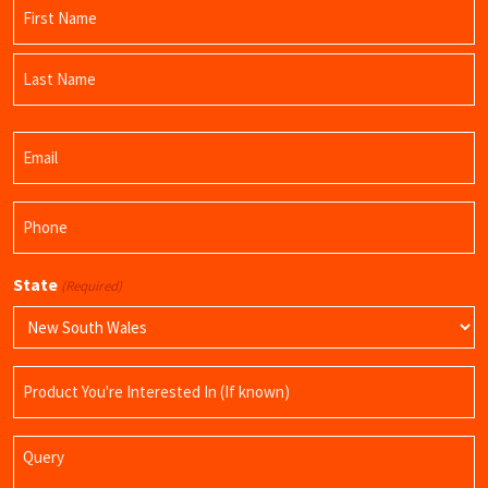
Name
(Required)
First
Name
Last
Email
Name
(Required)
Phone
(Required)
State
(Required)
Product
Name
Query