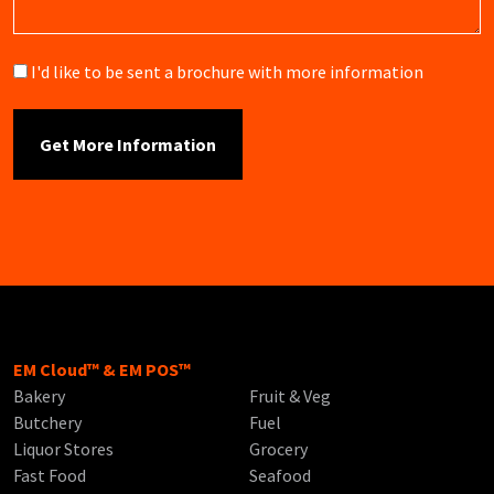
Brochure
I'd like to be sent a brochure with more information
EM Cloud™ & EM POS™
Bakery
Fruit & Veg
Butchery
Fuel
Liquor Stores
Grocery
Fast Food
Seafood