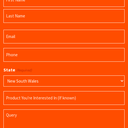
(Required)
First
Name
Last
Email
Name
(Required)
Phone
(Required)
State
(Required)
Product
Name
Query