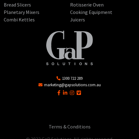
Bread Slicers
Rotisserie Oven
Planetary Mixers
Cooking Equipment
Combi Kettles
Juicers
1300 722 289
marketing@gapsolutions.com.au
Terms & Conditions