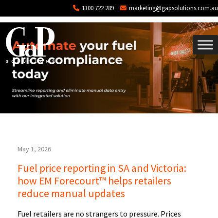
Tag: Automation
Skip to main content
1300 722 289
marketing@gapsolutions.com.au
May 1, 2026
Fuel price reporting in SA and Victoria:
how EM Forecourt™ helps retailers
reduce manual updates
Fuel retailers are no strangers to pressure. Prices