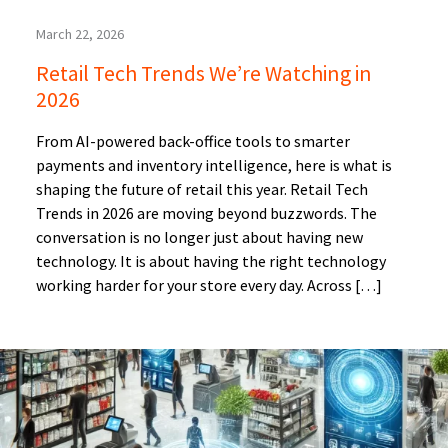
March 22, 2026
Retail Tech Trends We’re Watching in
2026
From AI-powered back-office tools to smarter
payments and inventory intelligence, here is what is
shaping the future of retail this year. Retail Tech
Trends in 2026 are moving beyond buzzwords. The
conversation is no longer just about having new
technology. It is about having the right technology
working harder for your store every day. Across […]