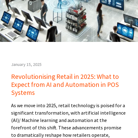
January 15, 2025
Revolutionising Retail in 2025: What to
Expect from AI and Automation in POS
Systems
As we move into 2025, retail technology is poised for a
significant transformation, with artificial intelligence
(AI)/ Machine learning and automation at the
forefront of this shift. These advancements promise
to dramatically reshape how retailers operate,