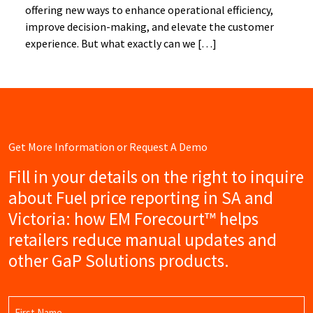
offering new ways to enhance operational efficiency,
improve decision-making, and elevate the customer
experience. But what exactly can we […]
Get More Information or Request A Demo
Fill in your details on the right to inquire
about Fuel price reporting in SA and
Victoria: how EM Forecourt™ helps
retailers reduce manual updates and
other GaP Solutions products.
Name