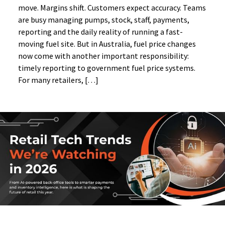
move. Margins shift. Customers expect accuracy. Teams
are busy managing pumps, stock, staff, payments,
reporting and the daily reality of running a fast-
moving fuel site. But in Australia, fuel price changes
now come with another important responsibility:
timely reporting to government fuel price systems.
For many retailers, […]