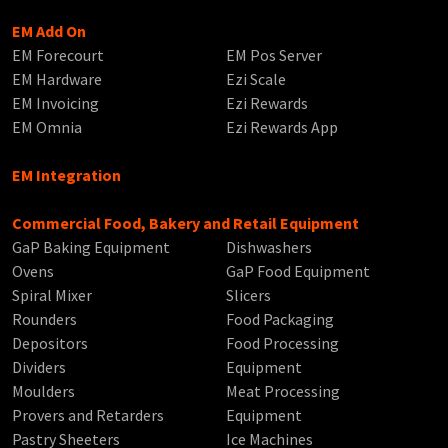
EM Add On
EM Forecourt
EM Pos Server
EM Hardware
Ezi Scale
EM Invoicing
Ezi Rewards
EM Omnia
Ezi Rewards App
EM Integration
Commercial Food, Bakery and Retail Equipment
GaP Baking Equipment
Dishwashers
Ovens
GaP Food Equipment
Spiral Mixer
Slicers
Rounders
Food Packaging
Depositors
Food Processing
Dividers
Equipment
Moulders
Meat Processing
Provers and Retarders
Equipment
Pastry Sheeters
Ice Machines