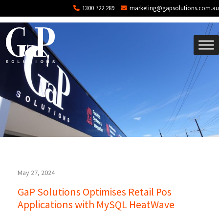
Tag: AWS
Skip to main content
1300 722 289
marketing@gapsolutions.com.au
May 27, 2024
GaP Solutions Optimises Retail Pos
Applications with MySQL HeatWave