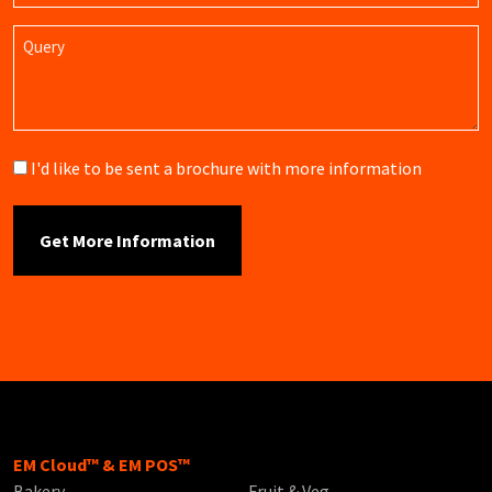
Query
Brochure
I'd like to be sent a brochure with more information
EM Cloud™ & EM POS™
Bakery
Fruit & Veg