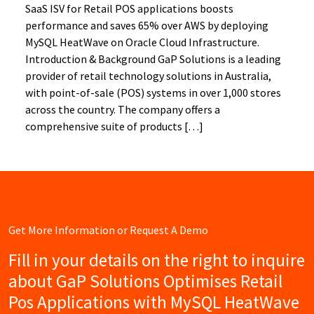
SaaS ISV for Retail POS applications boosts
performance and saves 65% over AWS by deploying
MySQL HeatWave on Oracle Cloud Infrastructure.
Introduction & Background GaP Solutions is a leading
provider of retail technology solutions in Australia,
with point-of-sale (POS) systems in over 1,000 stores
across the country. The company offers a
comprehensive suite of products […]
Get More Information or Request A Demo
Fill in your details on the right to inquire
about GaP Solutions Optimises Retail
Pos Applications with MySQL HeatWave