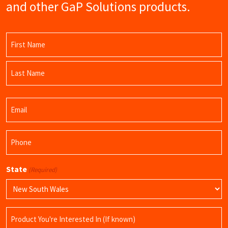
and other GaP Solutions products.
Name
(Required)
First
Name
Last
Email
Name
(Required)
Phone
(Required)
State
(Required)
Product
Name