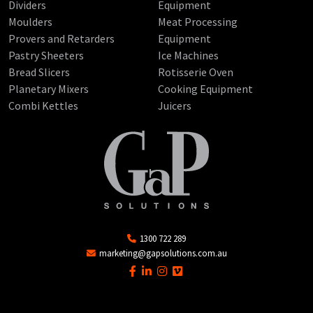
Dividers
Equipment
Moulders
Meat Processing
Provers and Retarders
Equipment
Pastry Sheeters
Ice Machines
Bread Slicers
Rotisserie Oven
Planetary Mixers
Cooking Equipment
Combi Kettles
Juicers
1300 722 289
marketing@gapsolutions.com.au