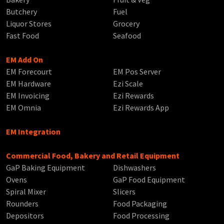
Butchery
Fuel
Liquor Stores
Grocery
Fast Food
Seafood
EM Add On
EM Forecourt
EM Pos Server
EM Hardware
Ezi Scale
EM Invoicing
Ezi Rewards
EM Omnia
Ezi Rewards App
EM Integration
Commercial Food, Bakery and Retail Equipment
GaP Baking Equipment
Dishwashers
Ovens
GaP Food Equipment
Spiral Mixer
Slicers
Rounders
Food Packaging
Depositors
Food Processing