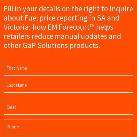
Fill in your details on the right to inquire
about Fuel price reporting in SA and
Victoria: how EM Forecourt™ helps
retailers reduce manual updates and
other GaP Solutions products.
Name
(Required)
First
Name
Last
Email
Name
(Required)
Phone
(Required)