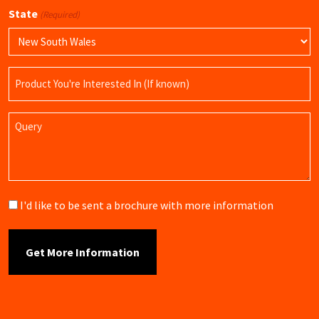
State
(Required)
Product
Name
Query
Brochure
I'd like to be sent a brochure with more information