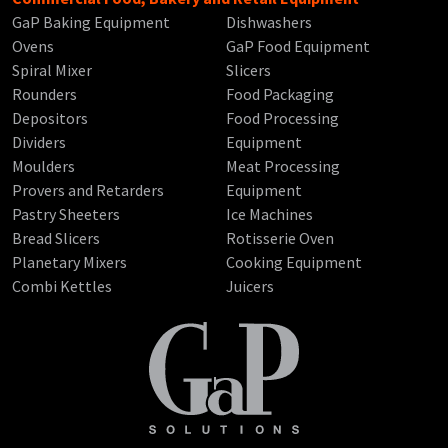
GaP Baking Equipment
Dishwashers
Ovens
GaP Food Equipment
Spiral Mixer
Slicers
Rounders
Food Packaging
Depositors
Food Processing
Dividers
Equipment
Moulders
Meat Processing
Provers and Retarders
Equipment
Pastry Sheeters
Ice Machines
Bread Slicers
Rotisserie Oven
Planetary Mixers
Cooking Equipment
Combi Kettles
Juicers