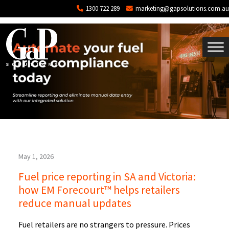
Tag: backoffice
Skip to main content
1300 722 289
marketing@gapsolutions.com.au
May 1, 2026
Fuel price reporting in SA and Victoria:
how EM Forecourt™ helps retailers
reduce manual updates
Fuel retailers are no strangers to pressure. Prices