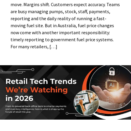
move. Margins shift. Customers expect accuracy. Teams
are busy managing pumps, stock, staff, payments,
reporting and the daily reality of running a fast-
moving fuel site. But in Australia, fuel price changes
now come with another important responsibility:
timely reporting to government fuel price systems.
For many retailers, […]