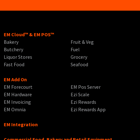
EM Cloud™ & EM POS™
Bakery
Fruit & Veg
Butchery
Fuel
Liquor Stores
Grocery
Fast Food
Seafood
EM Add On
EM Forecourt
EM Pos Server
EM Hardware
Ezi Scale
EM Invoicing
Ezi Rewards
EM Omnia
Ezi Rewards App
EM Integration
Commercial Food, Bakery and Retail Equipment