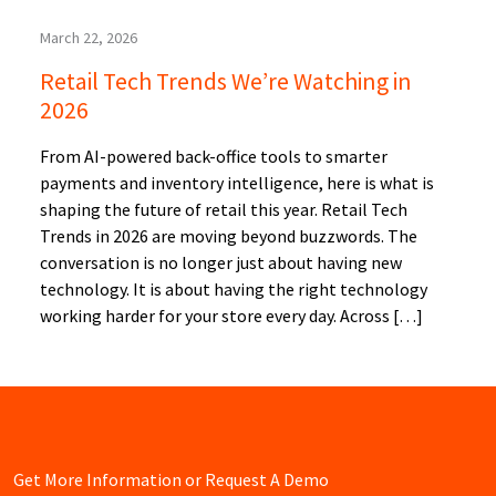
March 22, 2026
Retail Tech Trends We’re Watching in
2026
From AI-powered back-office tools to smarter
payments and inventory intelligence, here is what is
shaping the future of retail this year. Retail Tech
Trends in 2026 are moving beyond buzzwords. The
conversation is no longer just about having new
technology. It is about having the right technology
working harder for your store every day. Across […]
Get More Information or Request A Demo