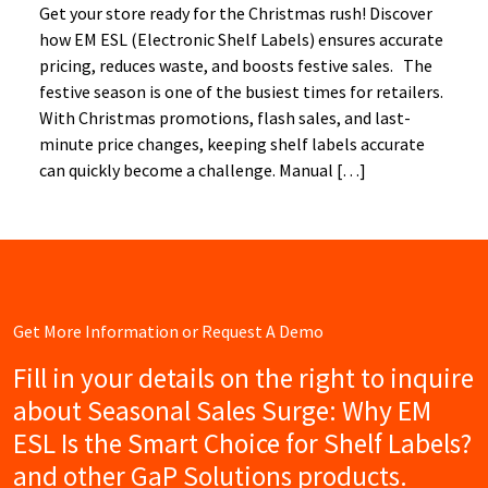
Get your store ready for the Christmas rush! Discover
how EM ESL (Electronic Shelf Labels) ensures accurate
pricing, reduces waste, and boosts festive sales. The
festive season is one of the busiest times for retailers.
With Christmas promotions, flash sales, and last-
minute price changes, keeping shelf labels accurate
can quickly become a challenge. Manual […]
Get More Information or Request A Demo
Fill in your details on the right to inquire
about Seasonal Sales Surge: Why EM
ESL Is the Smart Choice for Shelf Labels?
and other GaP Solutions products.