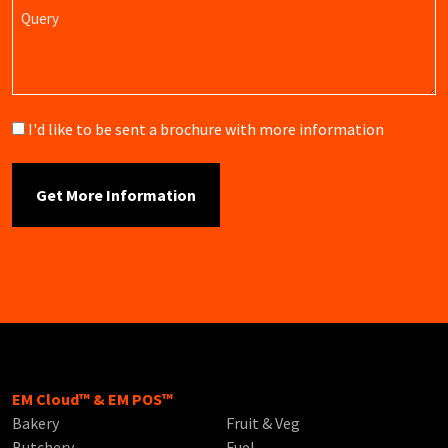
Query
Brochure
I'd like to be sent a brochure with more information
EM Cloud™ & EM POS™
Bakery
Fruit & Veg
Butchery
Fuel