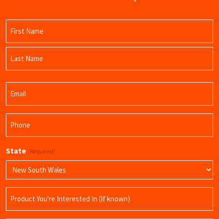
Name
(Required)
First
Name
Last
Email
Name
(Required)
Phone
(Required)
State
(Required)
Product
Name