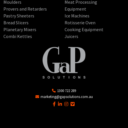
Moulders
Meat Processing
Provers and Retarders
Equipment
Pastry Sheeters
Ice Machines
Bread Slicers
Rotisserie Oven
Planetary Mixers
Cooking Equipment
Combi Kettles
Juicers
1300 722 289
marketing@gapsolutions.com.au