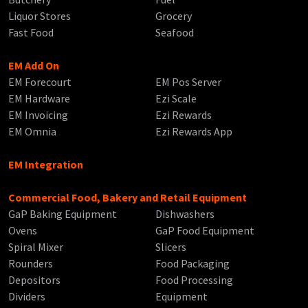
Liquor Stores
Grocery
Fast Food
Seafood
EM Add On
EM Forecourt
EM Pos Server
EM Hardware
Ezi Scale
EM Invoicing
Ezi Rewards
EM Omnia
Ezi Rewards App
EM Integration
Commercial Food, Bakery and Retail Equipment
GaP Baking Equipment
Dishwashers
Ovens
GaP Food Equipment
Spiral Mixer
Slicers
Rounders
Food Packaging
Depositors
Food Processing
Dividers
Equipment