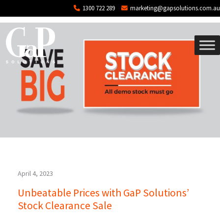
Tag: demo stock
Skip to main content
1300 722 289
marketing@gapsolutions.com.au
April 4, 2023
Unbeatable Prices with GaP Solutions’
Stock Clearance Sale