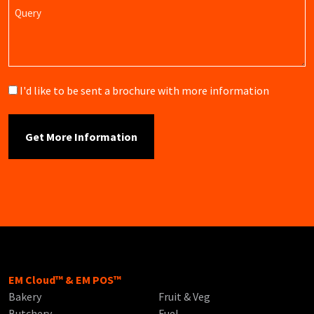
Query
Brochure
I'd like to be sent a brochure with more information
EM Cloud™ & EM POS™
Bakery
Fruit & Veg
Butchery
Fuel