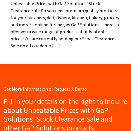
Unbeatable Prices with GaP Solutions’ Stock
Clearance Sale Do you need premium quality products
for your butchery, deli, fishery, kitchen, bakery, grocery
and more? Look no further, as GaP Solutions is here to
offer you a wide range of products at unbeatable
prices! We are currently holding our Stock Clearance
Sale on all our demo […]
Get More Information or Request A Demo
Fill in your details on the right to inquire
about Unbeatable Prices with GaP
Solutions’ Stock Clearance Sale and
other GaP Solutions products.