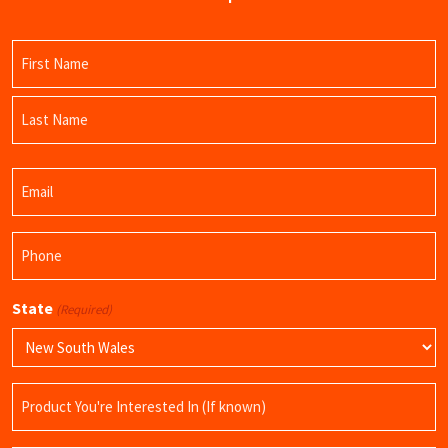
Name
(Required)
First
Name
Last
Email
Name
(Required)
Phone
(Required)
State
(Required)
Product
Name