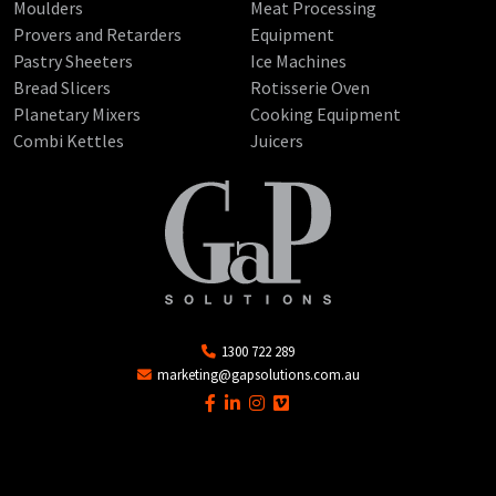
Moulders
Meat Processing
Provers and Retarders
Equipment
Pastry Sheeters
Ice Machines
Bread Slicers
Rotisserie Oven
Planetary Mixers
Cooking Equipment
Combi Kettles
Juicers
1300 722 289
marketing@gapsolutions.com.au