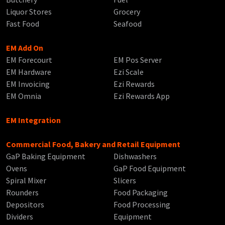
Liquor Stores
Grocery
Fast Food
Seafood
EM Add On
EM Forecourt
EM Pos Server
EM Hardware
Ezi Scale
EM Invoicing
Ezi Rewards
EM Omnia
Ezi Rewards App
EM Integration
Commercial Food, Bakery and Retail Equipment
GaP Baking Equipment
Dishwashers
Ovens
GaP Food Equipment
Spiral Mixer
Slicers
Rounders
Food Packaging
Depositors
Food Processing
Dividers
Equipment