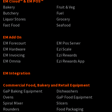
EM Cloud™ & EM POS™
Bakery
Fruit & Veg
Butchery
Fuel
Liquor Stores
Grocery
Fast Food
Seafood
EM Add On
EM Forecourt
EM Pos Server
EM Hardware
Ezi Scale
EM Invoicing
Ezi Rewards
EM Omnia
Ezi Rewards App
EM Integration
Commercial Food, Bakery and Retail Equipment
GaP Baking Equipment
Dishwashers
Ovens
GaP Food Equipment
Spiral Mixer
Slicers
Rounders
Food Packaging