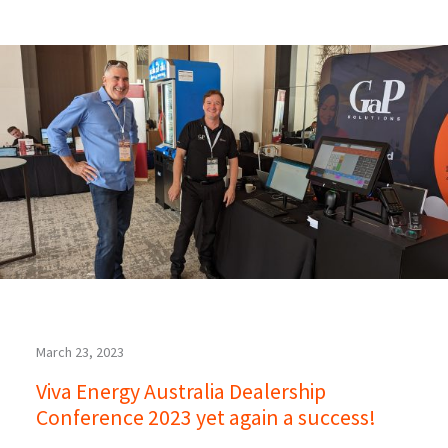
March 23, 2023
Viva Energy Australia Dealership
Conference 2023 yet again a success!