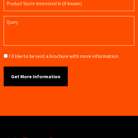
Name
Query
Brochure
I'd like to be sent a brochure with more information