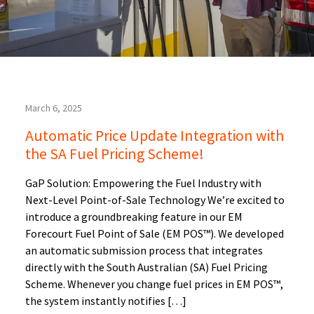
March 6, 2025
Automatic Price Update Integration with
the SA Fuel Pricing Scheme!
GaP Solution: Empowering the Fuel Industry with
Next-Level Point-of-Sale Technology We’re excited to
introduce a groundbreaking feature in our EM
Forecourt Fuel Point of Sale (EM POS™). We developed
an automatic submission process that integrates
directly with the South Australian (SA) Fuel Pricing
Scheme. Whenever you change fuel prices in EM POS™,
the system instantly notifies […]