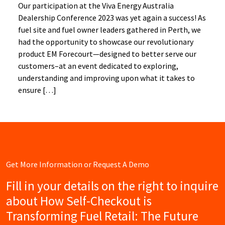
Our participation at the Viva Energy Australia
Dealership Conference 2023 was yet again a success! As
fuel site and fuel owner leaders gathered in Perth, we
had the opportunity to showcase our revolutionary
product EM Forecourt—designed to better serve our
customers–at an event dedicated to exploring,
understanding and improving upon what it takes to
ensure […]
Get More Information or Request A Demo
Fill in your details on the right to inquire
about How Self-Checkout is
Transforming Fuel Retail: The Future