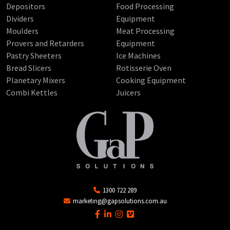
Depositors
Food Processing
Dividers
Equipment
Moulders
Meat Processing
Provers and Retarders
Equipment
Pastry Sheeters
Ice Machines
Bread Slicers
Rotisserie Oven
Planetary Mixers
Cooking Equipment
Combi Kettles
Juicers
1300 722 289
marketing@gapsolutions.com.au