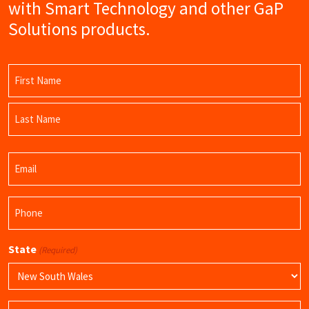
with Smart Technology and other GaP
Solutions products.
Name
(Required)
First
Name
Last
Email
Name
(Required)
Phone
(Required)
State
(Required)
Product