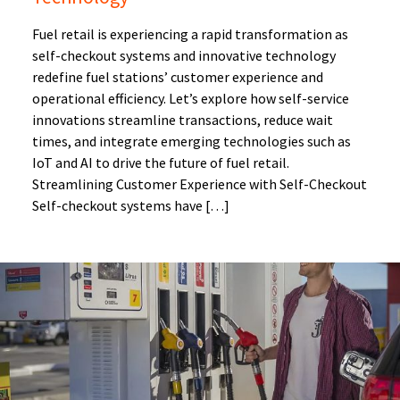
Fuel retail is experiencing a rapid transformation as
self-checkout systems and innovative technology
redefine fuel stations’ customer experience and
operational efficiency. Let’s explore how self-service
innovations streamline transactions, reduce wait
times, and integrate emerging technologies such as
IoT and AI to drive the future of fuel retail.
Streamlining Customer Experience with Self-Checkout
Self-checkout systems have […]