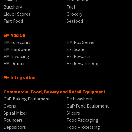
Butchery
Fuel
Liquor Stores
Grocery
Fast Food
Seafood
EM Add On
EM Forecourt
EM Pos Server
EM Hardware
Ezi Scale
EM Invoicing
Ezi Rewards
EM Omnia
Ezi Rewards App
EM Integration
Commercial Food, Bakery and Retail Equipment
GaP Baking Equipment
Dishwashers
Ovens
GaP Food Equipment
Spiral Mixer
Slicers
Rounders
Food Packaging
Depositors
Food Processing