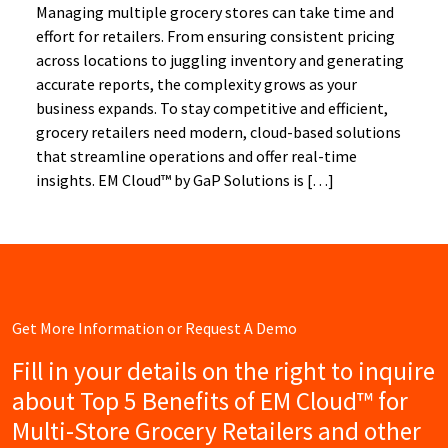
Managing multiple grocery stores can take time and
effort for retailers. From ensuring consistent pricing
across locations to juggling inventory and generating
accurate reports, the complexity grows as your
business expands. To stay competitive and efficient,
grocery retailers need modern, cloud-based solutions
that streamline operations and offer real-time
insights. EM Cloud™ by GaP Solutions is […]
Get More Information or Request A Demo
Fill in your details on the right to inquire
about Top 5 Benefits of EM Cloud™ for
Multi-Store Grocery Retailers and other