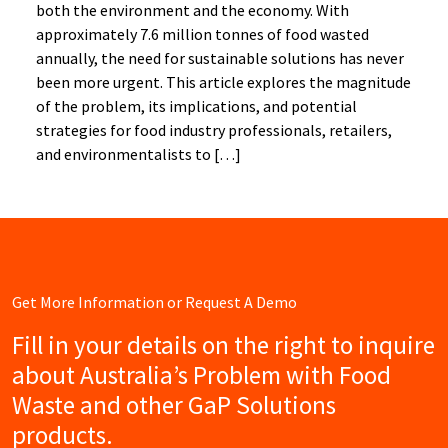
both the environment and the economy. With
approximately 7.6 million tonnes of food wasted
annually, the need for sustainable solutions has never
been more urgent. This article explores the magnitude
of the problem, its implications, and potential
strategies for food industry professionals, retailers,
and environmentalists to […]
Get More Information or Request A Demo
Fill in your details on the right to inquire
about Australia’s Problem with Food
Waste and other GaP Solutions
products.