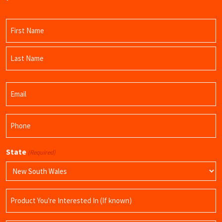
Name
(Required)
First
Name
Last
Email
Name
(Required)
Phone
(Required)
State
(Required)
Product
Name