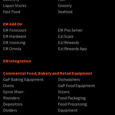
Liquor Stores
Grocery
Fast Food
Seafood
EM Add On
EM Forecourt
EM Pos Server
EM Hardware
Ezi Scale
EM Invoicing
Ezi Rewards
EM Omnia
Ezi Rewards App
EM Integration
Commercial Food, Bakery and Retail Equipment
GaP Baking Equipment
Dishwashers
Ovens
GaP Food Equipment
Spiral Mixer
Slicers
Rounders
Food Packaging
Depositors
Food Processing
Dividers
Equipment