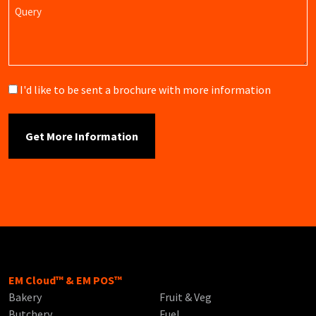
Query
Brochure
I'd like to be sent a brochure with more information
EM Cloud™ & EM POS™
Bakery
Fruit & Veg
Butchery
Fuel