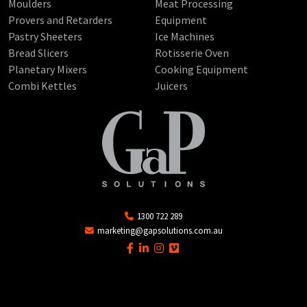
Moulders
Meat Processing
Provers and Retarders
Equipment
Pastry Sheeters
Ice Machines
Bread Slicers
Rotisserie Oven
Planetary Mixers
Cooking Equipment
Combi Kettles
Juicers
1300 722 289
marketing@gapsolutions.com.au