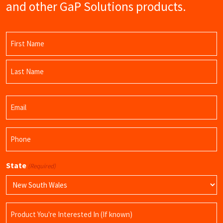
and other GaP Solutions products.
Name
(Required)
First
Name
Last
Email
Name
(Required)
Phone
(Required)
State
(Required)
Product
Name