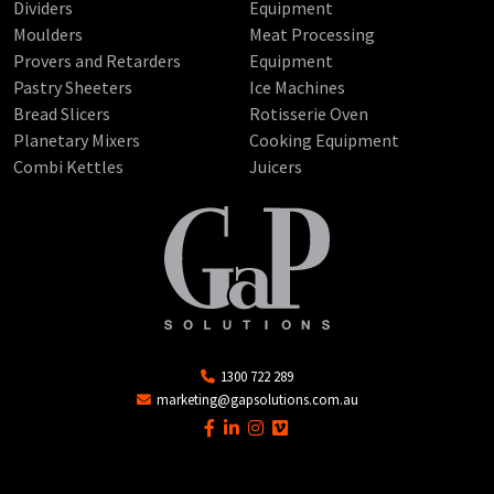
Dividers
Equipment
Moulders
Meat Processing
Provers and Retarders
Equipment
Pastry Sheeters
Ice Machines
Bread Slicers
Rotisserie Oven
Planetary Mixers
Cooking Equipment
Combi Kettles
Juicers
1300 722 289
marketing@gapsolutions.com.au