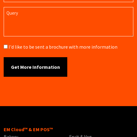
Query
Brochure
I'd like to be sent a brochure with more information
EM Cloud™ & EM POS™
Bakery
Fruit & Veg