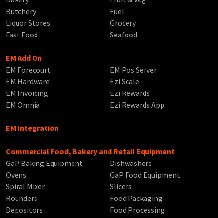
Butchery
Fuel
Liquor Stores
Grocery
Fast Food
Seafood
EM Add On
EM Forecourt
EM Pos Server
EM Hardware
Ezi Scale
EM Invoicing
Ezi Rewards
EM Omnia
Ezi Rewards App
EM Integration
Commercial Food, Bakery and Retail Equipment
GaP Baking Equipment
Dishwashers
Ovens
GaP Food Equipment
Spiral Mixer
Slicers
Rounders
Food Packaging
Depositors
Food Processing