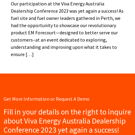
Our participation at the Viva Energy Australia
Dealership Conference 2023 was yet again a success! As
fuel site and fuel owner leaders gathered in Perth, we
had the opportunity to showcase our revolutionary
product EM Forecourt—designed to better serve our
customers–at an event dedicated to exploring,
understanding and improving upon what it takes to
ensure […]
Get More Information or Request A Demo
Fill in your details on the right to inquire
about Viva Energy Australia Dealership
Conference 2023 yet again a success!