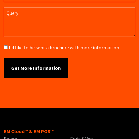
Query
Brochure
I'd like to be sent a brochure with more information
EM Cloud™ & EM POS™
Bakery
Fruit & Veg