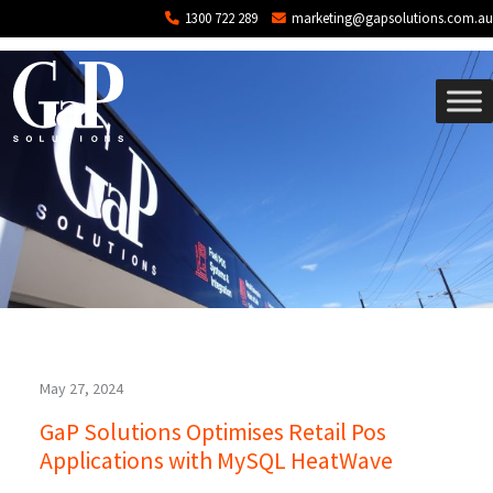
Tag: MySQL
Skip to main content
1300 722 289
marketing@gapsolutions.com.au
May 27, 2024
GaP Solutions Optimises Retail Pos
Applications with MySQL HeatWave