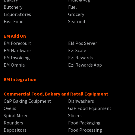
Butchery
Fuel
Liquor Stores
Grocery
Fast Food
Seafood
EM Add On
EM Forecourt
EM Pos Server
EM Hardware
Ezi Scale
EM Invoicing
Ezi Rewards
EM Omnia
Ezi Rewards App
EM Integration
Commercial Food, Bakery and Retail Equipment
GaP Baking Equipment
Dishwashers
Ovens
GaP Food Equipment
Spiral Mixer
Slicers
Rounders
Food Packaging
Depositors
Food Processing