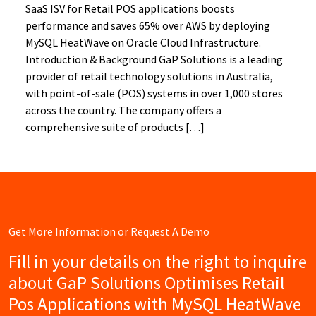
SaaS ISV for Retail POS applications boosts
performance and saves 65% over AWS by deploying
MySQL HeatWave on Oracle Cloud Infrastructure.
Introduction & Background GaP Solutions is a leading
provider of retail technology solutions in Australia,
with point-of-sale (POS) systems in over 1,000 stores
across the country. The company offers a
comprehensive suite of products […]
Get More Information or Request A Demo
Fill in your details on the right to inquire
about GaP Solutions Optimises Retail
Pos Applications with MySQL HeatWave