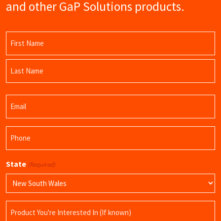
and other GaP Solutions products.
Name
(Required)
First
Name
Last
Email
Name
(Required)
Phone
(Required)
State
(Required)
Product
Name