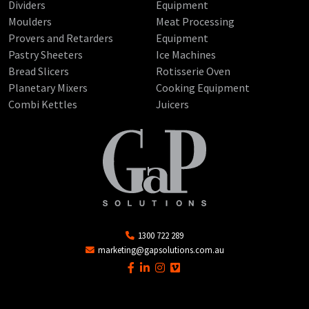
Dividers
Equipment
Moulders
Meat Processing
Provers and Retarders
Equipment
Pastry Sheeters
Ice Machines
Bread Slicers
Rotisserie Oven
Planetary Mixers
Cooking Equipment
Combi Kettles
Juicers
1300 722 289
marketing@gapsolutions.com.au