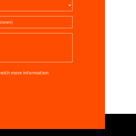
re with more information