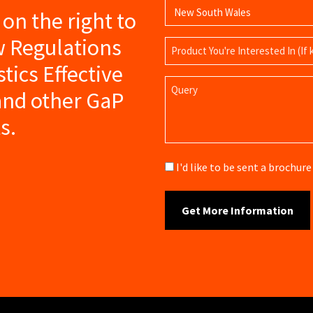
s on the right to
w Regulations
Product
Name
tics Effective
Query
nd other GaP
s.
Brochure
I'd like to be sent a brochu