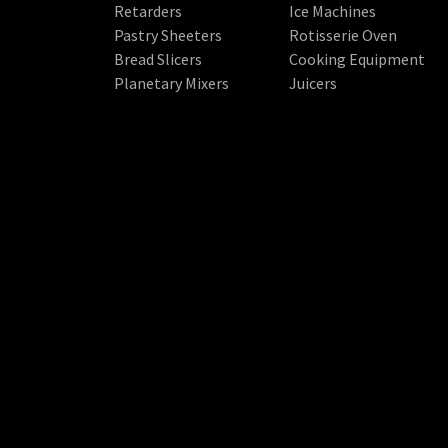
Retarders
Ice Machines
Pastry Sheeters
Rotisserie Oven
Bread Slicers
Cooking Equipment
Planetary Mixers
Juicers