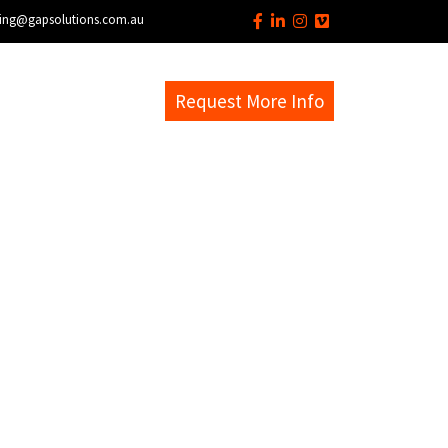
ing@gapsolutions.com.au
s
EM Help Desk
Request More Info