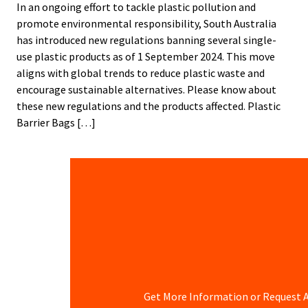
In an ongoing effort to tackle plastic pollution and
promote environmental responsibility, South Australia
has introduced new regulations banning several single-
use plastic products as of 1 September 2024. This move
aligns with global trends to reduce plastic waste and
encourage sustainable alternatives. Please know about
these new regulations and the products affected. Plastic
Barrier Bags […]
Get More Information or Request