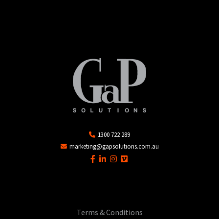
1300 722 289
marketing@gapsolutions.com.au
Terms & Conditions