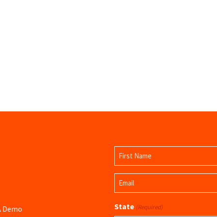
Name
(Required)
First
Email
Name
(Required)
State
(Required)
 A Demo