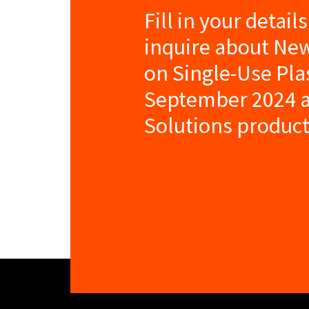
Fill in your detail
inquire about Ne
on Single-Use Plas
September 2024 a
Solutions product