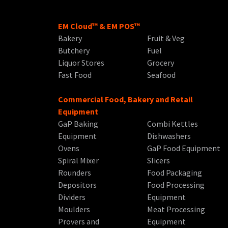
EM Cloud™ & EM POS™
Bakery
Fruit & Veg
Butchery
Fuel
Liquor Stores
Grocery
Fast Food
Seafood
Commercial Food, Bakery and Retail
Equipment
GaP Baking
Combi Kettles
Equipment
Dishwashers
Ovens
GaP Food Equipment
Spiral Mixer
Slicers
Rounders
Food Packaging
Depositors
Food Processing
Dividers
Equipment
Moulders
Meat Processing
Provers and
Equipment