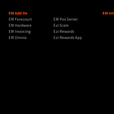
EM Add On
EM In
EM Forecourt
EM Pos Server
EM Hardware
Ezi Scale
EM Invoicing
Ezi Rewards
EM Omnia
Ezi Rewards App