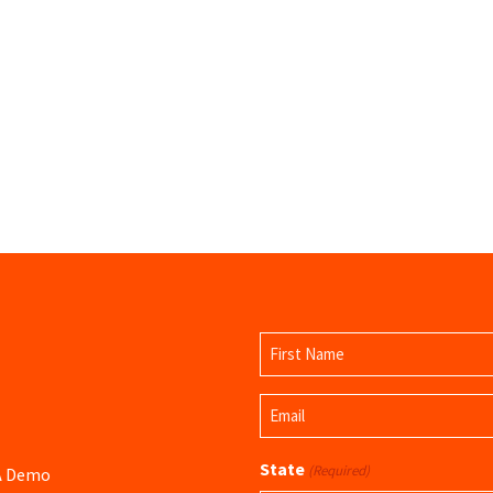
Name
(Required)
First
Email
Name
(Required)
State
(Required)
 A Demo