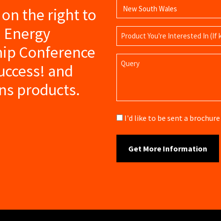
s on the right to
a Energy
Product
Name
hip Conference
Query
success! and
ns products.
Brochure
I'd like to be sent a brochu