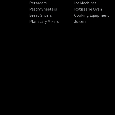
Retarders
Ice Machines
Pastry Sheeters
Rotisserie Oven
Bread Slicers
Cooking Equipment
Planetary Mixers
Juicers