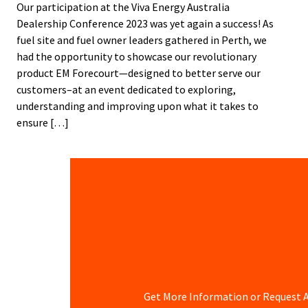
Our participation at the Viva Energy Australia
Dealership Conference 2023 was yet again a success! As
fuel site and fuel owner leaders gathered in Perth, we
had the opportunity to showcase our revolutionary
product EM Forecourt—designed to better serve our
customers–at an event dedicated to exploring,
understanding and improving upon what it takes to
ensure […]
Get More Information or Request