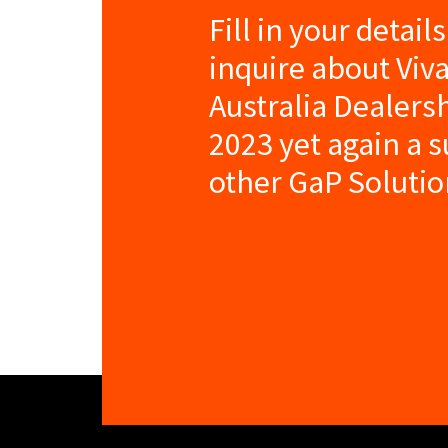
Fill in your detail
inquire about Viv
Australia Dealers
2023 yet again a 
other GaP Solutio