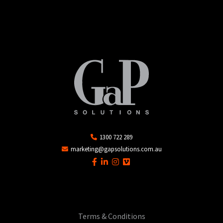
1300 722 289
marketing@gapsolutions.com.au
Terms & Conditions