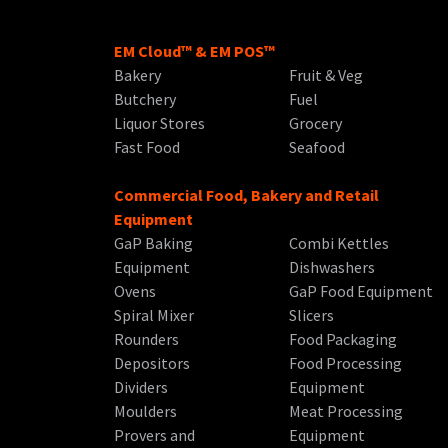
EM Cloud™ & EM POS™
Bakery
Fruit & Veg
Butchery
Fuel
Liquor Stores
Grocery
Fast Food
Seafood
Commercial Food, Bakery and Retail
Equipment
GaP Baking
Combi Kettles
Equipment
Dishwashers
Ovens
GaP Food Equipment
Spiral Mixer
Slicers
Rounders
Food Packaging
Depositors
Food Processing
Dividers
Equipment
Moulders
Meat Processing
Provers and
Equipment