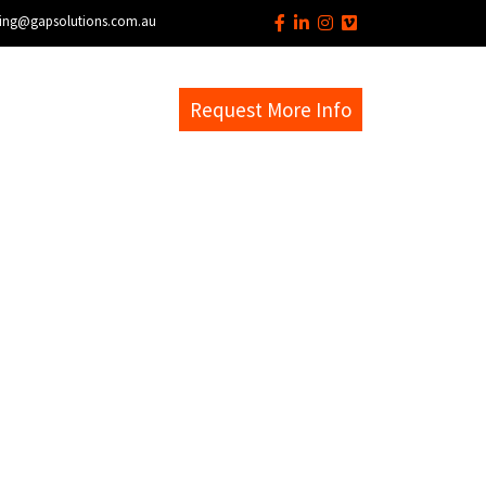
ing@gapsolutions.com.au
s
EM Help Desk
Request More Info