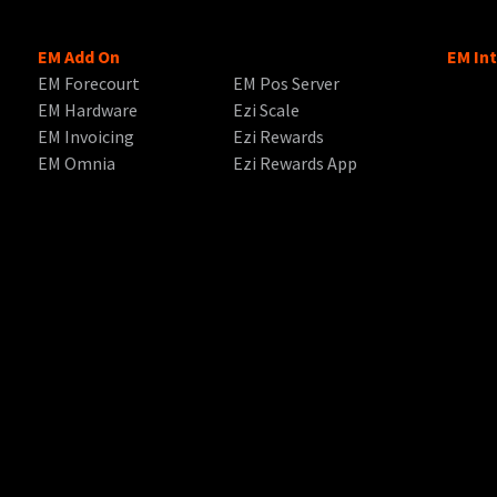
EM Add On
EM In
EM Forecourt
EM Pos Server
EM Hardware
Ezi Scale
EM Invoicing
Ezi Rewards
EM Omnia
Ezi Rewards App