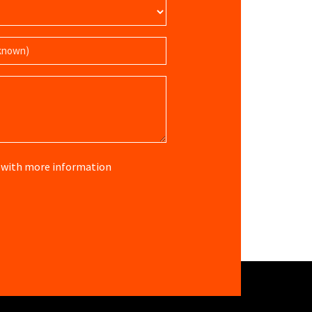
re with more information