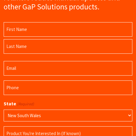
other GaP Solutions products.
Name
(Required)
First
Name
Last
Email
Name
(Required)
Phone
(Required)
State
(Required)
Product