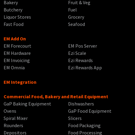
Bakery
Fruit & Veg
Butchery
Fuel
Liquor Stores
Grocery
Fast Food
Seafood
EM Add On
EM Forecourt
EM Pos Server
EM Hardware
Ezi Scale
EM Invoicing
Ezi Rewards
EM Omnia
Ezi Rewards App
EM Integration
Commercial Food, Bakery and Retail Equipment
GaP Baking Equipment
Dishwashers
Ovens
GaP Food Equipment
Spiral Mixer
Slicers
Rounders
Food Packaging
Depositors
Food Processing