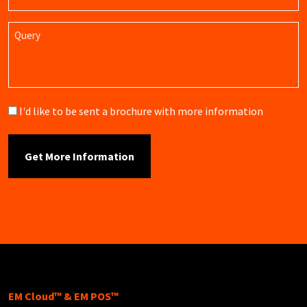
Name
Query
Brochure
I'd like to be sent a brochure with more information
EM Cloud™ & EM POS™