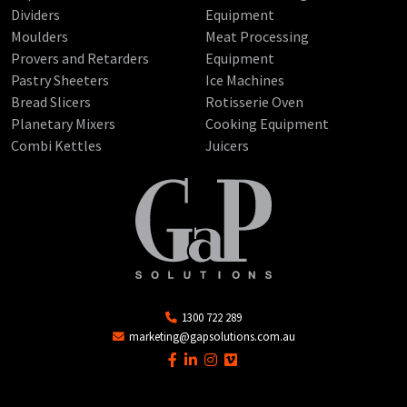
Dividers
Equipment
Moulders
Meat Processing
Provers and Retarders
Equipment
Pastry Sheeters
Ice Machines
Bread Slicers
Rotisserie Oven
Planetary Mixers
Cooking Equipment
Combi Kettles
Juicers
1300 722 289
marketing@gapsolutions.com.au