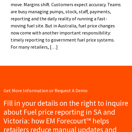
move. Margins shift. Customers expect accuracy. Teams
are busy managing pumps, stock, staff, payments,
reporting and the daily reality of running a fast-
moving fuel site. But in Australia, fuel price changes
now come with another important responsibility:
timely reporting to government fuel price systems.
For many retailers, […]
Get More Information or Request A Demo
Fill in your details on the right to inquire
about Fuel price reporting in SA and
Victoria: how EM Forecourt™ helps
retailers reduce manual updates and