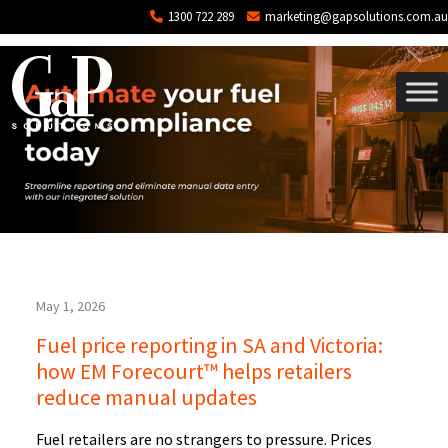
Tag: price changes fuel
Skip to main content
1300 722 289
marketing@gapsolutions.com.au
May 1, 2026
Fuel price reporting in SA and Victoria:
how EM Forecourt™ helps retailers
reduce manual updates
Fuel retailers are no strangers to pressure. Prices