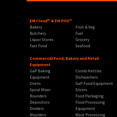
EM Cloud™ & EM POS™
Bakery
Fruit & Veg
Butchery
Fuel
Liquor Stores
Grocery
Fast Food
Seafood
Commercial Food, Bakery and Retail
Equipment
GaP Baking
Combi Kettles
Equipment
Dishwashers
Ovens
GaP Food Equipment
Spiral Mixer
Slicers
Rounders
Food Packaging
Depositors
Food Processing
Dividers
Equipment
Moulders
Meat Processing