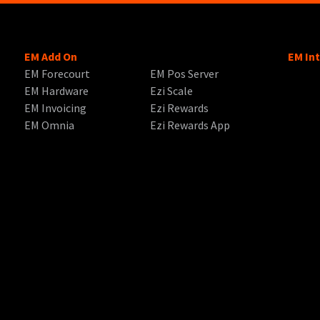
EM Add On
EM In
EM Forecourt
EM Pos Server
EM Hardware
Ezi Scale
EM Invoicing
Ezi Rewards
EM Omnia
Ezi Rewards App