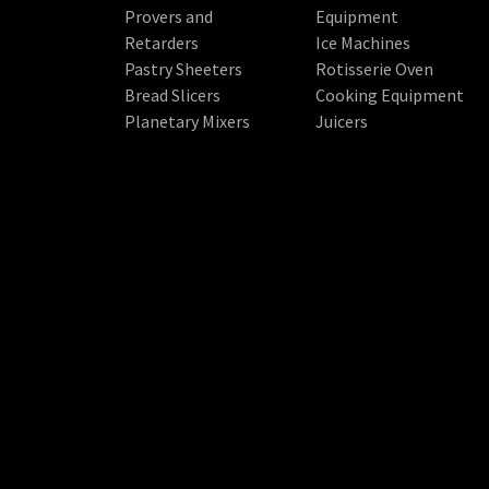
Provers and
Equipment
Retarders
Ice Machines
Pastry Sheeters
Rotisserie Oven
Bread Slicers
Cooking Equipment
Planetary Mixers
Juicers