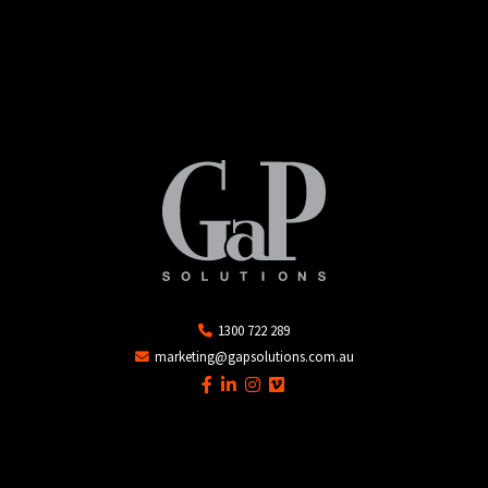
1300 722 289
marketing@gapsolutions.com.au