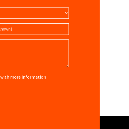
re with more information