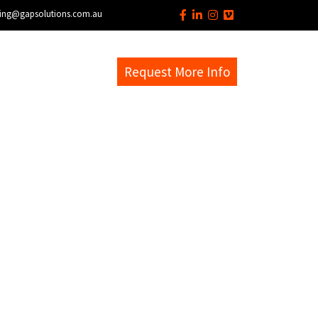
ing@gapsolutions.com.au
s
EM Help Desk
Request More Info