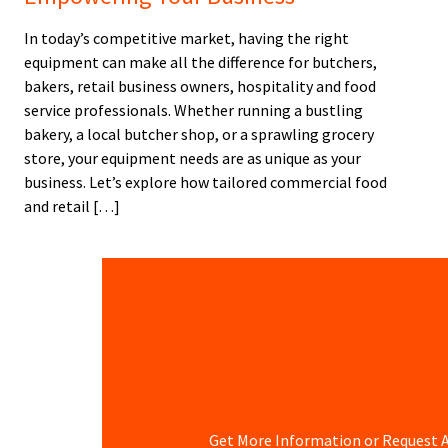
In today’s competitive market, having the right
equipment can make all the difference for butchers,
bakers, retail business owners, hospitality and food
service professionals. Whether running a bustling
bakery, a local butcher shop, or a sprawling grocery
store, your equipment needs are as unique as your
business. Let’s explore how tailored commercial food
and retail […]
Get More Information or Request