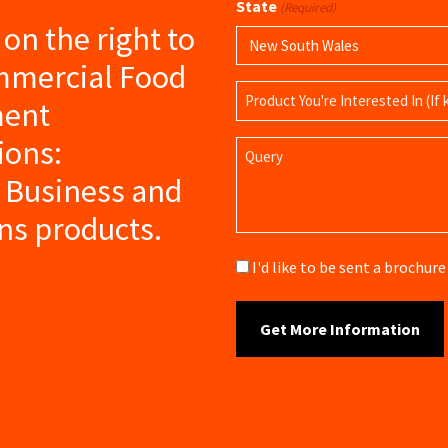
State
(Required)
s on the right to
mmercial Food
Product
ment
Name
ions:
Query
 Business and
ns products.
Brochure
I'd like to be sent a brochu