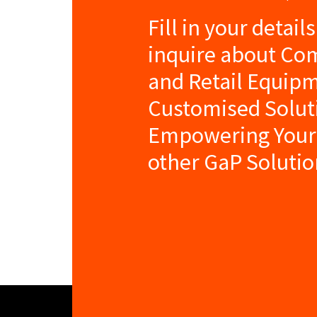
Fill in your detail
inquire about Co
and Retail Equip
Customised Solut
Empowering Your
other GaP Solutio