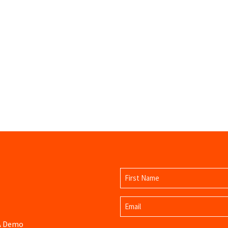
Name
(Required)
First
Email
Name
(Required)
 A Demo