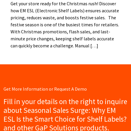
Get your store ready for the Christmas rush! Discover
how EM ESL (Electronic Shelf Labels) ensures accurate
pricing, reduces waste, and boosts festive sales. The
festive season is one of the busiest times for retailers.
With Christmas promotions, flash sales, and last-
minute price changes, keeping shelf labels accurate
can quickly become a challenge. Manual […]
Get More Information or Request A Demo
Fill in your details on the right to inquire
about Seasonal Sales Surge: Why EM
ESL Is the Smart Choice for Shelf Labels?
and other GaP Solutions products.