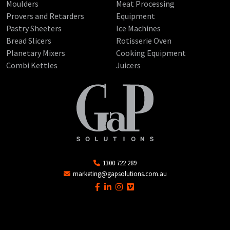
Moulders
Meat Processing
Provers and Retarders
Equipment
Pastry Sheeters
Ice Machines
Bread Slicers
Rotisserie Oven
Planetary Mixers
Cooking Equipment
Combi Kettles
Juicers
1300 722 289
marketing@gapsolutions.com.au