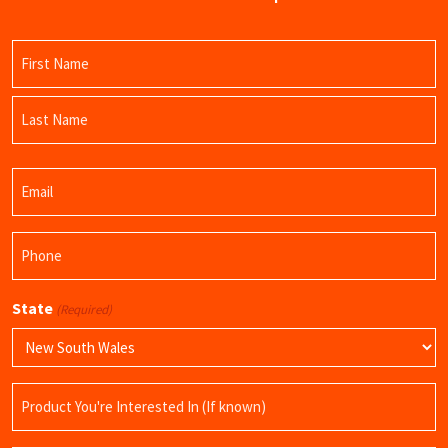
Name
(Required)
First
Name
Last
Email
Name
(Required)
Phone
(Required)
State
(Required)
Product
Name