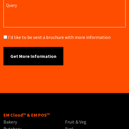
Query
Brochure
I'd like to be sent a brochure with more information
EM Cloud™ & EM POS™
Bakery
Fruit & Veg
Butchery
Fuel