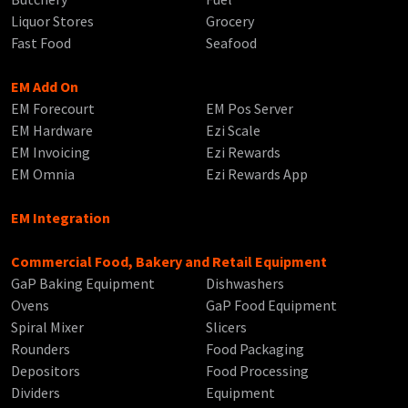
Liquor Stores
Grocery
Fast Food
Seafood
EM Add On
EM Forecourt
EM Pos Server
EM Hardware
Ezi Scale
EM Invoicing
Ezi Rewards
EM Omnia
Ezi Rewards App
EM Integration
Commercial Food, Bakery and Retail Equipment
GaP Baking Equipment
Dishwashers
Ovens
GaP Food Equipment
Spiral Mixer
Slicers
Rounders
Food Packaging
Depositors
Food Processing
Dividers
Equipment