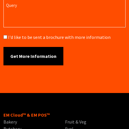
Query
Brochure
I'd like to be sent a brochure with more information
EM Cloud™ & EM POS™
Bakery
Fruit & Veg
Butchery
Fuel