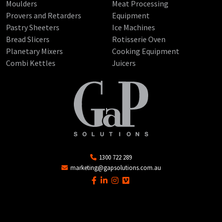
Moulders
Meat Processing
Provers and Retarders
Equipment
Pastry Sheeters
Ice Machines
Bread Slicers
Rotisserie Oven
Planetary Mixers
Cooking Equipment
Combi Kettles
Juicers
1300 722 289
marketing@gapsolutions.com.au