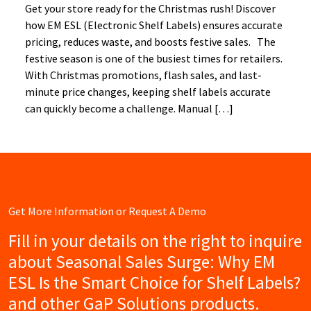
Get your store ready for the Christmas rush! Discover
how EM ESL (Electronic Shelf Labels) ensures accurate
pricing, reduces waste, and boosts festive sales. The
festive season is one of the busiest times for retailers.
With Christmas promotions, flash sales, and last-
minute price changes, keeping shelf labels accurate
can quickly become a challenge. Manual […]
Get More Information or Request A Demo
Fill in your details on the right to inquire
about Seasonal Sales Surge: Why EM
ESL Is the Smart Choice for Shelf Labels?
and other GaP Solutions products.