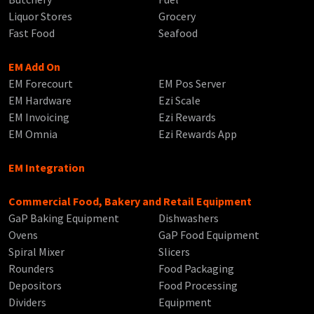
Liquor Stores
Grocery
Fast Food
Seafood
EM Add On
EM Forecourt
EM Pos Server
EM Hardware
Ezi Scale
EM Invoicing
Ezi Rewards
EM Omnia
Ezi Rewards App
EM Integration
Commercial Food, Bakery and Retail Equipment
GaP Baking Equipment
Dishwashers
Ovens
GaP Food Equipment
Spiral Mixer
Slicers
Rounders
Food Packaging
Depositors
Food Processing
Dividers
Equipment