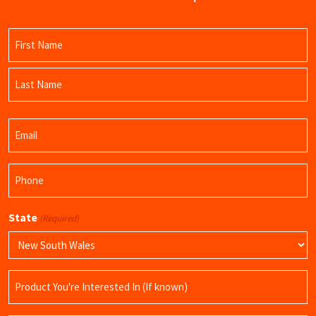
Name
(Required)
First
Name
Last
Email
Name
(Required)
Phone
(Required)
State
(Required)
Product
Name