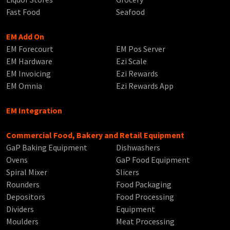
Fast Food
Seafood
EM Add On
EM Forecourt
EM Pos Server
EM Hardware
Ezi Scale
EM Invoicing
Ezi Rewards
EM Omnia
Ezi Rewards App
EM Integration
Commercial Food, Bakery and Retail Equipment
GaP Baking Equipment
Dishwashers
Ovens
GaP Food Equipment
Spiral Mixer
Slicers
Rounders
Food Packaging
Depositors
Food Processing
Dividers
Equipment
Moulders
Meat Processing