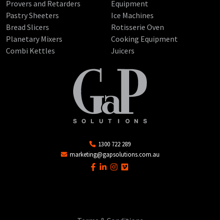
Provers and Retarders
Equipment
Pastry Sheeters
Ice Machines
Bread Slicers
Rotisserie Oven
Planetary Mixers
Cooking Equipment
Combi Kettles
Juicers
1300 722 289
marketing@gapsolutions.com.au