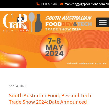
Tag: SA Trade Show
Skip to main content
1300 722 289
marketing@gapsolutions.com.au
April 4, 2023
South Australian Food, Bev and Tech
Trade Show 2024: Date Announced