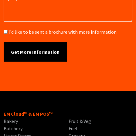
Brochure
I'd like to be sent a brochure with more information
EM Cloud™ & EM POS™
Bakery
Fruit & Veg
Butchery
Fuel
Liquor Stores
Grocery