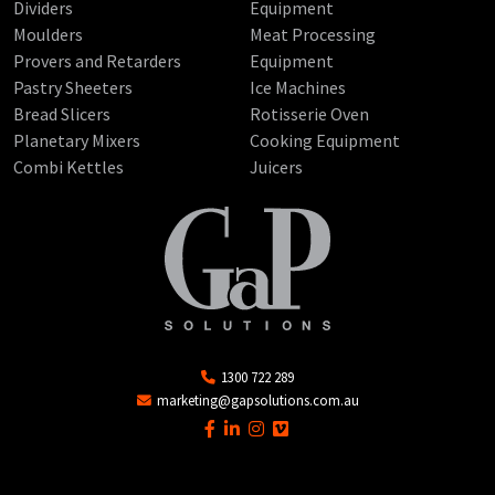
Dividers
Equipment
Moulders
Meat Processing
Provers and Retarders
Equipment
Pastry Sheeters
Ice Machines
Bread Slicers
Rotisserie Oven
Planetary Mixers
Cooking Equipment
Combi Kettles
Juicers
1300 722 289
marketing@gapsolutions.com.au