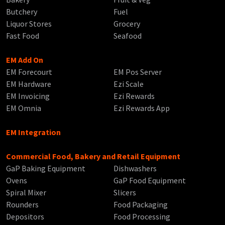
Butchery
Fuel
Liquor Stores
Grocery
Fast Food
Seafood
EM Add On
EM Forecourt
EM Pos Server
EM Hardware
Ezi Scale
EM Invoicing
Ezi Rewards
EM Omnia
Ezi Rewards App
EM Integration
Commercial Food, Bakery and Retail Equipment
GaP Baking Equipment
Dishwashers
Ovens
GaP Food Equipment
Spiral Mixer
Slicers
Rounders
Food Packaging
Depositors
Food Processing