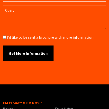
Query
Brochure
I'd like to be sent a brochure with more information
EM Cloud™ & EM POS™
Bakery
Fruit & Veg