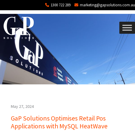
Tag: SaaS
Skip to main content
1300 722 289
marketing@gapsolutions.com.au
May 27, 2024
GaP Solutions Optimises Retail Pos
Applications with MySQL HeatWave