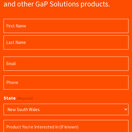
and other GaP Solutions products.
Name
(Required)
First
Name
Last
Email
Name
(Required)
Phone
(Required)
State
(Required)
Product
Name