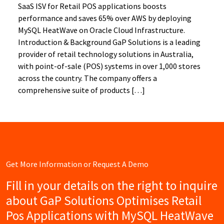
SaaS ISV for Retail POS applications boosts
performance and saves 65% over AWS by deploying
MySQL HeatWave on Oracle Cloud Infrastructure.
Introduction & Background GaP Solutions is a leading
provider of retail technology solutions in Australia,
with point-of-sale (POS) systems in over 1,000 stores
across the country. The company offers a
comprehensive suite of products […]
Get More Information or Request A Demo
Fill in your details on the right to inquire
about GaP Solutions Optimises Retail
Pos Applications with MySQL HeatWave