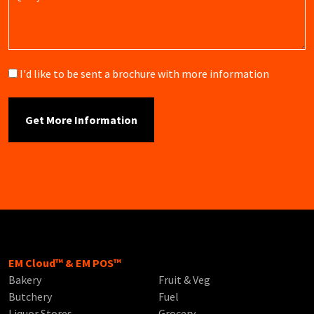
Brochure
I'd like to be sent a brochure with more information
EM Cloud™ & EM POS™
Bakery
Fruit & Veg
Butchery
Fuel
Liquor Stores
Grocery