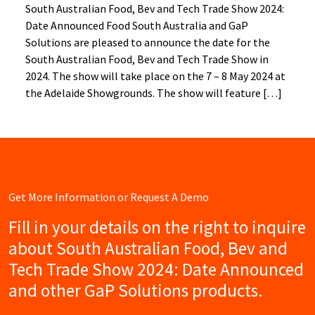
South Australian Food, Bev and Tech Trade Show 2024:
Date Announced Food South Australia and GaP
Solutions are pleased to announce the date for the
South Australian Food, Bev and Tech Trade Show in
2024. The show will take place on the 7 – 8 May 2024 at
the Adelaide Showgrounds. The show will feature […]
Get More Information or Request A Demo
Fill in your details on the right to inquire
about South Australian Food, Bev and
Tech Trade Show 2024: Date Announced
and other GaP Solutions products.