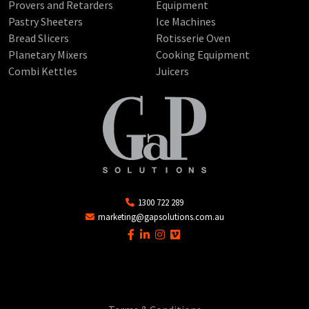
Provers and Retarders
Equipment
Pastry Sheeters
Ice Machines
Bread Slicers
Rotisserie Oven
Planetary Mixers
Cooking Equipment
Combi Kettles
Juicers
1300 722 289
marketing@gapsolutions.com.au