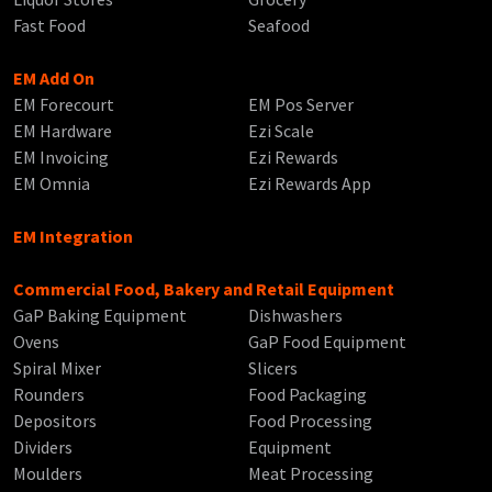
Fast Food
Seafood
EM Add On
EM Forecourt
EM Pos Server
EM Hardware
Ezi Scale
EM Invoicing
Ezi Rewards
EM Omnia
Ezi Rewards App
EM Integration
Commercial Food, Bakery and Retail Equipment
GaP Baking Equipment
Dishwashers
Ovens
GaP Food Equipment
Spiral Mixer
Slicers
Rounders
Food Packaging
Depositors
Food Processing
Dividers
Equipment
Moulders
Meat Processing