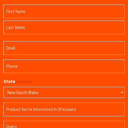
Name
(Required)
First
Name
Last
Email
Name
(Required)
Phone
(Required)
State
(Required)
Product
Name
Query