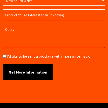
Product
Name
Query
Brochure
I'd like to be sent a brochure with more information