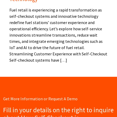
Fuel retail is experiencing a rapid transformation as
self-checkout systems and innovative technology
redefine fuel stations’ customer experience and
operational efficiency. Let’s explore how self-service
innovations streamline transactions, reduce wait
times, and integrate emerging technologies such as
IoT and AI to drive the future of fuel retail.
Streamlining Customer Experience with Self-Checkout
Self-checkout systems have […]
Get More Information or Request A Demo
Fill in your details on the right to inquire