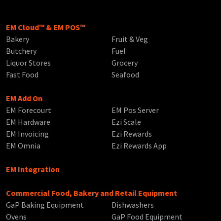
EM Cloud™ & EM POS™
Bakery
Fruit & Veg
Butchery
Fuel
Liquor Stores
Grocery
Fast Food
Seafood
EM Add On
EM Forecourt
EM Pos Server
EM Hardware
Ezi Scale
EM Invoicing
Ezi Rewards
EM Omnia
Ezi Rewards App
EM Integration
Commercial Food, Bakery and Retail Equipment
GaP Baking Equipment
Dishwashers
Ovens
GaP Food Equipment