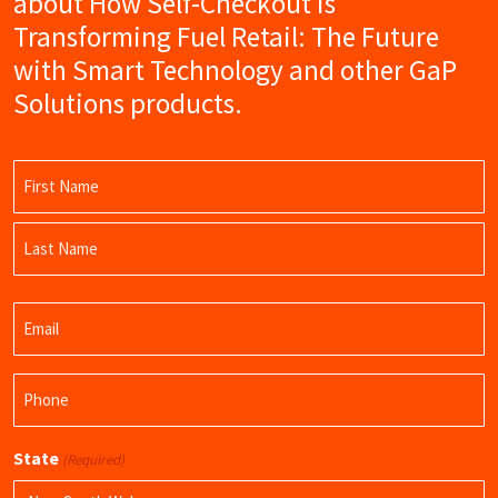
about How Self-Checkout is
Transforming Fuel Retail: The Future
with Smart Technology and other GaP
Solutions products.
Name
(Required)
First
Name
Last
Email
Name
(Required)
Phone
(Required)
State
(Required)