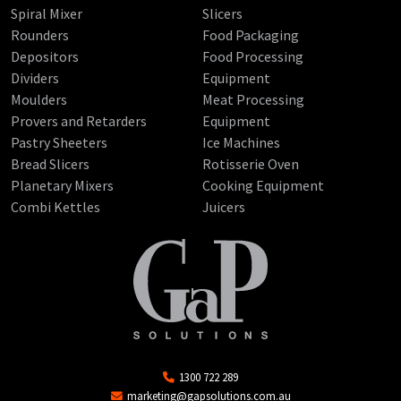
Spiral Mixer
Slicers
Rounders
Food Packaging
Depositors
Food Processing
Dividers
Equipment
Moulders
Meat Processing
Provers and Retarders
Equipment
Pastry Sheeters
Ice Machines
Bread Slicers
Rotisserie Oven
Planetary Mixers
Cooking Equipment
Combi Kettles
Juicers
1300 722 289
marketing@gapsolutions.com.au