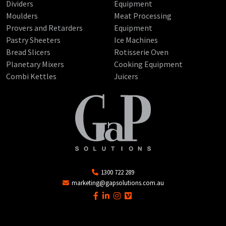
Dividers
Equipment
Moulders
Meat Processing
Provers and Retarders
Equipment
Pastry Sheeters
Ice Machines
Bread Slicers
Rotisserie Oven
Planetary Mixers
Cooking Equipment
Combi Kettles
Juicers
1300 722 289
marketing@gapsolutions.com.au