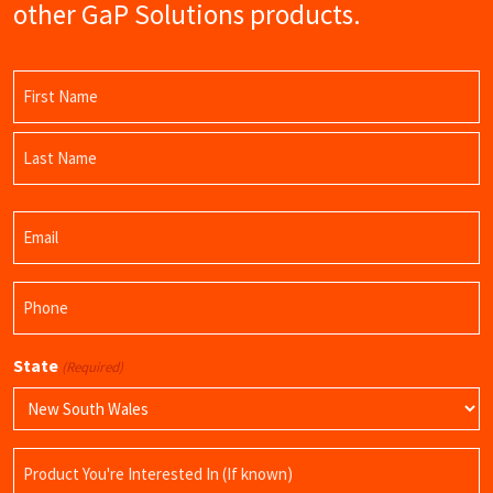
other GaP Solutions products.
Name
(Required)
First
Name
Last
Email
Name
(Required)
Phone
(Required)
State
(Required)
Product
Name