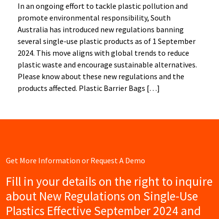
In an ongoing effort to tackle plastic pollution and
promote environmental responsibility, South
Australia has introduced new regulations banning
several single-use plastic products as of 1 September
2024. This move aligns with global trends to reduce
plastic waste and encourage sustainable alternatives.
Please know about these new regulations and the
products affected. Plastic Barrier Bags […]
Get More Information or Request A Demo
Fill in your details on the right to inquire
about New Regulations on Single-Use
Plastics Effective September 2024 and