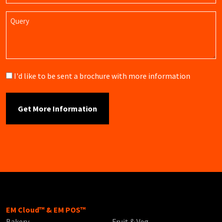
Query
Brochure
I'd like to be sent a brochure with more information
EM Cloud™ & EM POS™
Bakery
Fruit & Veg