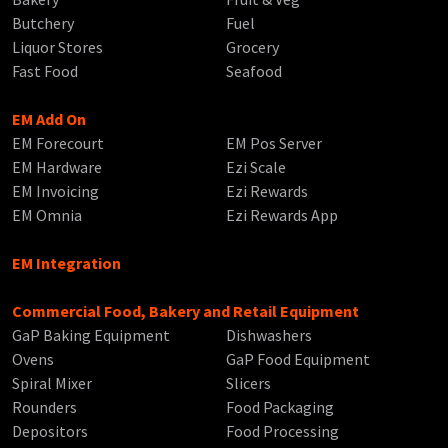
Butchery
Fuel
Liquor Stores
Grocery
Fast Food
Seafood
EM Add On
EM Forecourt
EM Pos Server
EM Hardware
Ezi Scale
EM Invoicing
Ezi Rewards
EM Omnia
Ezi Rewards App
EM Integration
Commercial Food, Bakery and Retail Equipment
GaP Baking Equipment
Dishwashers
Ovens
GaP Food Equipment
Spiral Mixer
Slicers
Rounders
Food Packaging
Depositors
Food Processing