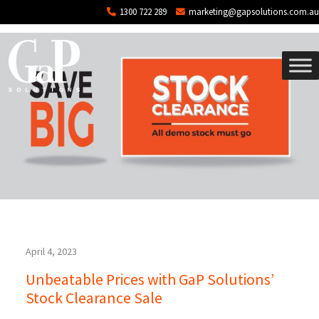
Tag: stock clearance
Skip to main content
1300 722 289
marketing@gapsolutions.com.au
April 4, 2023
Unbeatable Prices with GaP Solutions’
Stock Clearance Sale