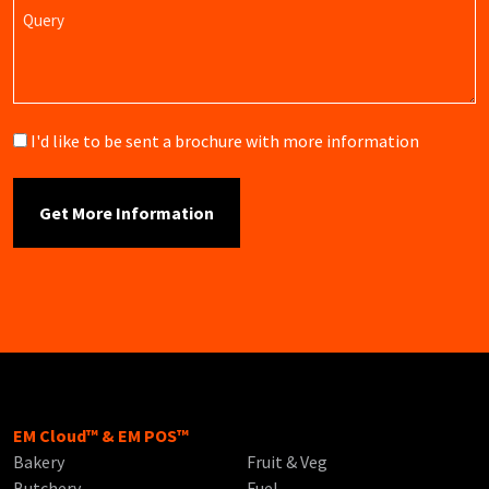
Query
Brochure
I'd like to be sent a brochure with more information
EM Cloud™ & EM POS™
Bakery
Fruit & Veg
Butchery
Fuel