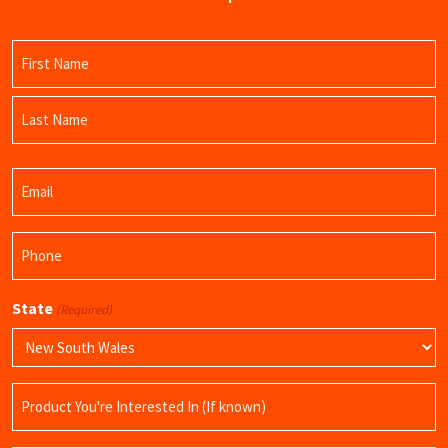
Name
(Required)
First
Name
Last
Email
Name
(Required)
Phone
(Required)
State
(Required)
Product
Name