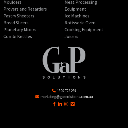
Moulders
Meat Processing
Provers and Retarders
Equipment
Pastry Sheeters
Ice Machines
Bread Slicers
Rotisserie Oven
Planetary Mixers
Cooking Equipment
Combi Kettles
Juicers
1300 722 289
marketing@gapsolutions.com.au