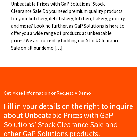
Unbeatable Prices with GaP Solutions’ Stock
Clearance Sale Do you need premium quality products
for your butchery, deli, fishery, kitchen, bakery, grocery
and more? Look no further, as GaP Solutions is here to
offer you a wide range of products at unbeatable
prices! We are currently holding our Stock Clearance
Sale on all our demo […]
Get More Information or Request A Demo
Fill in your details on the right to inquire
about Unbeatable Prices with GaP
Solutions’ Stock Clearance Sale and
other GaP Solutions products.