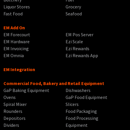
Liquor Stores
Grocery
Fast Food
Seafood
EM Add On
EM Forecourt
EM Pos Server
EM Hardware
Ezi Scale
EM Invoicing
Ezi Rewards
EM Omnia
Ezi Rewards App
EM Integration
Commercial Food, Bakery and Retail Equipment
GaP Baking Equipment
Dishwashers
Ovens
GaP Food Equipment
Spiral Mixer
Slicers
Rounders
Food Packaging
Depositors
Food Processing
Dividers
Equipment